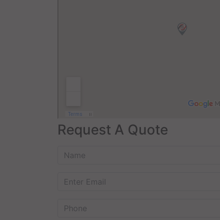
Request A Quote