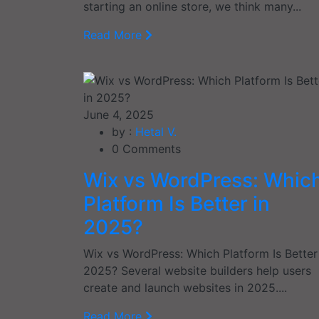
starting an online store, we think many...
Read More
June 4, 2025
by :
Hetal V.
0
Comments
Wix vs WordPress: Whic
Platform Is Better in
2025?
Wix vs WordPress: Which Platform Is Better
2025? Several website builders help users
create and launch websites in 2025....
Read More