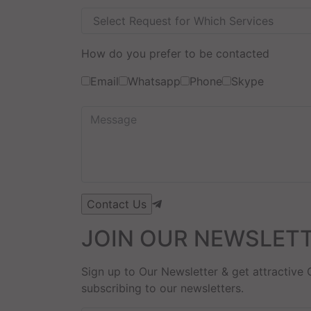
How do you prefer to be contacted
Email
Whatsapp
Phone
Skype
JOIN OUR NEWSLET
Sign up to Our Newsletter & get attractive 
subscribing to our newsletters.