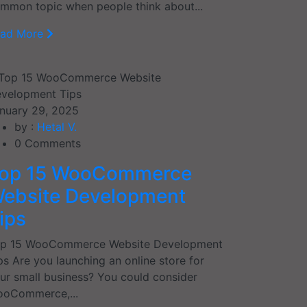
mmon topic when people think about...
ead More
nuary 29, 2025
by :
Hetal V.
0
Comments
op 15 WooCommerce
ebsite Development
ips
p 15 WooCommerce Website Development
ps Are you launching an online store for
ur small business? You could consider
oCommerce,...