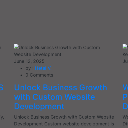
June 12, 2025
Ju
by :
Hetal V.
0
Comments
S
Unlock Business Growth
W
with Custom Website
P
Development
D
y,
Unlock Business Growth with Custom Website
We
Development Custom website development is
Di