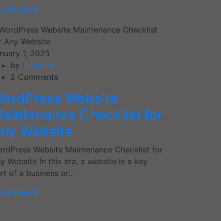
ead More
nuary 1, 2025
by :
Hetal V.
2
Comments
ordPress Website
aintenance Checklist for
ny Website
rdPress Website Maintenance Checklist for
y Website In this era, a website is a key
rt of a business or...
ead More