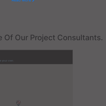
 Of Our Project Consultants.