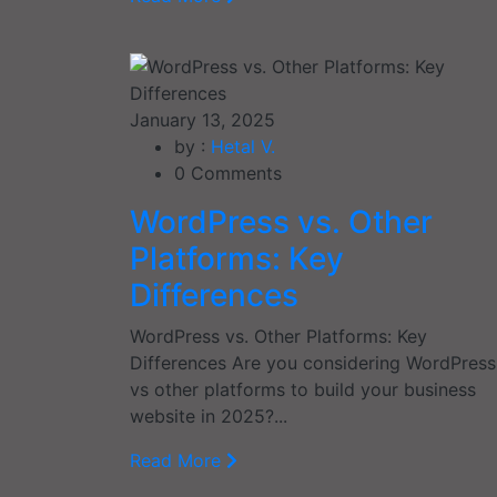
January 13, 2025
by :
Hetal V.
0
Comments
WordPress vs. Other
Platforms: Key
Differences
WordPress vs. Other Platforms: Key
Differences Are you considering WordPress
vs other platforms to build your business
website in 2025?...
Read More