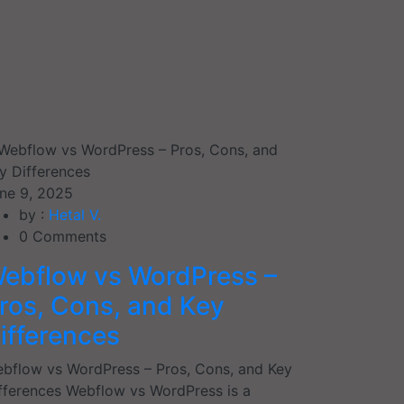
ne 9, 2025
by :
Hetal V.
0
Comments
ebflow vs WordPress –
ros, Cons, and Key
ifferences
bflow vs WordPress – Pros, Cons, and Key
fferences Webflow vs WordPress is a