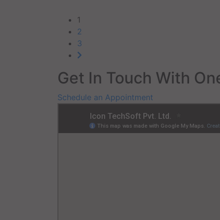
1
2
3
Get In Touch With One
Schedule an Appointment