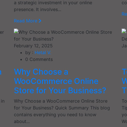
a strategic investment in your online
co
presence. It involves...
R
Read More
February 12, 2025
Ja
by :
Hetal V.
0
Comments
h
Why Choose a
T
WooCommerce Online
W
Store for Your Business?
T
 in
Why Choose a WooCommerce Online Store
To
for Your Business? Quick Summary This blog
Ti
contains everything you need to know
yo
about...
Wo