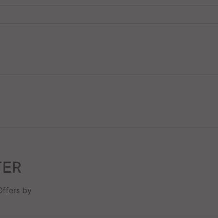
TER
Offers by