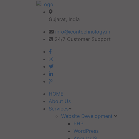
Gujarat, India
info@icontechnology.in
24/7 Customer Support
HOME
About Us
Services
Website Development
PHP
WordPress
AngularJS