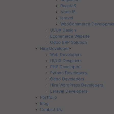
ReactJS
NodeJS
laravel
WooCommerce Developme
UI/UX Design
Ecommerce Website
Odoo ERP Solution
Hire Developer
Web Developers
UI/UX Desginers
PHP Developers
Python Developers
Odoo Developers
Hire WordPress Developers
Laravel Developers
Portfolio
Blog
Contact Us