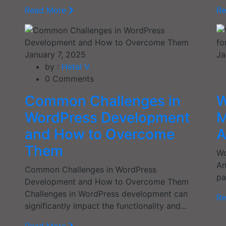
Read More
R
January 7, 2025
Ja
by :
Hetal V.
0
Comments
Common Challenges in
W
WordPress Development
M
and How to Overcome
A
Them
Wo
An
Common Challenges in WordPress
pa
Development and How to Overcome Them
Challenges in WordPress development can
R
significantly impact the functionality and...
Read More