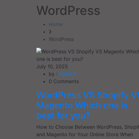
WordPress
Home
WordPress
July 10, 2025
by :
Hetal V.
0
Comments
WordPress VS Shopify V
Magento Which one is
best for you?
How to Choose Between WordPress, Shopif
and Magento for Your Online Store When