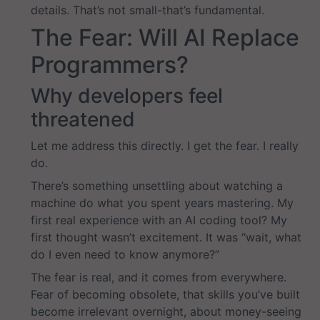
details. That’s not small-that’s fundamental.
The Fear: Will AI Replace
Programmers?
Why developers feel
threatened
Let me address this directly. I get the fear. I really
do.
There’s something unsettling about watching a
machine do what you spent years mastering. My
first real experience with an AI coding tool? My
first thought wasn’t excitement. It was “wait, what
do I even need to know anymore?”
The fear is real, and it comes from everywhere.
Fear of becoming obsolete, that skills you’ve built
become irrelevant overnight, about money-seeing