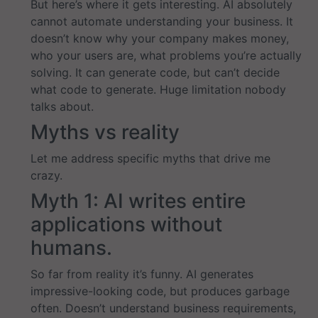
But here’s where it gets interesting. AI absolutely
cannot automate understanding your business. It
doesn’t know why your company makes money,
who your users are, what problems you’re actually
solving. It can generate code, but can’t decide
what code to generate. Huge limitation nobody
talks about.
Myths vs reality
Let me address specific myths that drive me
crazy.
Myth 1: AI writes entire
applications without
humans.
So far from reality it’s funny. AI generates
impressive-looking code, but produces garbage
often. Doesn’t understand business requirements,