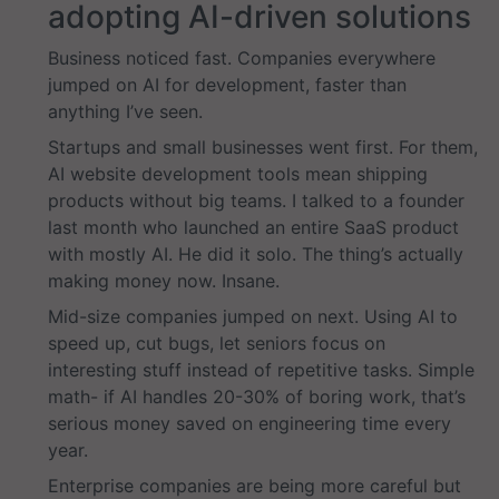
adopting AI-driven solutions
Business noticed fast. Companies everywhere
jumped on AI for development, faster than
anything I’ve seen.
Startups and small businesses went first. For them,
AI website development tools mean shipping
products without big teams. I talked to a founder
last month who launched an entire SaaS product
with mostly AI. He did it solo. The thing’s actually
making money now. Insane.
Mid-size companies jumped on next. Using AI to
speed up, cut bugs, let seniors focus on
interesting stuff instead of repetitive tasks. Simple
math- if AI handles 20-30% of boring work, that’s
serious money saved on engineering time every
year.
Enterprise companies are being more careful but