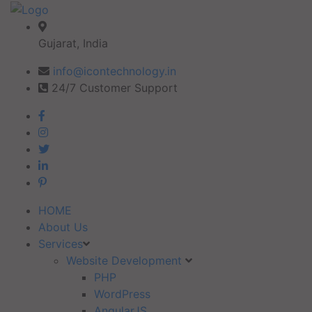
Gujarat, India
info@icontechnology.in
24/7 Customer Support
HOME
About Us
Services
Website Development
PHP
WordPress
AngularJS