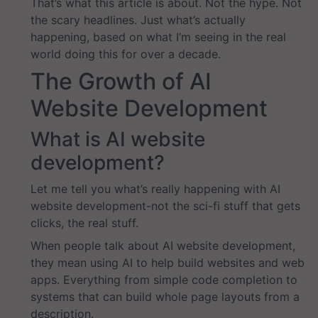
That’s what this article is about. Not the hype. Not
the scary headlines. Just what’s actually
happening, based on what I’m seeing in the real
world doing this for over a decade.
The Growth of AI
Website Development
What is AI website
development?
Let me tell you what’s really happening with AI
website development-not the sci-fi stuff that gets
clicks, the real stuff.
When people talk about AI website development,
they mean using AI to help build websites and web
apps. Everything from simple code completion to
systems that can build whole page layouts from a
description.