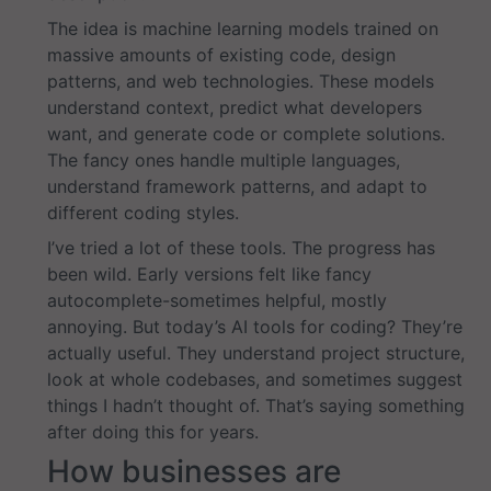
The idea is machine learning models trained on
massive amounts of existing code, design
patterns, and web technologies. These models
understand context, predict what developers
want, and generate code or complete solutions.
The fancy ones handle multiple languages,
understand framework patterns, and adapt to
different coding styles.
I’ve tried a lot of these tools. The progress has
been wild. Early versions felt like fancy
autocomplete-sometimes helpful, mostly
annoying. But today’s AI tools for coding? They’re
actually useful. They understand project structure,
look at whole codebases, and sometimes suggest
things I hadn’t thought of. That’s saying something
after doing this for years.
How businesses are