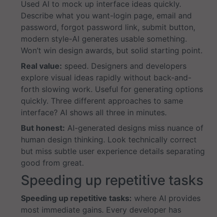
Used AI to mock up interface ideas quickly.
Describe what you want-login page, email and
password, forgot password link, submit button,
modern style-AI generates usable something.
Won’t win design awards, but solid starting point.
Real value:
speed. Designers and developers
explore visual ideas rapidly without back-and-
forth slowing work. Useful for generating options
quickly. Three different approaches to same
interface? AI shows all three in minutes.
But honest:
AI-generated designs miss nuance of
human design thinking. Look technically correct
but miss subtle user experience details separating
good from great.
Speeding up repetitive tasks
Speeding up repetitive tasks:
where AI provides
most immediate gains. Every developer has