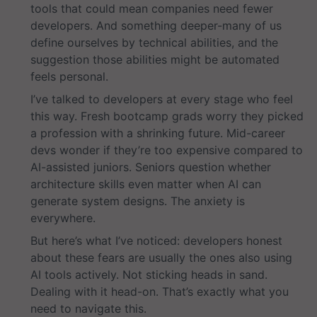
tools that could mean companies need fewer
developers. And something deeper-many of us
define ourselves by technical abilities, and the
suggestion those abilities might be automated
feels personal.
I’ve talked to developers at every stage who feel
this way. Fresh bootcamp grads worry they picked
a profession with a shrinking future. Mid-career
devs wonder if they’re too expensive compared to
AI-assisted juniors. Seniors question whether
architecture skills even matter when AI can
generate system designs. The anxiety is
everywhere.
But here’s what I’ve noticed: developers honest
about these fears are usually the ones also using
AI tools actively. Not sticking heads in sand.
Dealing with it head-on. That’s exactly what you
need to navigate this.