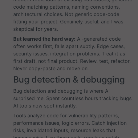
code matching patterns, naming conventions,
architectural choices. Not generic code-code
fitting your project. Genuinely useful, and I was
skeptical for years.
But learned the hard way:
AI-generated code
often works first, falls apart subtly. Edge cases,
security issues, integration problems. Treat it as
first draft, not final product. Review, test, refactor.
Never copy-paste and move on.
Bug detection & debugging
Bug detection and debugging is where AI
surprised me. Spent countless hours tracking bugs
AI tools now spot instantly.
Tools analyze code for vulnerability patterns,
performance issues, logic errors. Catch injection
risks, invalidated inputs, resource leaks that
humans miss. Use these daily, regularly catch