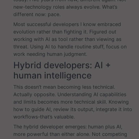
new-technology roles always evolve. What’s
different now: pace.
Most successful developers I know embraced
evolution rather than fighting it. Figured out
working with AI as tool rather than viewing as
threat. Using AI to handle routine stuff, focus on
work needing human judgment.
Hybrid developers: AI +
human intelligence
This doesn’t mean becoming less technical.
Actually opposite. Understanding AI capabilities
and limits becomes more technical skill. Knowing
how to guide AI, review its output, integrate it into
workflows-that’s valuable.
The hybrid developer emerges: human plus AI,
more powerful than either alone. Not competing