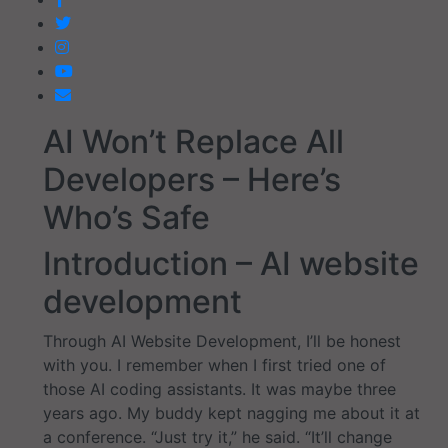
AI Won’t Replace All
Developers – Here’s
Who’s Safe
Introduction – AI website
development
Through AI Website Development, I’ll be honest
with you. I remember when I first tried one of
those AI coding assistants. It was maybe three
years ago. My buddy kept nagging me about it at
a conference. “Just try it,” he said. “It’ll change