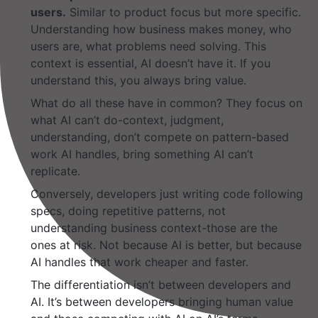
users.
Similar to product focus but more specific.
Understanding how business makes money, who
users are, what problems need solving. This
context is essential, AI doesn’t have it. If you
understand this, you always bring value.
What do all these have in common? They focus on
what AI can’t do-context, judgment,
understanding, don’t compete on pattern-based
work AI handles, bring something AI can’t
replicate.
Conversely, developers just writing code following
specs, doing repetitive patterns, not
understanding business context-those are the
ones at risk. Not because AI is better, but because
AI handles that work cheaper and faster.
The differentiation isn’t between developers and
AI. It’s between developers bringing human value