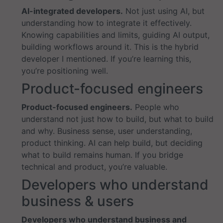
AI-integrated developers.
Not just using AI, but
understanding how to integrate it effectively.
Knowing capabilities and limits, guiding AI output,
building workflows around it. This is the hybrid
developer I mentioned. If you’re learning this,
you’re positioning well.
Product-focused engineers
Product-focused engineers.
People who
understand not just how to build, but what to build
and why. Business sense, user understanding,
product thinking. AI can help build, but deciding
what to build remains human. If you bridge
technical and product, you’re valuable.
Developers who understand
business & users
Developers who understand business and