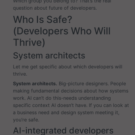
Which group you belong to? That’s the real
question about future of developers.
Who Is Safe?
(Developers Who Will
Thrive)
System architects
Let me get specific about which developers will
thrive.
System architects.
Big-picture designers. People
making fundamental decisions about how systems
work. AI can’t do this-needs understanding
specific context AI doesn’t have. If you can look at
a business need and design system meeting it,
you’re safe.
AI-integrated developers