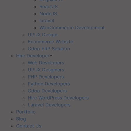
ReactJS
NodeJS
laravel
WooCommerce Development
UI/UX Design
Ecommerce Website
Odoo ERP Solution
Hire Developer
Web Developers
UI/UX Desginers
PHP Developers
Python Developers
Odoo Developers
Hire WordPress Developers
Laravel Developers
Portfolio
Blog
Contact Us