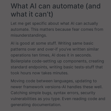
What AI can automate (and
what it can’t)
Let me get specific about what AI can actually
automate. This matters because fear comes from
misunderstandings.
AI is good at some stuff. Writing same basic
patterns over and over-if you’ve written similar
operations ten times, AI does it in seconds.
Boilerplate code-setting up components, creating
standard endpoints, writing basic tests-stuff that
took hours now takes minutes.
Moving code between languages, updating to
newer framework versions-AI handles these well.
Catching simple bugs, syntax errors, security
vulnerabilities as you type. Even reading code and
generating documentation.