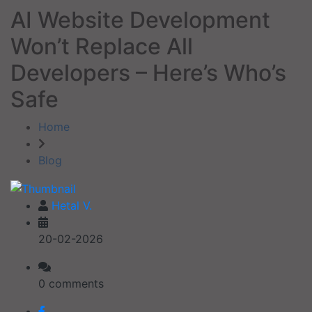
AI Website Development
Won’t Replace All
Developers – Here’s Who’s
Safe
Home
Blog
Hetal V.
20-02-2026
0 comments