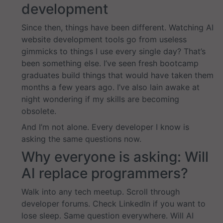
development
Since then, things have been different. Watching AI
website development tools go from useless
gimmicks to things I use every single day? That’s
been something else. I’ve seen fresh bootcamp
graduates build things that would have taken them
months a few years ago. I’ve also lain awake at
night wondering if my skills are becoming
obsolete.
And I’m not alone. Every developer I know is
asking the same questions now.
Why everyone is asking: Will
AI replace programmers?
Walk into any tech meetup. Scroll through
developer forums. Check LinkedIn if you want to
lose sleep. Same question everywhere. Will AI