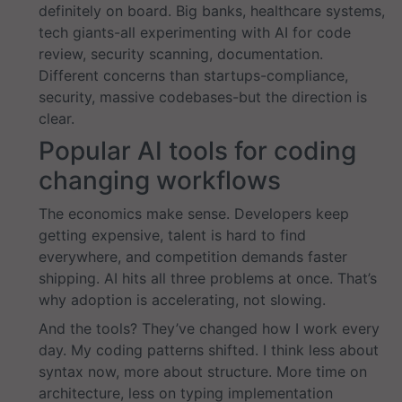
definitely on board. Big banks, healthcare systems,
tech giants-all experimenting with AI for code
review, security scanning, documentation.
Different concerns than startups-compliance,
security, massive codebases-but the direction is
clear.
Popular AI tools for coding
changing workflows
The economics make sense. Developers keep
getting expensive, talent is hard to find
everywhere, and competition demands faster
shipping. AI hits all three problems at once. That’s
why adoption is accelerating, not slowing.
And the tools? They’ve changed how I work every
day. My coding patterns shifted. I think less about
syntax now, more about structure. More time on
architecture, less on typing implementation