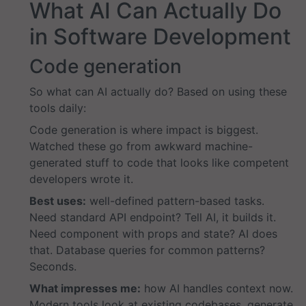
What AI Can Actually Do
in Software Development
Code generation
So what can AI actually do? Based on using these
tools daily:
Code generation is where impact is biggest.
Watched these go from awkward machine-
generated stuff to code that looks like competent
developers wrote it.
Best uses:
well-defined pattern-based tasks.
Need standard API endpoint? Tell AI, it builds it.
Need component with props and state? AI does
that. Database queries for common patterns?
Seconds.
What impresses me:
how AI handles context now.
Modern tools look at existing codebases, generate