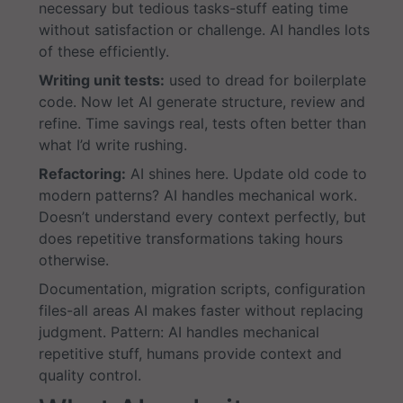
necessary but tedious tasks-stuff eating time
without satisfaction or challenge. AI handles lots
of these efficiently.
Writing unit tests:
used to dread for boilerplate
code. Now let AI generate structure, review and
refine. Time savings real, tests often better than
what I’d write rushing.
Refactoring:
AI shines here. Update old code to
modern patterns? AI handles mechanical work.
Doesn’t understand every context perfectly, but
does repetitive transformations taking hours
otherwise.
Documentation, migration scripts, configuration
files-all areas AI makes faster without replacing
judgment. Pattern: AI handles mechanical
repetitive stuff, humans provide context and
quality control.