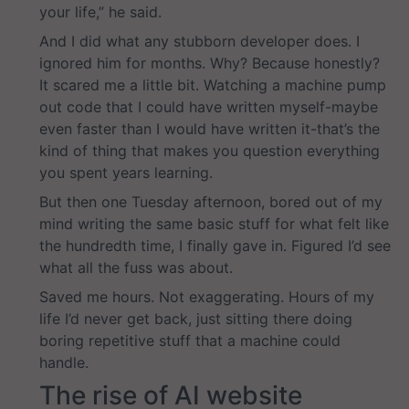
your life,” he said.
And I did what any stubborn developer does. I
ignored him for months. Why? Because honestly?
It scared me a little bit. Watching a machine pump
out code that I could have written myself-maybe
even faster than I would have written it-that’s the
kind of thing that makes you question everything
you spent years learning.
But then one Tuesday afternoon, bored out of my
mind writing the same basic stuff for what felt like
the hundredth time, I finally gave in. Figured I’d see
what all the fuss was about.
Saved me hours. Not exaggerating. Hours of my
life I’d never get back, just sitting there doing
boring repetitive stuff that a machine could
handle.
The rise of AI website