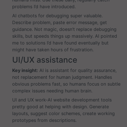
problems I’d have introduced.
AI chatbots for debugging super valuable.
Describe problem, paste error message, get
guidance. Not magic, doesn’t replace debugging
skills, but speeds things up massively. AI pointed
me to solutions I’d have found eventually but
might have taken hours of frustration.
UI/UX assistance
Key insight:
AI is assistant for quality assurance,
not replacement for human judgment. Handles
obvious problems fast, so humans focus on subtle
complex issues needing human brain.
UI and UX work-AI website development tools
pretty good at helping with design. Generate
layouts, suggest color schemes, create working
prototypes from descriptions.