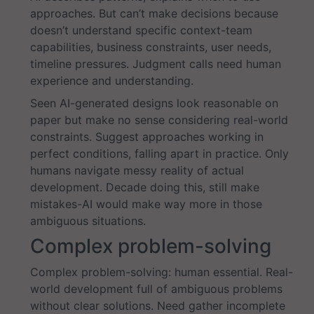
approaches. But can’t make decisions because
doesn’t understand specific context-team
capabilities, business constraints, user needs,
timeline pressures. Judgment calls need human
experience and understanding.
Seen AI-generated designs look reasonable on
paper but make no sense considering real-world
constraints. Suggest approaches working in
perfect conditions, falling apart in practice. Only
humans navigate messy reality of actual
development. Decade doing this, still make
mistakes-AI would make way more in those
ambiguous situations.
Complex problem-solving
Complex problem-solving: human essential. Real-
world development full of ambiguous problems
without clear solutions. Need gather incomplete