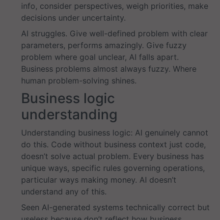
info, consider perspectives, weigh priorities, make
decisions under uncertainty.
AI struggles. Give well-defined problem with clear
parameters, performs amazingly. Give fuzzy
problem where goal unclear, AI falls apart.
Business problems almost always fuzzy. Where
human problem-solving shines.
Business logic
understanding
Understanding business logic: AI genuinely cannot
do this. Code without business context just code,
doesn’t solve actual problem. Every business has
unique ways, specific rules governing operations,
particular ways making money. AI doesn’t
understand any of this.
Seen AI-generated systems technically correct but
useless because don’t reflect how business