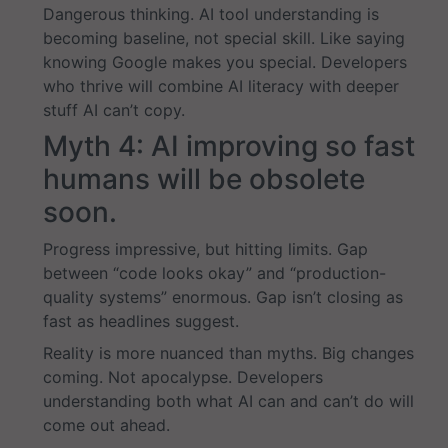
Dangerous thinking. AI tool understanding is
becoming baseline, not special skill. Like saying
knowing Google makes you special. Developers
who thrive will combine AI literacy with deeper
stuff AI can’t copy.
Myth 4: AI improving so fast
humans will be obsolete
soon.
Progress impressive, but hitting limits. Gap
between “code looks okay” and “production-
quality systems” enormous. Gap isn’t closing as
fast as headlines suggest.
Reality is more nuanced than myths. Big changes
coming. Not apocalypse. Developers
understanding both what AI can and can’t do will
come out ahead.