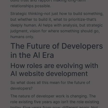
build trust and rapport making long-term
relationships possible.
Strategic thinking-not just how to build something,
but whether to build it, what to prioritize-that’s
deeply human. AI helps with analysis, but strategic
judgment, vision for where something should go,
humans only.
The Future of Developers
in the AI Era
How roles are evolving with
AI website development
So what does all this mean for the future of
developers?
The nature of developer work is changing. The
role existing five years ago isn’t the role existing
today. Five years from now, different again. Not