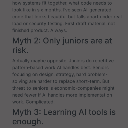
how systems fit together, what code needs to
look like in six months. I’ve seen AI-generated
code that looks beautiful but falls apart under real
load or security testing. First draft material, not
finished product. Always.
Myth 2: Only juniors are at
risk.
Actually maybe opposite. Juniors do repetitive
pattern-based work AI handles best. Seniors
focusing on design, strategy, hard problem-
solving are harder to replace short-term. But
threat to seniors is economic-companies might
need fewer if AI handles more implementation
work. Complicated.
Myth 3: Learning AI tools is
enough.