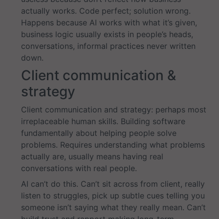
actually works. Code perfect; solution wrong.
Happens because AI works with what it’s given,
business logic usually exists in people’s heads,
conversations, informal practices never written
down.
Client communication &
strategy
Client communication and strategy: perhaps most
irreplaceable human skills. Building software
fundamentally about helping people solve
problems. Requires understanding what problems
actually are, usually means having real
conversations with real people.
AI can’t do this. Can’t sit across from client, really
listen to struggles, pick up subtle cues telling you
someone isn’t saying what they really mean. Can’t