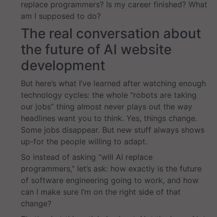
replace programmers? Is my career finished? What
am I supposed to do?
The real conversation about
the future of AI website
development
But here’s what I’ve learned after watching enough
technology cycles: the whole “robots are taking
our jobs” thing almost never plays out the way
headlines want you to think. Yes, things change.
Some jobs disappear. But new stuff always shows
up-for the people willing to adapt.
So instead of asking “will AI replace
programmers,” let’s ask: how exactly is the future
of software engineering going to work, and how
can I make sure I’m on the right side of that
change?