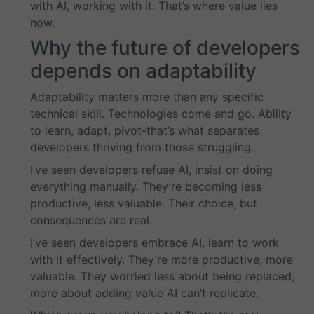
with AI, working with it. That’s where value lies
now.
Why the future of developers
depends on adaptability
Adaptability matters more than any specific
technical skill. Technologies come and go. Ability
to learn, adapt, pivot-that’s what separates
developers thriving from those struggling.
I’ve seen developers refuse AI, insist on doing
everything manually. They’re becoming less
productive, less valuable. Their choice, but
consequences are real.
I’ve seen developers embrace AI, learn to work
with it effectively. They’re more productive, more
valuable. They worried less about being replaced,
more about adding value AI can’t replicate.