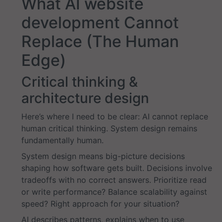
What AI website
development Cannot
Replace (The Human
Edge)
Critical thinking &
architecture design
Here’s where I need to be clear: AI cannot replace
human critical thinking. System design remains
fundamentally human.
System design means big-picture decisions
shaping how software gets built. Decisions involve
tradeoffs with no correct answers. Prioritize read
or write performance? Balance scalability against
speed? Right approach for your situation?
AI describes patterns, explains when to use