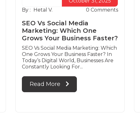
October 31, 2025
By :
Hetal V.
0
Comments
SEO Vs Social Media
Marketing: Which One
Grows Your Business Faster?
SEO Vs Social Media Marketing: Which
One Grows Your Business Faster? In
Today’s Digital World, Businesses Are
Constantly Looking For...
Read More