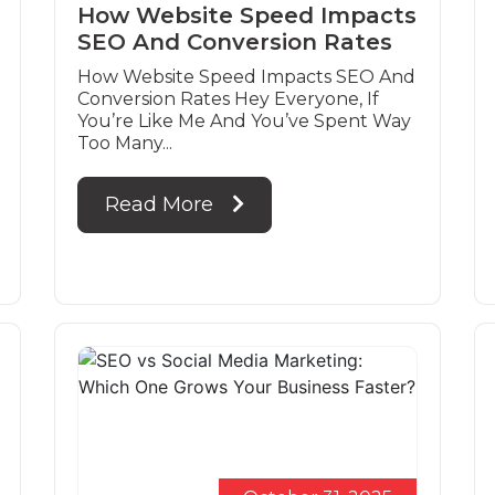
How Website Speed Impacts
SEO And Conversion Rates
How Website Speed Impacts SEO And
Conversion Rates Hey Everyone, If
You’re Like Me And You’ve Spent Way
Too Many...
Read More