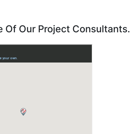
 Of Our Project Consultants.