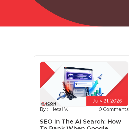
July 21, 2026
By :
Hetal V.
0
Comments
SEO In The AI Search: How
To Rank When Google