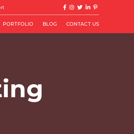
rt
PORTFOLIO
BLOG
CONTACT US
ting