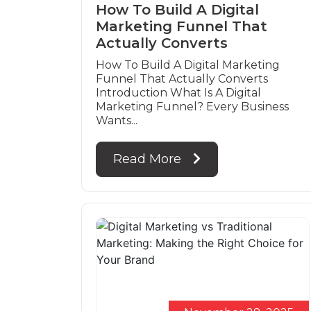
How To Build A Digital
Marketing Funnel That
Actually Converts
How To Build A Digital Marketing
Funnel That Actually Converts
Introduction What Is A Digital
Marketing Funnel? Every Business
Wants...
Read More