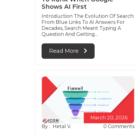
Shows AI First
Introduction The Evolution Of Search:
From Blue Links To AI Answers For
Decades, Search Meant Typing A
Question And Getting...
Read More
March 20, 2026
By :
Hetal V.
0
Comments