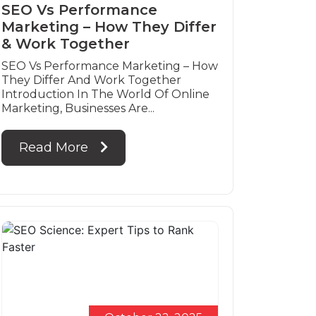
SEO Vs Performance
Marketing – How They Differ
& Work Together
SEO Vs Performance Marketing – How
They Differ And Work Together
Introduction In The World Of Online
Marketing, Businesses Are...
Read More