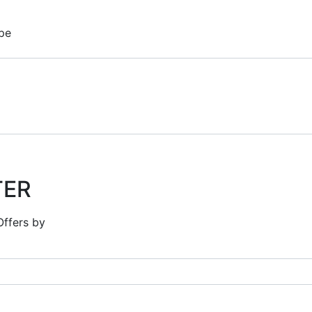
pe
TER
Offers by