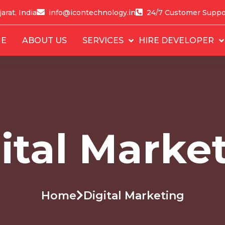
arat, India
info@icontechnology.in
24/7 Customer Suppo
E
ABOUT US
SERVICES
HIRE DEVELOPER
ital Marke
Home
Digital Marketing