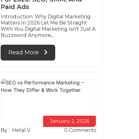
Paid Ads
Introduction: Why Digital Marketing
Matters In 2026 Let Me Be Straight
With You Digital Marketing Isn’t Just A
Buzzword Anymore,...
Read More
January 2, 2026
By :
Hetal V.
0
Comments