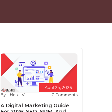
April 24, 2026
By :
Hetal V.
0
Comments
A Digital Marketing Guide
For 2026: SEO, SMM, And