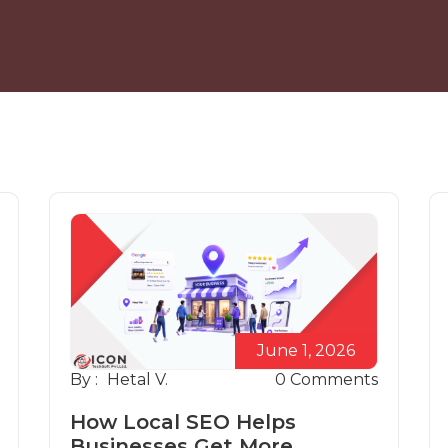
June 1, 2026
By :
Hetal V.
0
Comments
How Local SEO Helps
Businesses Get More