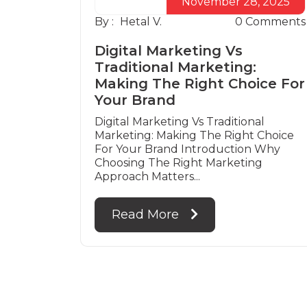
November 28, 2025
By :
Hetal V.
0
Comments
Digital Marketing Vs
Traditional Marketing:
Making The Right Choice For
Your Brand
Digital Marketing Vs Traditional
Marketing: Making The Right Choice
For Your Brand Introduction Why
Choosing The Right Marketing
Approach Matters...
Read More