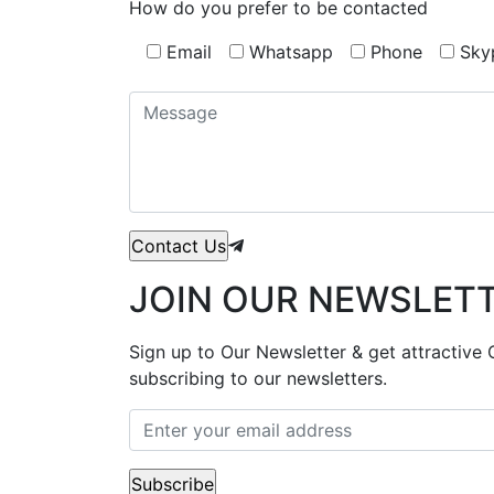
How do you prefer to be contacted
Email
Whatsapp
Phone
Sky
JOIN OUR NEWSLET
Sign up to Our Newsletter & get attractive 
subscribing to our newsletters.