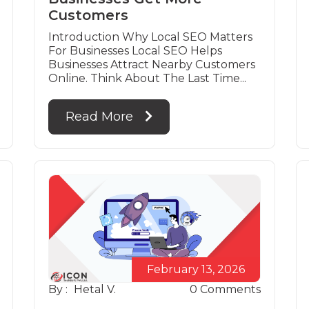
Customers
Introduction Why Local SEO Matters
For Businesses Local SEO Helps
Businesses Attract Nearby Customers
Online. Think About The Last Time...
Read More
February 13, 2026
By :
Hetal V.
0
Comments