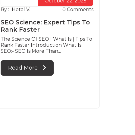
October 22, 2025
By :
Hetal V.
0
Comments
SEO Science: Expert Tips To
Rank Faster
The Science Of SEO | What Is | Tips To
Rank Faster Introduction What Is
SEO:- SEO Is More Than...
Read More