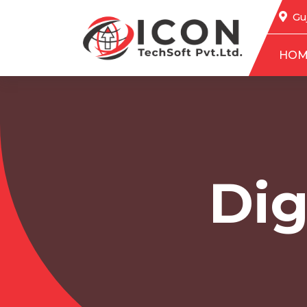
Guj
HOM
Dig