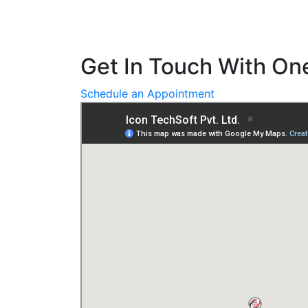
Get In Touch With One
Schedule an Appointment