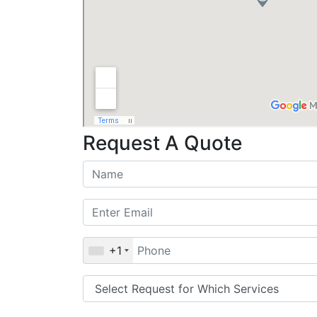
Request A Quote
+1