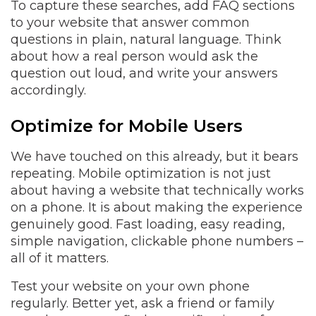
To capture these searches, add FAQ sections
to your website that answer common
questions in plain, natural language. Think
about how a real person would ask the
question out loud, and write your answers
accordingly.
Optimize for Mobile Users
We have touched on this already, but it bears
repeating. Mobile optimization is not just
about having a website that technically works
on a phone. It is about making the experience
genuinely good. Fast loading, easy reading,
simple navigation, clickable phone numbers –
all of it matters.
Test your website on your own phone
regularly. Better yet, ask a friend or family