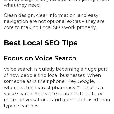
what they need.
Clean design, clear information, and easy
navigation are not optional extras – they are
core to making Local SEO work properly.
Best Local SEO Tips
Focus on Voice Search
Voice search is quietly becoming a huge part
of how people find local businesses. When
someone asks their phone “Hey Google,
where is the nearest pharmacy?” – that is a
voice search. And voice searches tend to be
more conversational and question-based than
typed searches.