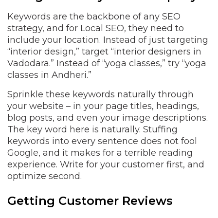
Keywords are the backbone of any SEO
strategy, and for Local SEO, they need to
include your location. Instead of just targeting
“interior design,” target “interior designers in
Vadodara.” Instead of “yoga classes,” try “yoga
classes in Andheri.”
Sprinkle these keywords naturally through
your website – in your page titles, headings,
blog posts, and even your image descriptions.
The key word here is naturally. Stuffing
keywords into every sentence does not fool
Google, and it makes for a terrible reading
experience. Write for your customer first, and
optimize second.
Getting Customer Reviews