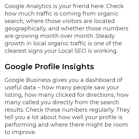
Google Analytics is your friend here. Check
how much traffic is coming from organic
search, where those visitors are located
geographically, and whether those numbers
are growing month over month. Steady
growth in local organic traffic is one of the
clearest signs your Local SEO is working.
Google Profile Insights
Google Business gives you a dashboard of
useful data – how many people saw your
listing, how many clicked for directions, how
many called you directly from the search
results. Check these numbers regularly. They
tell you a lot about how well your profile is
performing and where there might be room
to improve.