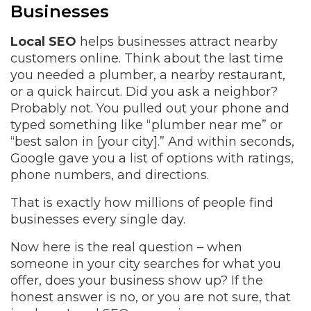
Businesses
Local SEO
helps businesses attract nearby
customers online. Think about the last time
you needed a plumber, a nearby restaurant,
or a quick haircut. Did you ask a neighbor?
Probably not. You pulled out your phone and
typed something like “plumber near me” or
“best salon in [your city].” And within seconds,
Google gave you a list of options with ratings,
phone numbers, and directions.
That is exactly how millions of people find
businesses every single day.
Now here is the real question – when
someone in your city searches for what you
offer, does your business show up? If the
honest answer is no, or you are not sure, that