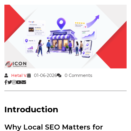
Hetal V.
01-06-2026
0 Comments
Introduction
Why Local SEO Matters for