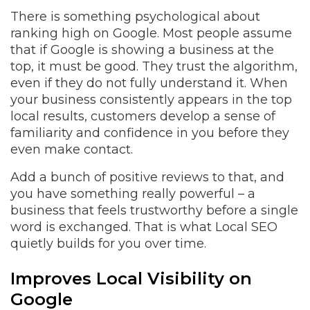
There is something psychological about
ranking high on Google. Most people assume
that if Google is showing a business at the
top, it must be good. They trust the algorithm,
even if they do not fully understand it. When
your business consistently appears in the top
local results, customers develop a sense of
familiarity and confidence in you before they
even make contact.
Add a bunch of positive reviews to that, and
you have something really powerful – a
business that feels trustworthy before a single
word is exchanged. That is what Local SEO
quietly builds for you over time.
Improves Local Visibility on
Google