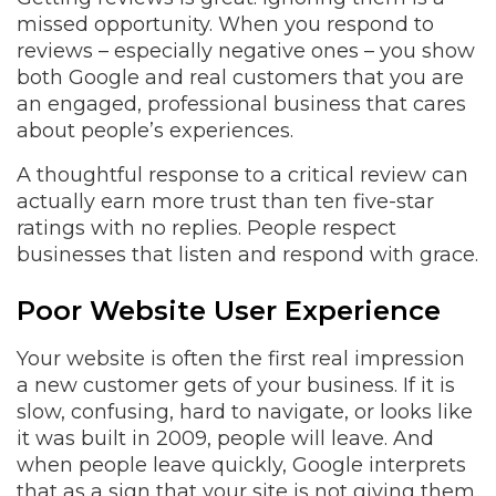
missed opportunity. When you respond to
reviews – especially negative ones – you show
both Google and real customers that you are
an engaged, professional business that cares
about people’s experiences.
A thoughtful response to a critical review can
actually earn more trust than ten five-star
ratings with no replies. People respect
businesses that listen and respond with grace.
Poor Website User Experience
Your website is often the first real impression
a new customer gets of your business. If it is
slow, confusing, hard to navigate, or looks like
it was built in 2009, people will leave. And
when people leave quickly, Google interprets
that as a sign that your site is not giving them