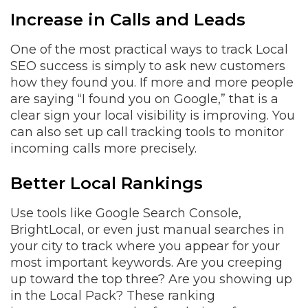
Increase in Calls and Leads
One of the most practical ways to track Local
SEO success is simply to ask new customers
how they found you. If more and more people
are saying “I found you on Google,” that is a
clear sign your local visibility is improving. You
can also set up call tracking tools to monitor
incoming calls more precisely.
Better Local Rankings
Use tools like Google Search Console,
BrightLocal, or even just manual searches in
your city to track where you appear for your
most important keywords. Are you creeping
up toward the top three? Are you showing up
in the Local Pack? These ranking