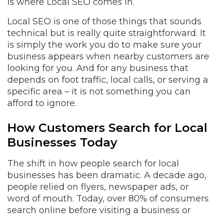
is where Local SEO comes in.
Local SEO is one of those things that sounds
technical but is really quite straightforward. It
is simply the work you do to make sure your
business appears when nearby customers are
looking for you. And for any business that
depends on foot traffic, local calls, or serving a
specific area – it is not something you can
afford to ignore.
How Customers Search for Local
Businesses Today
The shift in how people search for local
businesses has been dramatic. A decade ago,
people relied on flyers, newspaper ads, or
word of mouth. Today, over 80% of consumers
search online before visiting a business or