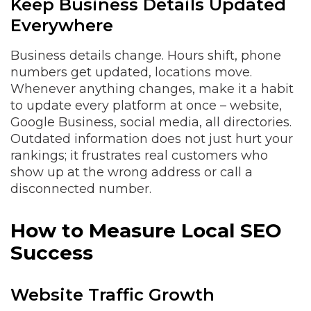
Keep Business Details Updated
Everywhere
Business details change. Hours shift, phone
numbers get updated, locations move.
Whenever anything changes, make it a habit
to update every platform at once – website,
Google Business, social media, all directories.
Outdated information does not just hurt your
rankings; it frustrates real customers who
show up at the wrong address or call a
disconnected number.
How to Measure Local SEO
Success
Website Traffic Growth