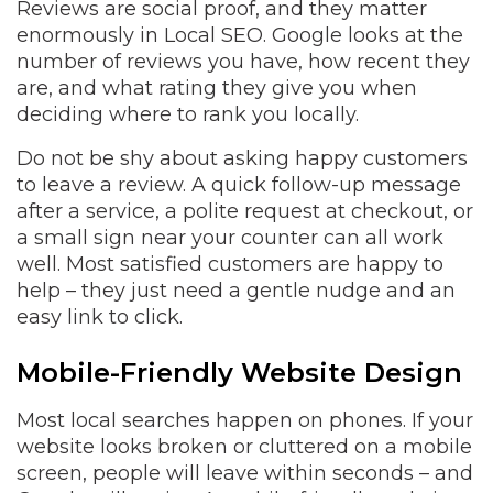
Reviews are social proof, and they matter
enormously in Local SEO. Google looks at the
number of reviews you have, how recent they
are, and what rating they give you when
deciding where to rank you locally.
Do not be shy about asking happy customers
to leave a review. A quick follow-up message
after a service, a polite request at checkout, or
a small sign near your counter can all work
well. Most satisfied customers are happy to
help – they just need a gentle nudge and an
easy link to click.
Mobile-Friendly Website Design
Most local searches happen on phones. If your
website looks broken or cluttered on a mobile
screen, people will leave within seconds – and