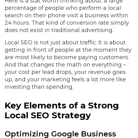
Here is a stat worth thinking about: a large
percentage of people who perform a local
search on their phone visit a business within
24 hours. That kind of conversion rate simply
does not exist in traditional advertising.
Local SEO is not just about traffic. It is about
getting in front of people at the moment they
are most likely to become paying customers.
And that changes the math on everything –
your cost per lead drops, your revenue goes
up, and your marketing feels a lot more like
investing than spending.
Key Elements of a Strong
Local SEO Strategy
Optimizing Google Business