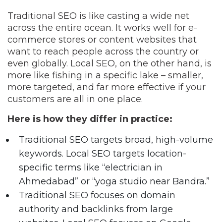
Traditional SEO is like casting a wide net
across the entire ocean. It works well for e-
commerce stores or content websites that
want to reach people across the country or
even globally. Local SEO, on the other hand, is
more like fishing in a specific lake – smaller,
more targeted, and far more effective if your
customers are all in one place.
Here is how they differ in practice:
Traditional SEO targets broad, high-volume
keywords. Local SEO targets location-
specific terms like “electrician in
Ahmedabad” or “yoga studio near Bandra.”
Traditional SEO focuses on domain
authority and backlinks from large