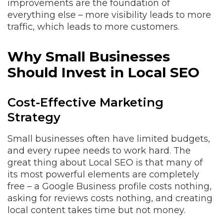
improvements are the foundation of
everything else – more visibility leads to more
traffic, which leads to more customers.
Why Small Businesses
Should Invest in Local SEO
Cost-Effective Marketing
Strategy
Small businesses often have limited budgets,
and every rupee needs to work hard. The
great thing about Local SEO is that many of
its most powerful elements are completely
free – a Google Business profile costs nothing,
asking for reviews costs nothing, and creating
local content takes time but not money.