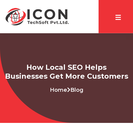
How Local SEO Helps
Businesses Get More Customers
Home
Blog