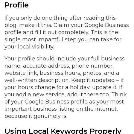
Profile
If you only do one thing after reading this
blog, make it this. Claim your Google Business
profile and fill it out completely. This is the
single most impactful step you can take for
your local visibility.
Your profile should include your full business
name, accurate address, phone number,
website link, business hours, photos, and a
well-written description. Keep it updated – if
your hours change for a holiday, update it. If
you add a new service, add it there too. Think
of your Google Business profile as your most
important business listing on the internet,
because it genuinely is.
Using Local Keywords Properly