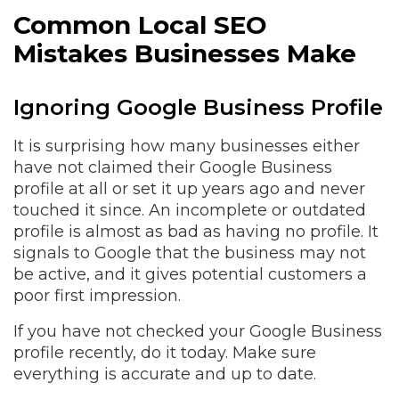
Common Local SEO
Mistakes Businesses Make
Ignoring Google Business Profile
It is surprising how many businesses either
have not claimed their Google Business
profile at all or set it up years ago and never
touched it since. An incomplete or outdated
profile is almost as bad as having no profile. It
signals to Google that the business may not
be active, and it gives potential customers a
poor first impression.
If you have not checked your Google Business
profile recently, do it today. Make sure
everything is accurate and up to date.