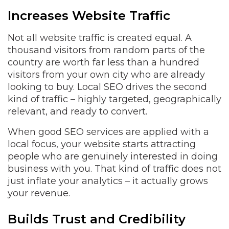
Increases Website Traffic
Not all website traffic is created equal. A
thousand visitors from random parts of the
country are worth far less than a hundred
visitors from your own city who are already
looking to buy. Local SEO drives the second
kind of traffic – highly targeted, geographically
relevant, and ready to convert.
When good SEO services are applied with a
local focus, your website starts attracting
people who are genuinely interested in doing
business with you. That kind of traffic does not
just inflate your analytics – it actually grows
your revenue.
Builds Trust and Credibility