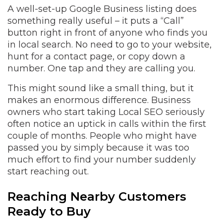
A well-set-up Google Business listing does
something really useful – it puts a “Call”
button right in front of anyone who finds you
in local search. No need to go to your website,
hunt for a contact page, or copy down a
number. One tap and they are calling you.
This might sound like a small thing, but it
makes an enormous difference. Business
owners who start taking Local SEO seriously
often notice an uptick in calls within the first
couple of months. People who might have
passed you by simply because it was too
much effort to find your number suddenly
start reaching out.
Reaching Nearby Customers
Ready to Buy