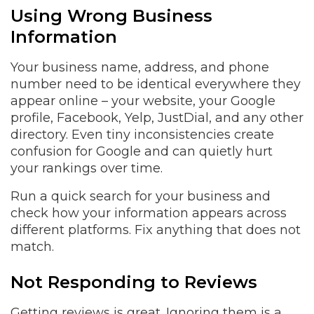
Using Wrong Business
Information
Your business name, address, and phone
number need to be identical everywhere they
appear online – your website, your Google
profile, Facebook, Yelp, JustDial, and any other
directory. Even tiny inconsistencies create
confusion for Google and can quietly hurt
your rankings over time.
Run a quick search for your business and
check how your information appears across
different platforms. Fix anything that does not
match.
Not Responding to Reviews
Getting reviews is great. Ignoring them is a