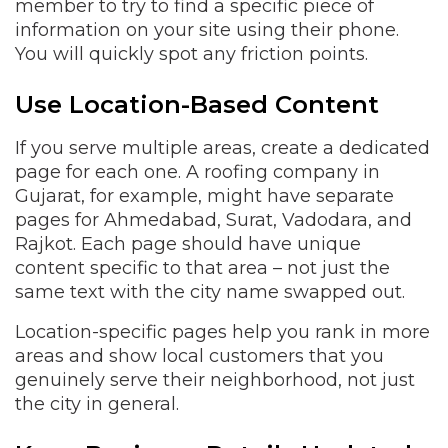
member to try to find a specific piece of
information on your site using their phone.
You will quickly spot any friction points.
Use Location-Based Content
If you serve multiple areas, create a dedicated
page for each one. A roofing company in
Gujarat, for example, might have separate
pages for Ahmedabad, Surat, Vadodara, and
Rajkot. Each page should have unique
content specific to that area – not just the
same text with the city name swapped out.
Location-specific pages help you rank in more
areas and show local customers that you
genuinely serve their neighborhood, not just
the city in general.