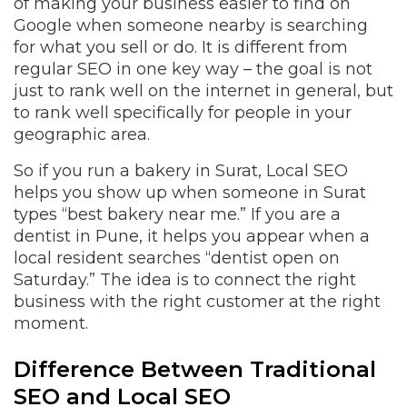
of making your business easier to find on
Google when someone nearby is searching
for what you sell or do. It is different from
regular SEO in one key way – the goal is not
just to rank well on the internet in general, but
to rank well specifically for people in your
geographic area.
So if you run a bakery in Surat, Local SEO
helps you show up when someone in Surat
types “best bakery near me.” If you are a
dentist in Pune, it helps you appear when a
local resident searches “dentist open on
Saturday.” The idea is to connect the right
business with the right customer at the right
moment.
Difference Between Traditional
SEO and Local SEO