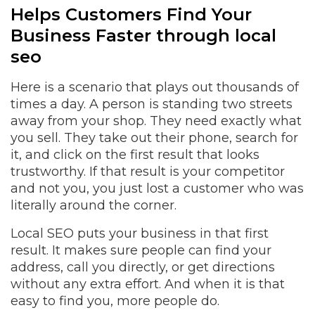
Helps Customers Find Your
Business Faster through local
seo
Here is a scenario that plays out thousands of
times a day. A person is standing two streets
away from your shop. They need exactly what
you sell. They take out their phone, search for
it, and click on the first result that looks
trustworthy. If that result is your competitor
and not you, you just lost a customer who was
literally around the corner.
Local SEO puts your business in that first
result. It makes sure people can find your
address, call you directly, or get directions
without any extra effort. And when it is that
easy to find you, more people do.