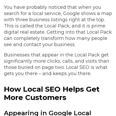
You have probably noticed that when you
search for a local service, Google shows a map
with three business listings right at the top.
This is called the Local Pack, and it is prime
digital real estate. Getting into that Local Pack
can completely transform how many people
see and contact your business.
Businesses that appear in the Local Pack get
significantly more clicks, calls, and visits than
those buried on page two. Local SEO is what
gets you there – and keeps you there.
How Local SEO Helps Get
More Customers
Appearing in Google Local