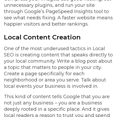
unnecessary plugins, and run your site
through Google’s PageSpeed Insights tool to
see what needs fixing. A faster website means
happier visitors and better rankings.
Local Content Creation
One of the most underused tactics in Local
SEO is creating content that speaks directly to
your local community. Write a blog post about
a topic that matters to people in your city.
Create a page specifically for each
neighborhood or area you serve. Talk about
local events your business is involved in.
This kind of content tells Google that you are
not just any business – you are a business
deeply rooted in a specific place. And it gives
local readers a reason to trust you and spend