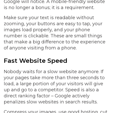
Google will notice. A mobile-friendly website
is no longer a bonus; it is a requirement.
Make sure your text is readable without
zooming, your buttons are easy to tap, your
images load properly, and your phone
number is clickable. These are small things
that make a big difference to the experience
of anyone visiting from a phone.
Fast Website Speed
Nobody waits for a slow website anymore. If
your pages take more than three seconds to
load, a large portion of your visitors will give
up and go to a competitor. Speed is also a
direct ranking factor – Google actively
penalizes slow websites in search results.
Compress your images, use good hosting, cut