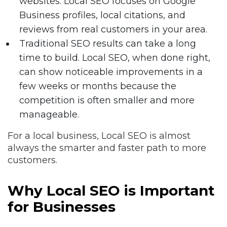
websites. Local SEO focuses on Google
Business profiles, local citations, and
reviews from real customers in your area.
Traditional SEO results can take a long
time to build. Local SEO, when done right,
can show noticeable improvements in a
few weeks or months because the
competition is often smaller and more
manageable.
For a local business, Local SEO is almost
always the smarter and faster path to more
customers.
Why Local SEO is Important
for Businesses