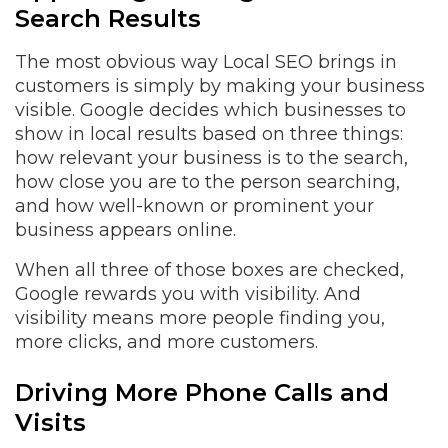
Search Results
The most obvious way Local SEO brings in
customers is simply by making your business
visible. Google decides which businesses to
show in local results based on three things:
how relevant your business is to the search,
how close you are to the person searching,
and how well-known or prominent your
business appears online.
When all three of those boxes are checked,
Google rewards you with visibility. And
visibility means more people finding you,
more clicks, and more customers.
Driving More Phone Calls and
Visits