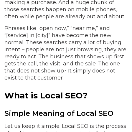
making a purchase. And a huge chunk of
those searches happen on mobile phones,
often while people are already out and about.
Phrases like “open now,” “near me,” and
“[service] in [city]” have become the new
normal. These searches carry a lot of buying
intent – people are not just browsing, they are
ready to act. The business that shows up first
gets the call, the visit, and the sale. The one
that does not show up? It simply does not
exist to that customer.
What is Local SEO?
Simple Meaning of Local SEO
Let us keep it simple. Local SEO is the process