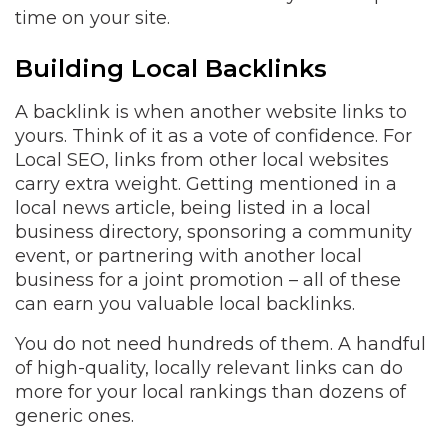
time on your site.
Building Local Backlinks
A backlink is when another website links to
yours. Think of it as a vote of confidence. For
Local SEO, links from other local websites
carry extra weight. Getting mentioned in a
local news article, being listed in a local
business directory, sponsoring a community
event, or partnering with another local
business for a joint promotion – all of these
can earn you valuable local backlinks.
You do not need hundreds of them. A handful
of high-quality, locally relevant links can do
more for your local rankings than dozens of
generic ones.