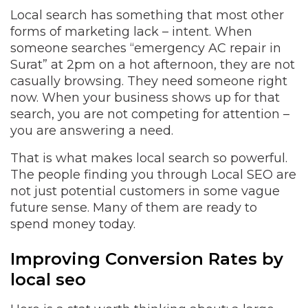
Local search has something that most other
forms of marketing lack – intent. When
someone searches “emergency AC repair in
Surat” at 2pm on a hot afternoon, they are not
casually browsing. They need someone right
now. When your business shows up for that
search, you are not competing for attention –
you are answering a need.
That is what makes local search so powerful.
The people finding you through Local SEO are
not just potential customers in some vague
future sense. Many of them are ready to
spend money today.
Improving Conversion Rates by
local seo