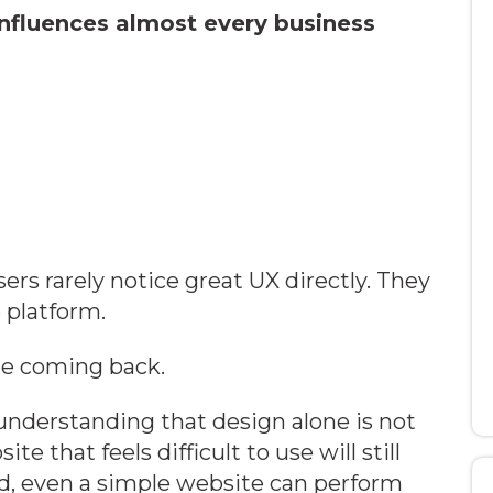
nfluences almost every business
sers rarely notice great UX directly. They
 platform.
le coming back.
nderstanding that design alone is not
 that feels difficult to use will still
d, even a simple website can perform