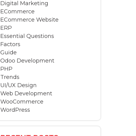
Digital Marketing
ECommerce
ECommerce Website
ERP
Essential Questions
Factors
Guide
Odoo Development
PHP
Trends
UI/UX Design
Web Development
WooCommerce
WordPress