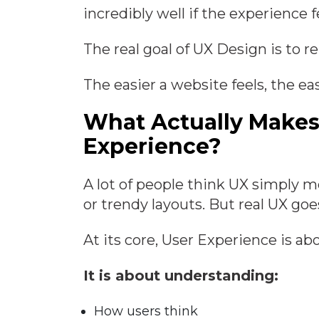
incredibly well if the experience 
The real goal of UX Design is to r
The easier a website feels, the ea
What Actually Makes
Experience?
A lot of people think UX simply 
or trendy layouts. But real UX go
At its core, User Experience is a
It is about understanding:
How users think