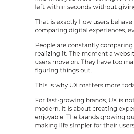
left within seconds without givi
That is exactly how users behave t
comparing digital experiences, ev
People are constantly comparing 
realizing it. The moment a websit
users move on. They have too man
figuring things out.
This is why UX matters more toda
For fast-growing brands, UX is no
modern. It is about creating exper
enjoyable. The brands growing qui
making life simpler for their users