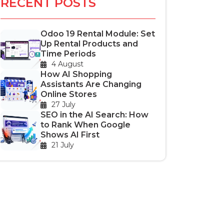
RECENT POSTS
Odoo 19 Rental Module: Set
Up Rental Products and
Time Periods
4 August
How AI Shopping
Assistants Are Changing
Online Stores
27 July
SEO in the AI Search: How
to Rank When Google
Shows AI First
21 July