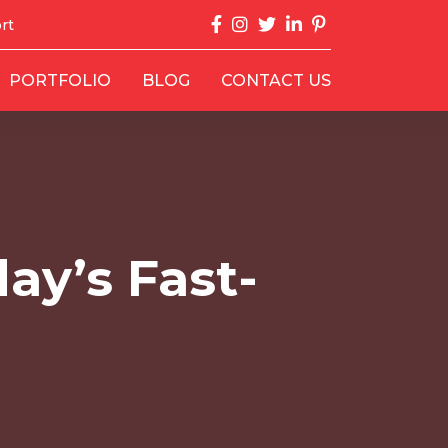
rt
PORTFOLIO
BLOG
CONTACT US
ay’s Fast-