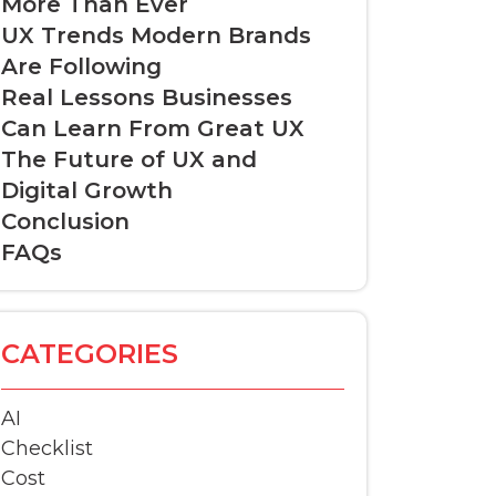
More Than Ever
UX Trends Modern Brands
Are Following
Real Lessons Businesses
Can Learn From Great UX
The Future of UX and
Digital Growth
Conclusion
FAQs
CATEGORIES
AI
Checklist
Cost