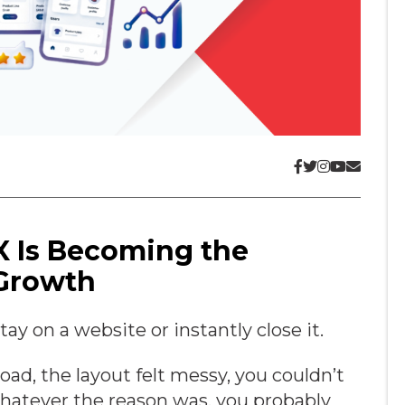
X Is Becoming the
 Growth
y on a website or instantly close it.
oad, the layout felt messy, you couldn’t
Whatever the reason was, you probably