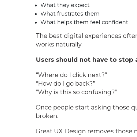
What they expect
What frustrates them
What helps them feel confident
The best digital experiences ofte
works naturally.
Users should not have to stop 
“Where do I click next?”
“How do I go back?”
“Why is this so confusing?”
Once people start asking those qu
broken.
Great UX Design removes those 