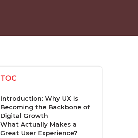
TOC
Introduction: Why UX Is
Becoming the Backbone of
Digital Growth
What Actually Makes a
Great User Experience?