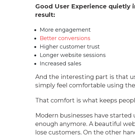
Good User Experience quietly i
result:
More engagement
Better conversions
Higher customer trust
Longer website sessions
Increased sales
And the interesting part is that u
simply feel comfortable using the
That comfort is what keeps peop
Modern businesses have started u
enough anymore. A beautiful website
lose customers. On the other han