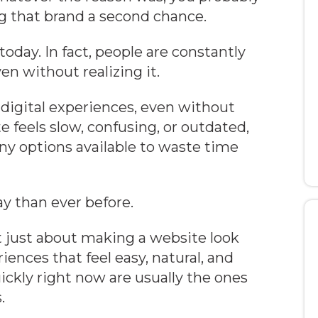
ng that brand a second chance.
oday. In fact, people are constantly
en without realizing it.
digital experiences, even without
e feels slow, confusing, or outdated,
y options available to waste time
y than ever before.
t just about making a website look
iences that feel easy, natural, and
ckly right now are usually the ones
.