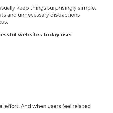
sually keep things surprisingly simple.
ts and unnecessary distractions
cus.
essful websites today use:
 effort. And when users feel relaxed