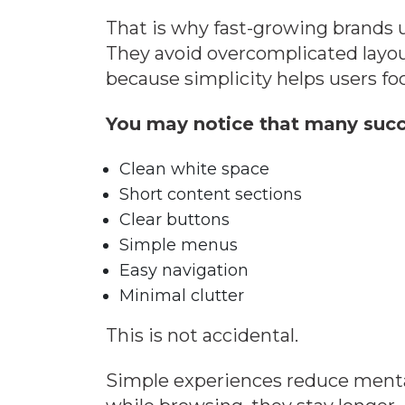
That is why fast-growing brands u
They avoid overcomplicated layou
because simplicity helps users fo
You may notice that many succ
Clean white space
Short content sections
Clear buttons
Simple menus
Easy navigation
Minimal clutter
This is not accidental.
Simple experiences reduce mental