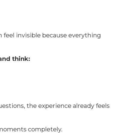
n feel invisible because everything
and think:
estions, the experience already feels
moments completely.