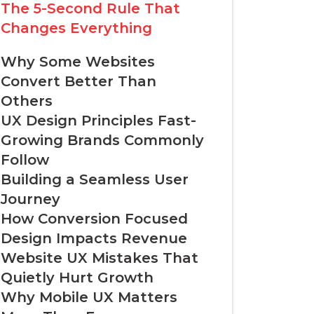
The 5-Second Rule That
Changes Everything
Why Some Websites
Convert Better Than
Others
UX Design Principles Fast-
Growing Brands Commonly
Follow
Building a Seamless User
Journey
How Conversion Focused
Design Impacts Revenue
Website UX Mistakes That
Quietly Hurt Growth
Why Mobile UX Matters