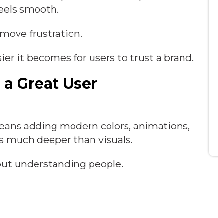
feels smooth.
emove frustration.
sier it becomes for users to trust a brand.
 a Great User
means adding modern colors, animations,
es much deeper than visuals.
bout understanding people.