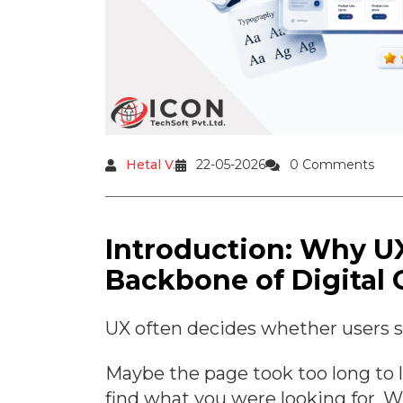
Hetal V.
22-05-2026
0 Comments
Introduction: Why U
Backbone of Digital
UX often decides whether users sta
Maybe the page took too long to l
find what you were looking for. 