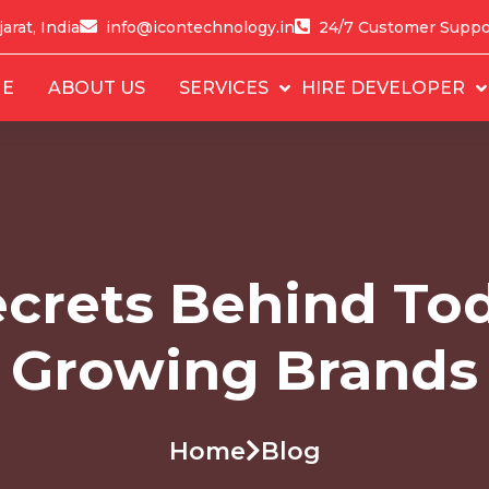
arat, India
info@icontechnology.in
24/7 Customer Suppo
E
ABOUT US
SERVICES
HIRE DEVELOPER
crets Behind Tod
Growing Brands
Home
Blog