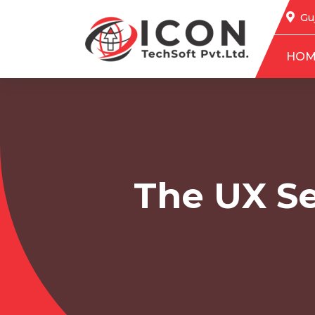
Guj
HOM
The UX Se