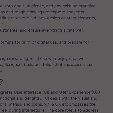
lient’s goals, audience, and any existing branding.
as and rough drawings to explore concepts.
Illustrator to build logo design or other elements,
ut.
stments, and ensure everything aligns with
formats for print or digital use, and prepare for
sign rewarding for those who enjoy creative
e, designers build portfolios that showcase their
s.
?
ntegrates User Interface (UI) and User Experience (UX)
nctional and delightful. UI deals with the visual and
ttons, menus, and icons, while UX encompasses the
eel during interactions. The core role is to address