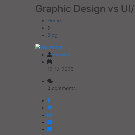
Graphic Design vs UI/
Home
Blog
Hetal V.
12-12-2025
0 comments