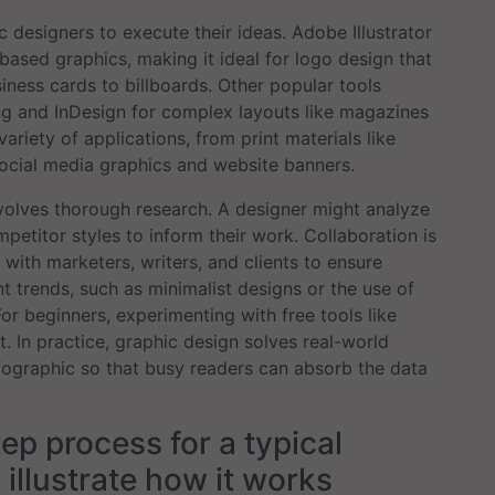
designers to execute their ideas. Adobe Illustrator
-based graphics, making it ideal for logo design that
ness cards to billboards. Other popular tools
ng and InDesign for complex layouts like magazines
riety of applications, from print materials like
 social media graphics and website banners.
volves thorough research. A designer might analyze
petitor styles to inform their work. Collaboration is
with marketers, writers, and clients to ensure
 trends, such as minimalist designs or the use of
For beginners, experimenting with free tools like
. In practice, graphic design solves real-world
fographic so that busy readers can absorb the data
tep process for a typical
 illustrate how it works