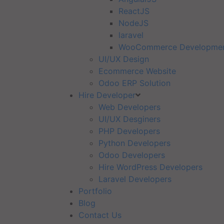
ReactJS
NodeJS
laravel
WooCommerce Developme
UI/UX Design
Ecommerce Website
Odoo ERP Solution
Hire Developer
Web Developers
UI/UX Desginers
PHP Developers
Python Developers
Odoo Developers
Hire WordPress Developers
Laravel Developers
Portfolio
Blog
Contact Us