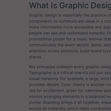
What Is Graphic Desi
Graphic design is essentially the practice o
components to communicate ideas in a compe
make information more accessible and appe
people can see and understand instantly. Fo
promotional poster for a music festival that
communicates the event details, dates, and 
attention, evoke emotions, build brand loyal
shares.
Key principles underpin every graphic desig
Typography is a critical one-it’s not just a
visual hierarchy. For example, a large, bold 
provides details. Color theory is another c
red for excitement, green for calmness-and 
involve arranging elements in a balanced wa
clutter. Branding brings it all together, ens
across all materials, which helps companie