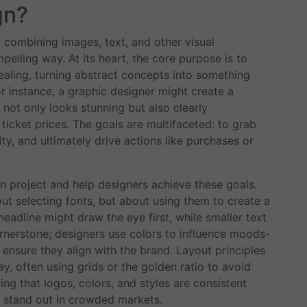
gn?
f combining images, text, and other visual
lling way. At its heart, the core purpose is to
aling, turning abstract concepts into something
r instance, a graphic designer might create a
 not only looks stunning but also clearly
ticket prices. The goals are multifaceted: to grab
ty, and ultimately drive actions like purchases or
n project and help designers achieve these goals.
bout selecting fonts, but about using them to create a
headline might draw the eye first, while smaller text
ornerstone; designers use colors to influence moods-
ensure they align with the brand. Layout principles
y, often using grids or the golden ratio to avoid
uring that logos, colors, and styles are consistent
s stand out in crowded markets.