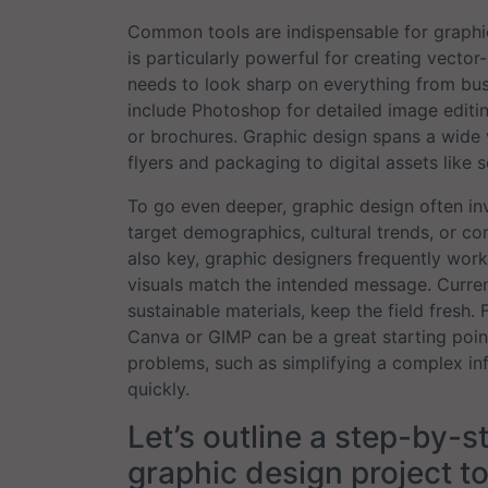
Common tools are indispensable for graphic 
is particularly powerful for creating vector
needs to look sharp on everything from busi
include Photoshop for detailed image editi
or brochures. Graphic design spans a wide va
flyers and packaging to digital assets like
To go even deeper, graphic design often in
target demographics, cultural trends, or com
also key, graphic designers frequently work 
visuals match the intended message. Current
sustainable materials, keep the field fresh. 
Canva or GIMP can be a great starting point
problems, such as simplifying a complex in
quickly.
Let’s outline a step-by-s
graphic design project to