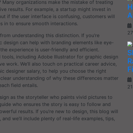
? Many organizations make the mistake of treating
H
ive results. For example, a startup might invest in
A
ut if the user interface is confusing, customers will
s in to ensure smooth interactions.
27
rom understanding this distinction. If you’re
c design can help with branding elements like eye-
he experience is user-friendly and efficient.
S
l tools, including Adobe Illustrator for graphic design
R
ve work. We’ll also touch on practical career advice,
F
c designer salary, to help you choose the right
 a clear understanding of why these differences matter
ach field entails.
21
sign as the storyteller who paints vivid pictures to
guide who ensures the story is easy to follow and
rful results. If you’re new to design, this blog will
nd we’ll include plenty of real-life examples, tips,