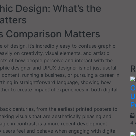
hic Design: What’s the
atters
is Comparison Matters
of design, it’s incredibly easy to confuse graphic
vily on creativity, visual elements, and artistic
spects of how people perceive and interact with the
R
hic designer and UI/UX designer is not just useful-
g content, running a business, or pursuing a career in
rything in straightforward language, showing how
O
her to create impactful experiences in both digital
U
P
back centuries, from the earliest printed posters to
making visuals that are aesthetically pleasing and
4 
ign, in contrast, is a more recent development
 users feel and behave when engaging with digital