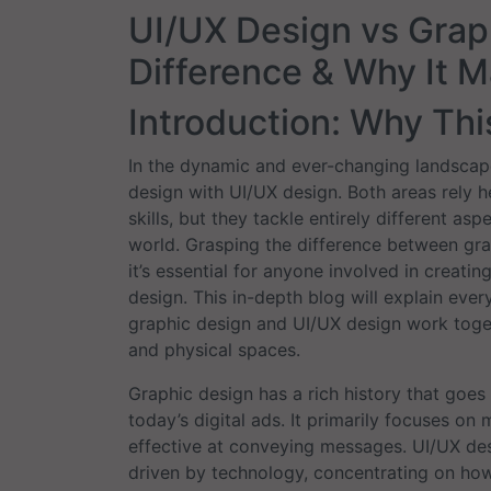
UI/UX Design vs Grap
Difference & Why It M
Introduction: Why Th
In the dynamic and ever-changing landscape 
design with UI/UX design. Both areas rely hea
skills, but they tackle entirely different a
world. Grasping the difference between grap
it’s essential for anyone involved in creatin
design. This in-depth blog will explain eve
graphic design and UI/UX design work toget
and physical spaces.
Graphic design has a rich history that goes 
today’s digital ads. It primarily focuses on 
effective at conveying messages. UI/UX des
driven by technology, concentrating on how