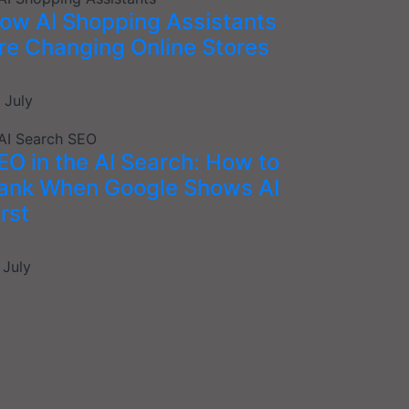
ow AI Shopping Assistants
re Changing Online Stores
 July
EO in the AI Search: How to
ank When Google Shows AI
irst
 July