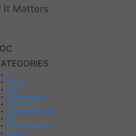
 It Matters
TOC
ATEGORIES
AI
Checklist
Cost
Digital Marketing
eCommerce
eCommerce Website
ERP
Essential Questions
Factors