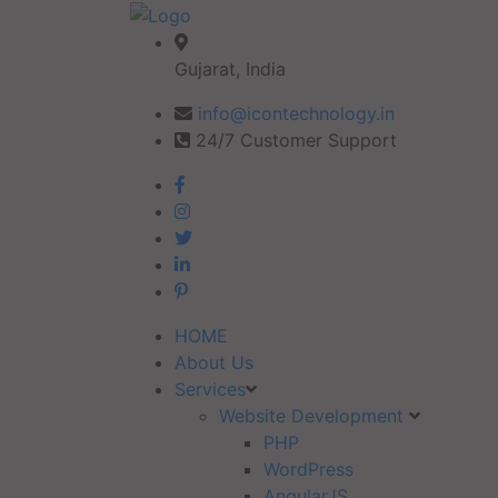
Gujarat, India
info@icontechnology.in
24/7 Customer Support
HOME
About Us
Services
Website Development
PHP
WordPress
AngularJS