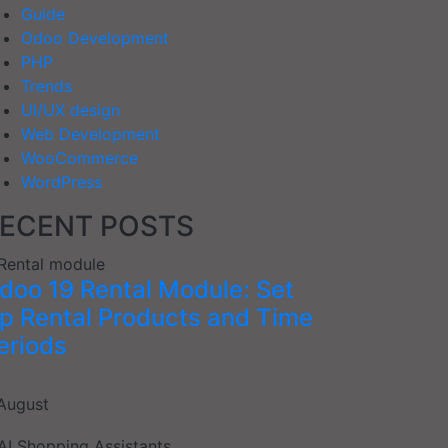
Guide
Odoo Development
PHP
Trends
UI/UX design
Web Development
WooCommerce
WordPress
ECENT POSTS
doo 19 Rental Module: Set
p Rental Products and Time
eriods
August