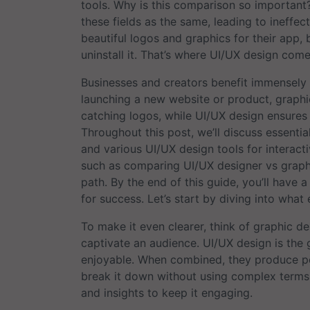
tools. Why is this comparison so important
these fields as the same, leading to ineffect
beautiful logos and graphics for their app, b
uninstall it. That’s where UI/UX design come
Businesses and creators benefit immensely f
launching a new website or product, graphi
catching logos, while UI/UX design ensures t
Throughout this post, we’ll discuss essentia
and various UI/UX design tools for interacti
such as comparing UI/UX designer vs graphi
path. By the end of this guide, you’ll have
for success. Let’s start by diving into what e
To make it even clearer, think of graphic de
captivate an audience. UI/UX design is the 
enjoyable. When combined, they produce powe
break it down without using complex terms, a
and insights to keep it engaging.