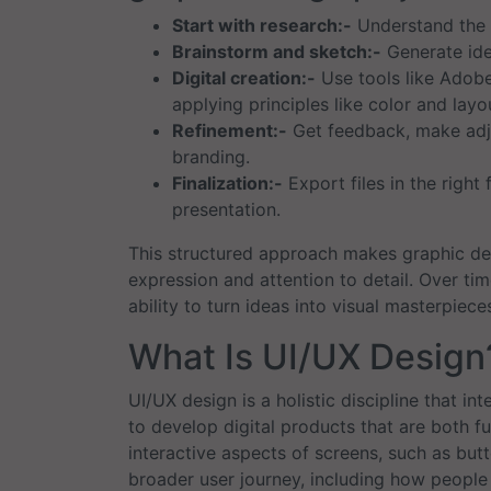
Start with research:-
Understand the c
Brainstorm and sketch:-
Generate ide
Digital creation:-
Use tools like Adobe 
applying principles like color and layo
Refinement:-
Get feedback, make adju
branding.
Finalization:-
Export files in the right 
presentation.
This structured approach makes graphic de
expression and attention to detail. Over tim
ability to turn ideas into visual masterpiece
What Is UI/UX Design
UI/UX design is a holistic discipline that i
to develop digital products that are both fu
interactive aspects of screens, such as bu
broader user journey, including how people f