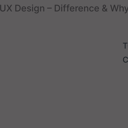
UX Design – Difference & Why
C