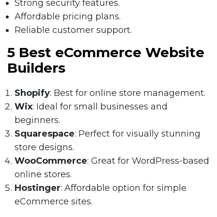
Strong security features.
Affordable pricing plans.
Reliable customer support.
5 Best eCommerce Website
Builders
Shopify
: Best for online store management.
Wix
: Ideal for small businesses and
beginners.
Squarespace
: Perfect for visually stunning
store designs.
WooCommerce
: Great for WordPress-based
online stores.
Hostinger
: Affordable option for simple
eCommerce sites.