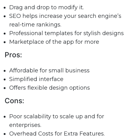
Drag and drop to modify it.
SEO helps increase your search engine’s
real-time rankings.
Professional templates for stylish designs
Marketplace of the app for more
Pros:
Affordable for small business
Simplified interface
Offers flexible design options
Cons:
Poor scalability to scale up and for
enterprises.
Overhead Costs for Extra Features.