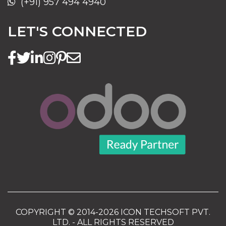
(+91) 957 494 4940
LET'S CONNECTED
COPYRIGHT © 2014-2026 ICON TECHSOFT PVT.
LTD. - ALL RIGHTS RESERVED