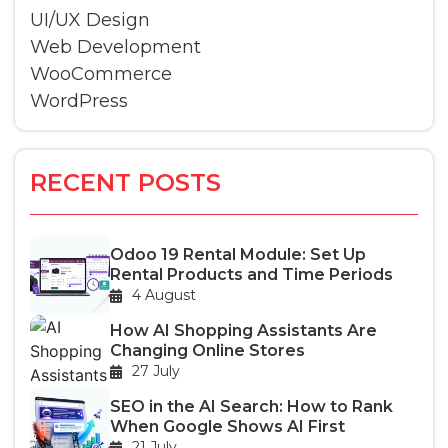
UI/UX Design
Web Development
WooCommerce
WordPress
RECENT POSTS
Odoo 19 Rental Module: Set Up
Rental Products and Time Periods
4 August
How AI Shopping Assistants Are
Changing Online Stores
27 July
SEO in the AI Search: How to Rank
When Google Shows AI First
21 July