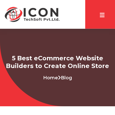
5 Best eCommerce Website
Builders to Create Online Store
Home
Blog