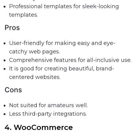
Professional templates for sleek-looking
templates.
Pros
User-friendly for making easy and eye-
catchy web pages.
Comprehensive features for all-inclusive use.
It is good for creating beautiful, brand-
centered websites.
Cons
Not suited for amateurs well.
Less third-party integrations.
4. WooCommerce