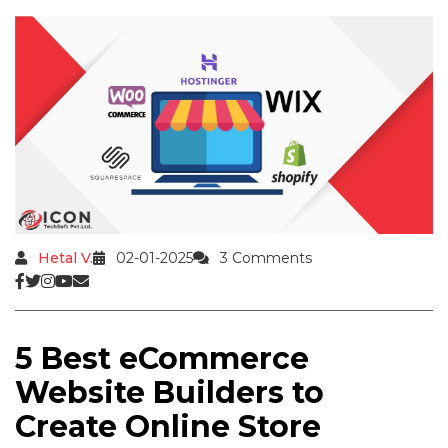
Hetal V.
02-01-2025
3 Comments
5 Best eCommerce
Website Builders to
Create Online Store