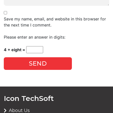
Save my name, email, and website in this browser for
the next time I comment.
Please enter an answer in digits:
4 + eight =
SEND
Icon TechSoft
About Us