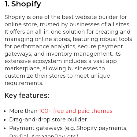
1. Shopify
Shopify is one of the best website builder for
online store, trusted by businesses of all sizes.
It offers an all-in-one solution for creating and
managing online stores, featuring robust tools
for performance analytics, secure payment
gateways, and inventory management. Its
extensive ecosystem includes a vast app
marketplace, allowing businesses to
customize their stores to meet unique
requirements.
Key features:
More than
100+ free and paid themes
.
Drag-and-drop store builder.
Payment gateways (e.g. Shopify payments,
PayPal, AmazonPay, etc.)