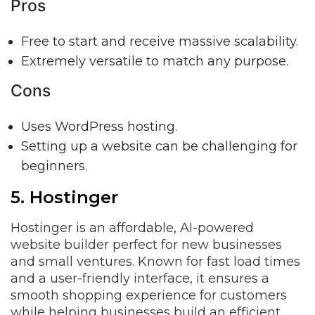
Pros
Free to start and receive massive scalability.
Extremely versatile to match any purpose.
Cons
Uses WordPress hosting.
Setting up a website can be challenging for
beginners.
5. Hostinger
Hostinger is an affordable, AI-powered
website builder perfect for new businesses
and small ventures. Known for fast load times
and a user-friendly interface, it ensures a
smooth shopping experience for customers
while helping businesses build an efficient