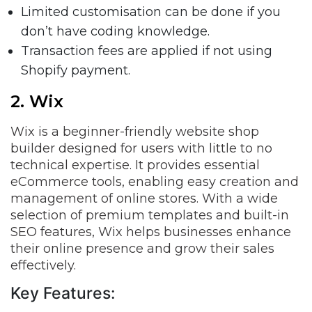
Limited customisation can be done if you
don’t have coding knowledge.
Transaction fees are applied if not using
Shopify payment.
2. Wix
Wix is a beginner-friendly website shop
builder designed for users with little to no
technical expertise. It provides essential
eCommerce tools, enabling easy creation and
management of online stores. With a wide
selection of premium templates and built-in
SEO features, Wix helps businesses enhance
their online presence and grow their sales
effectively.
Key Features: