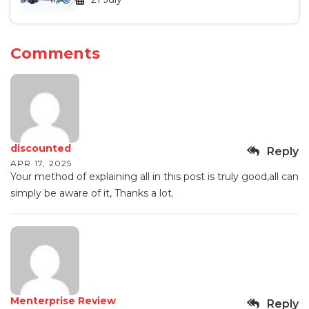
Comments
discounted
Reply
APR 17, 2025
Your method of explaining all in this post is truly good,all can
simply be aware of it, Thanks a lot.
Menterprise Review
Reply