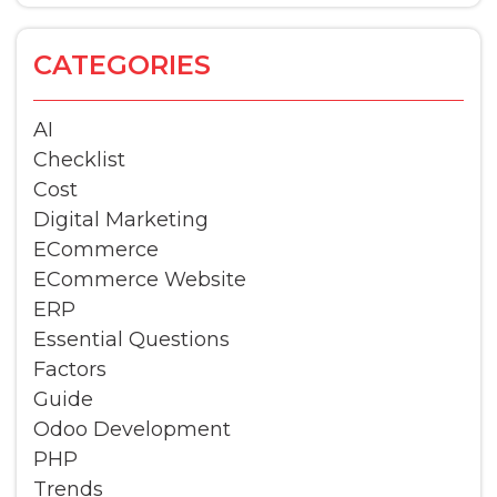
CATEGORIES
AI
Checklist
Cost
Digital Marketing
ECommerce
ECommerce Website
ERP
Essential Questions
Factors
Guide
Odoo Development
PHP
Trends