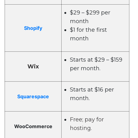
$29 – $299 per
month
Shopify
$1 for the first
month
Starts at $29 – $159
Wix
per month.
Starts at $16 per
Squarespace
month.
Free; pay for
WooCommerce
hosting.