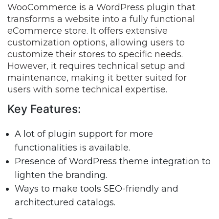
WooCommerce is a WordPress plugin that
transforms a website into a fully functional
eCommerce store. It offers extensive
customization options, allowing users to
customize their stores to specific needs.
However, it requires technical setup and
maintenance, making it better suited for
users with some technical expertise.
Key Features:
A lot of plugin support for more
functionalities is available.
Presence of WordPress theme integration to
lighten the branding.
Ways to make tools SEO-friendly and
architectured catalogs.