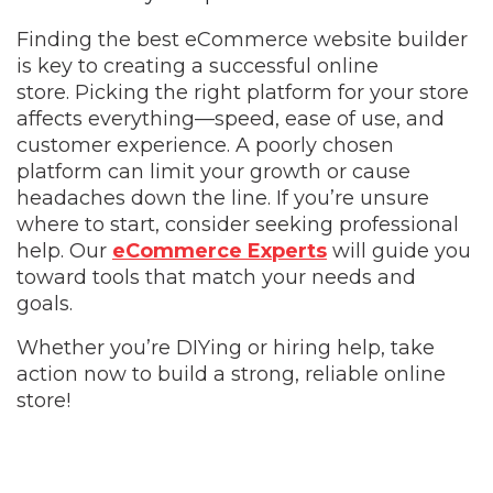
Finding the best eCommerce website builder
is key to creating a successful online
store.
Picking the right platform for your store
affects everything—speed, ease of use, and
customer experience. A poorly chosen
platform can limit your growth or cause
headaches down the line. If you’re unsure
where to start, consider seeking professional
help. Our
eCommerce Experts
will guide you
toward tools that match your needs and
goals.
Whether you’re DIYing or hiring help, take
action now to build a strong, reliable online
store!