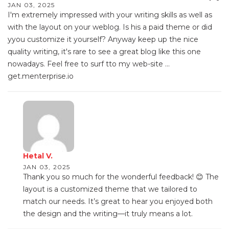
JAN 03, 2025
I'm extremely impressed with your writing skills as well as
with the layout on your weblog. Is his a paid theme or did
yyou customize it yourself? Anyway keep up the nice
quality writing, it's rare to see a great blog like this one
nowadays. Feel free to surf tto my web-site ...
get.menterprise.io
Hetal V.
JAN 03, 2025
Thank you so much for the wonderful feedback! 😊 The
layout is a customized theme that we tailored to
match our needs. It’s great to hear you enjoyed both
the design and the writing—it truly means a lot.