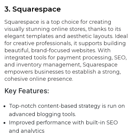
3. Squarespace
Squarespace is a top choice for creating
visually stunning online stores, thanks to its
elegant templates and aesthetic layouts. Ideal
for creative professionals, it supports building
beautiful, brand-focused websites. With
integrated tools for payment processing, SEO,
and inventory management, Squarespace
empowers businesses to establish a strong,
cohesive online presence.
Key Features:
Top-notch content-based strategy is run on
advanced blogging tools.
Improved performance with built-in SEO
and analytics