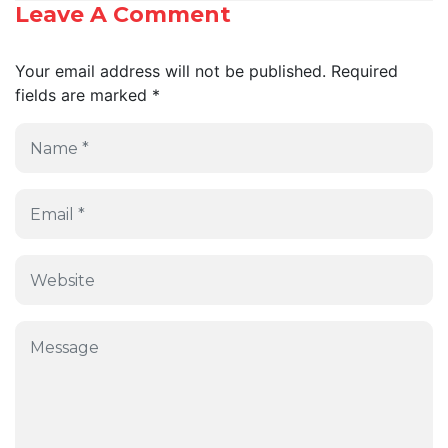
Leave A Comment
Your email address will not be published.
Required
fields are marked
*