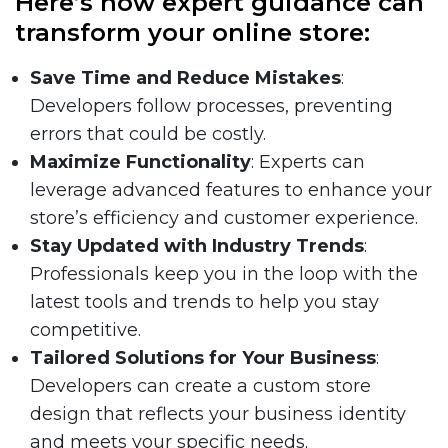
Here’s how expert guidance can
transform your online store:
Save Time and Reduce Mistakes
:
Developers follow processes, preventing
errors that could be costly.
Maximize Functionality
: Experts can
leverage advanced features to enhance your
store’s efficiency and customer experience.
Stay Updated with Industry Trends
:
Professionals keep you in the loop with the
latest tools and trends to help you stay
competitive.
Tailored Solutions for Your Business
:
Developers can create a custom store
design that reflects your business identity
and meets your specific needs.