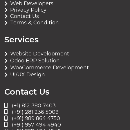
Web Developers
Privacy Policy
Contact Us
Terms & Condition
Services
Website Development
Odoo ERP Solution
WooCommerce Development
UI/UX Design
Contact Us
(+1) 812 380 7403
(+91) 281 236 5009
(+91) 989 864 4750
(+91) 957 494 4940