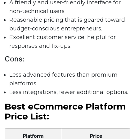
A friendly and user-friendly interface for
non-technical users.
Reasonable pricing that is geared toward
budget-conscious entrepreneurs.
Excellent customer service, helpful for
responses and fix-ups.
Cons:
Less advanced features than premium
platforms
Less integrations, fewer additional options.
Best eCommerce Platform
Price List:
Platform
Price