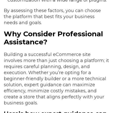
customization with a wide range of plugins.
By assessing these factors, you can choose
the platform that best fits your business
needs and goals.
Why Consider Professional
Assistance?
Building a successful eCommerce site
involves more than just choosing a platform; it
requires careful planning, design, and
execution. Whether you’re opting for a
beginner-friendly builder or a more technical
solution, expert guidance can maximize
efficiency, minimize costly mistakes, and
create a store that aligns perfectly with your
business goals.