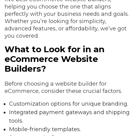
helping you choose the one that aligns
perfectly with your business needs and goals.
Whether you’re looking for simplicity,
advanced features, or affordability, we’ve got
you covered.
What to Look for in an
eCommerce Website
Builders?
Before choosing a website builder for
eCommerce, consider these crucial factors.
Customization options for unique branding.
Integrated payment gateways and shipping
tools.
Mobile-friendly templates.