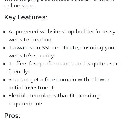
online store.
Key Features:
AI-powered website shop builder for easy
website creation.
It awards an SSL certificate, ensuring your
website’s security.
It offers fast performance and is quite user-
friendly.
You can get a free domain with a lower
initial investment.
Flexible templates that fit branding
requirements
Pros: