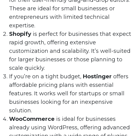
for their user-friendly drag-and-drop editors.
These are ideal for small businesses or
entrepreneurs with limited technical
expertise.
Shopify
is perfect for businesses that expect
rapid growth, offering extensive
customization and scalability. It’s well-suited
for larger businesses or those planning to
scale quickly.
If you’re on a tight budget,
Hostinger
offers
affordable pricing plans with essential
features. It works well for startups or small
businesses looking for an inexpensive
solution.
WooCommerce
is ideal for businesses
already using WordPress, offering advanced