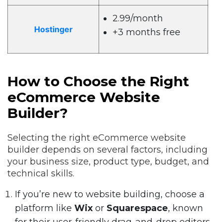
2.99/month
Hostinger
+3 months free
How to Choose the Right
eCommerce Website
Builder?
Selecting the right eCommerce website
builder depends on several factors, including
your business size, product type, budget, and
technical skills.
If you’re new to website building, choose a
platform like
Wix
or
Squarespace
, known