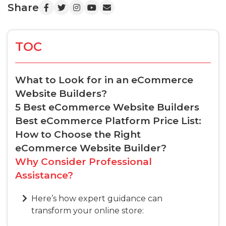
Share
TOC
What to Look for in an eCommerce
Website Builders?
5 Best eCommerce Website Builders
Best eCommerce Platform Price List:
How to Choose the Right
eCommerce Website Builder?
Why Consider Professional
Assistance?
Here’s how expert guidance can
transform your online store: