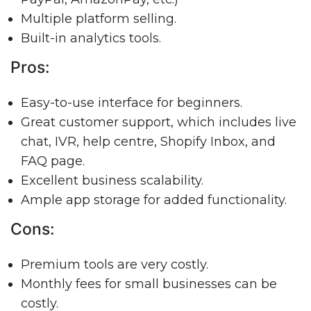
Multiple platform selling.
Built-in analytics tools.
Pros:
Easy-to-use interface for beginners.
Great customer support, which includes live
chat, IVR, help centre, Shopify Inbox, and
FAQ page.
Excellent business scalability.
Ample app storage for added functionality.
Cons:
Premium tools are very costly.
Monthly fees for small businesses can be
costly.