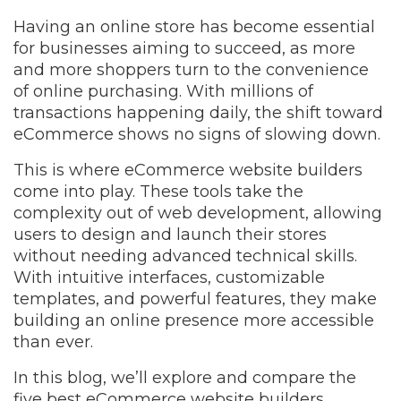
Having an online store has become essential
for businesses aiming to succeed, as more
and more shoppers turn to the convenience
of online purchasing. With millions of
transactions happening daily, the shift toward
eCommerce shows no signs of slowing down.
This is where eCommerce website builders
come into play. These tools take the
complexity out of web development, allowing
users to design and launch their stores
without needing advanced technical skills.
With intuitive interfaces, customizable
templates, and powerful features, they make
building an online presence more accessible
than ever.
In this blog, we’ll explore and compare the
five best eCommerce website builders,