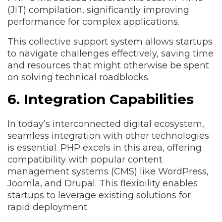
(JIT) compilation, significantly improving
performance for complex applications.
This collective support system allows startups
to navigate challenges effectively, saving time
and resources that might otherwise be spent
on solving technical roadblocks.
6. Integration Capabilities
In today’s interconnected digital ecosystem,
seamless integration with other technologies
is essential. PHP excels in this area, offering
compatibility with popular content
management systems (CMS) like WordPress,
Joomla, and Drupal. This flexibility enables
startups to leverage existing solutions for
rapid deployment.