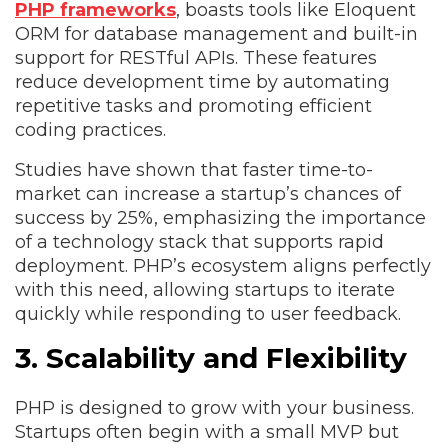
PHP frameworks
, boasts tools like Eloquent
ORM for database management and built-in
support for RESTful APIs. These features
reduce development time by automating
repetitive tasks and promoting efficient
coding practices.
Studies have shown that faster time-to-
market can increase a startup’s chances of
success by 25%, emphasizing the importance
of a technology stack that supports rapid
deployment. PHP’s ecosystem aligns perfectly
with this need, allowing startups to iterate
quickly while responding to user feedback.
3. Scalability and Flexibility
PHP is designed to grow with your business.
Startups often begin with a small MVP but