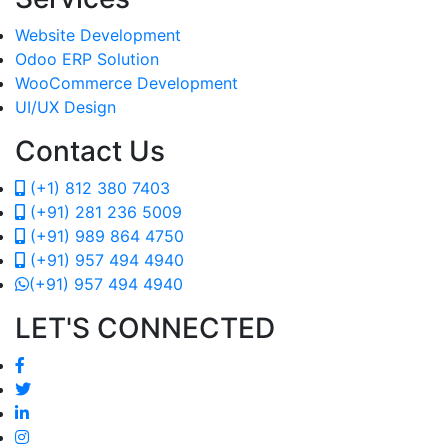
Website Development
Odoo ERP Solution
WooCommerce Development
UI/UX Design
Contact Us
(+1) 812 380 7403
(+91) 281 236 5009
(+91) 989 864 4750
(+91) 957 494 4940
(+91) 957 494 4940
LET'S CONNECTED