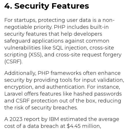
4. Security Features
For startups, protecting user data is a non-
negotiable priority. PHP includes built-in
security features that help developers
safeguard applications against common
vulnerabilities like SQL injection, cross-site
scripting (XSS), and cross-site request forgery
(CSRF).
Additionally, PHP frameworks often enhance
security by providing tools for input validation,
encryption, and authentication. For instance,
Laravel offers features like hashed passwords
and CSRF protection out of the box, reducing
the risk of security breaches.
A 2023 report by IBM estimated the average
cost of a data breach at $4.45 million,