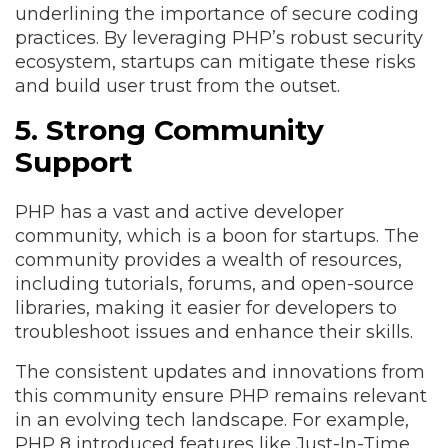
underlining the importance of secure coding
practices. By leveraging PHP’s robust security
ecosystem, startups can mitigate these risks
and build user trust from the outset.
5. Strong Community
Support
PHP has a vast and active developer
community, which is a boon for startups. The
community provides a wealth of resources,
including tutorials, forums, and open-source
libraries, making it easier for developers to
troubleshoot issues and enhance their skills.
The consistent updates and innovations from
this community ensure PHP remains relevant
in an evolving tech landscape. For example,
PHP 8 introduced features like Just-In-Time