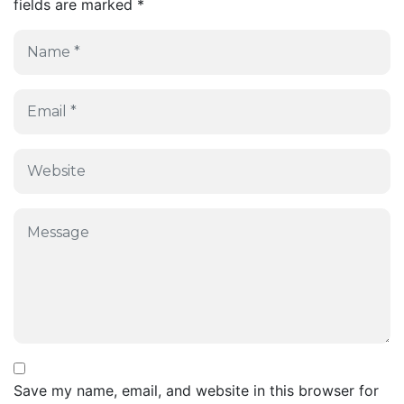
fields are marked
*
Save my name, email, and website in this browser for