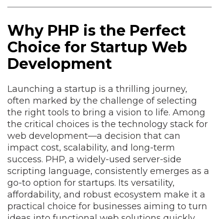
Why PHP is the Perfect
Choice for Startup Web
Development
Launching a startup is a thrilling journey,
often marked by the challenge of selecting
the right tools to bring a vision to life. Among
the critical choices is the technology stack for
web development—a decision that can
impact cost, scalability, and long-term
success. PHP, a widely-used server-side
scripting language, consistently emerges as a
go-to option for startups. Its versatility,
affordability, and robust ecosystem make it a
practical choice for businesses aiming to turn
ideas into functional web solutions quickly.