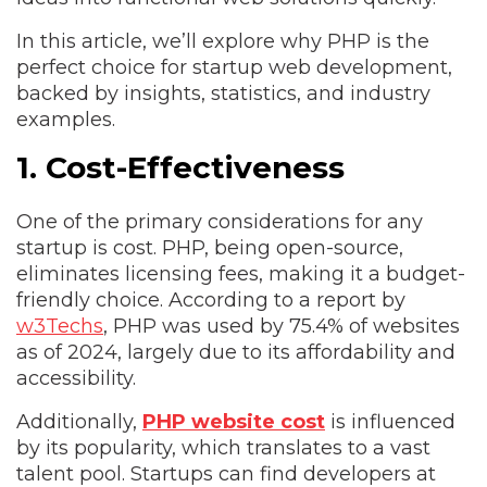
In this article, we’ll explore why PHP is the
perfect choice for startup web development,
backed by insights, statistics, and industry
examples.
1. Cost-Effectiveness
One of the primary considerations for any
startup is cost. PHP, being open-source,
eliminates licensing fees, making it a budget-
friendly choice. According to a report by
w3Techs
, PHP was used by 75.4% of websites
as of 2024, largely due to its affordability and
accessibility.
Additionally,
PHP website cost
is influenced
by its popularity, which translates to a vast
talent pool. Startups can find developers at