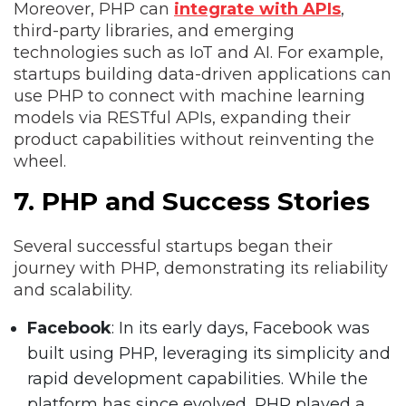
Moreover, PHP can
integrate with APIs
,
third-party libraries, and emerging
technologies such as IoT and AI. For example,
startups building data-driven applications can
use PHP to connect with machine learning
models via RESTful APIs, expanding their
product capabilities without reinventing the
wheel.
7. PHP and Success Stories
Several successful startups began their
journey with PHP, demonstrating its reliability
and scalability.
Facebook
: In its early days, Facebook was
built using PHP, leveraging its simplicity and
rapid development capabilities. While the
platform has since evolved, PHP played a