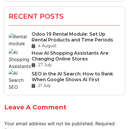
RECENT POSTS
Odoo 19 Rental Module: Set Up
Rental Products and Time Periods
4 August
How AI Shopping Assistants Are
Changing Online Stores
27 July
SEO in the AI Search: How to Rank
When Google Shows AI First
21 July
Leave A Comment
Your email address will not be published.
Required