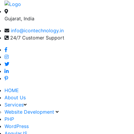
Gujarat, India
info@icontechnology.in
24/7 Customer Support
HOME
About Us
Services
Website Development
PHP
WordPress
AngularJS