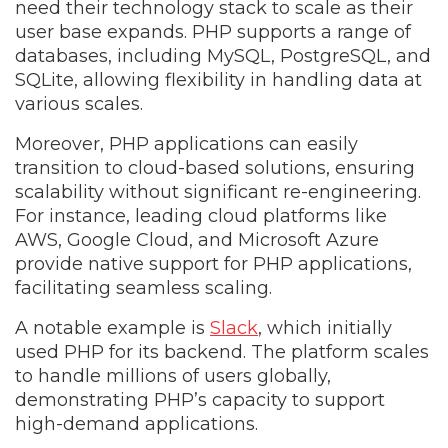
need their technology stack to scale as their
user base expands. PHP supports a range of
databases, including MySQL, PostgreSQL, and
SQLite, allowing flexibility in handling data at
various scales.
Moreover, PHP applications can easily
transition to cloud-based solutions, ensuring
scalability without significant re-engineering.
For instance, leading cloud platforms like
AWS, Google Cloud, and Microsoft Azure
provide native support for PHP applications,
facilitating seamless scaling.
A notable example is
Slack
, which initially
used PHP for its backend. The platform scales
to handle millions of users globally,
demonstrating PHP’s capacity to support
high-demand applications.