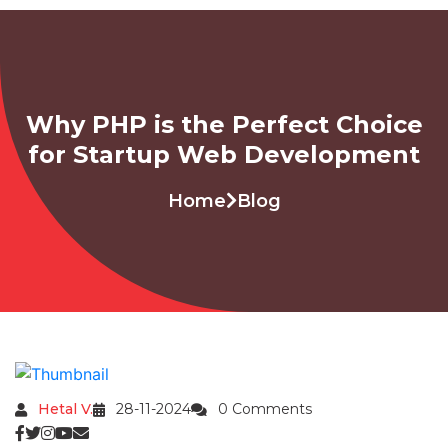
Why PHP is the Perfect Choice
for Startup Web Development
Home
Blog
Hetal V.
28-11-2024
0 Comments