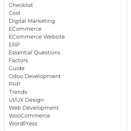
Checklist
Cost
Digital Marketing
ECommerce
ECommerce Website
ERP
Essential Questions
Factors
Guide
Odoo Development
PHP
Trends
UI/UX Design
Web Development
WooCommerce
WordPress