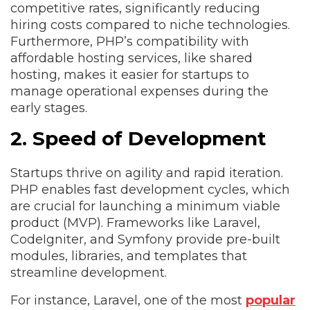
competitive rates, significantly reducing
hiring costs compared to niche technologies.
Furthermore, PHP’s compatibility with
affordable hosting services, like shared
hosting, makes it easier for startups to
manage operational expenses during the
early stages.
2. Speed of Development
Startups thrive on agility and rapid iteration.
PHP enables fast development cycles, which
are crucial for launching a minimum viable
product (MVP). Frameworks like Laravel,
CodeIgniter, and Symfony provide pre-built
modules, libraries, and templates that
streamline development.
For instance, Laravel, one of the most
popular