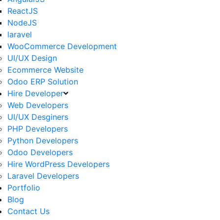
ReactJS
NodeJS
laravel
WooCommerce Development
UI/UX Design
Ecommerce Website
Odoo ERP Solution
Hire Developer
Web Developers
UI/UX Desginers
PHP Developers
Python Developers
Odoo Developers
Hire WordPress Developers
Laravel Developers
Portfolio
Blog
Contact Us