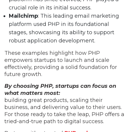
crucial role in its initial success.
Mailchimp
: This leading email marketing
platform used PHP in its foundational
stages, showcasing its ability to support
robust application development.
These examples highlight how PHP
empowers startups to launch and scale
effectively, providing a solid foundation for
future growth.
By choosing PHP, startups can focus on
what matters most:
building great products, scaling their
business, and delivering value to their users.
For those ready to take the leap, PHP offers a
tried-and-true path to digital success.