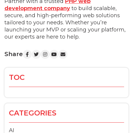
Partner with a trusted
PHP web
development company
to build scalable,
secure, and high-performing web solutions
tailored to your needs. Whether you’re
launching your MVP or scaling your platform,
our experts are here to help.
Share
TOC
CATEGORIES
AI