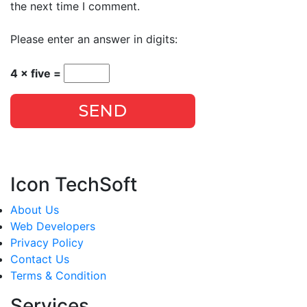
the next time I comment.
Please enter an answer in digits:
4 × five =
SEND
Icon TechSoft
About Us
Web Developers
Privacy Policy
Contact Us
Terms & Condition
Services