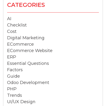
CATEGORIES
AI
Checklist
Cost
Digital Marketing
ECommerce
ECommerce Website
ERP
Essential Questions
Factors
Guide
Odoo Development
PHP
Trends
UI/UX Design