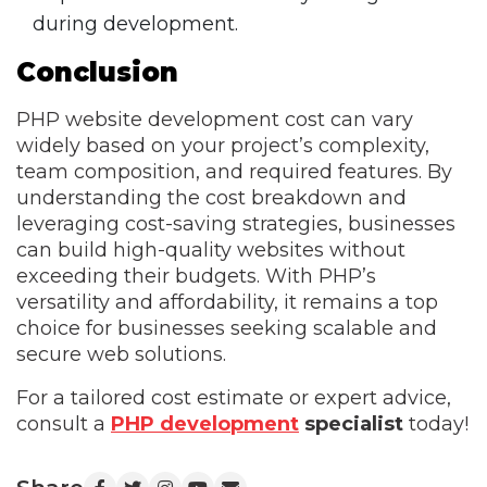
during development.
Conclusion
PHP website development cost can vary
widely based on your project’s complexity,
team composition, and required features. By
understanding the cost breakdown and
leveraging cost-saving strategies, businesses
can build high-quality websites without
exceeding their budgets. With PHP’s
versatility and affordability, it remains a top
choice for businesses seeking scalable and
secure web solutions.
For a tailored cost estimate or expert advice,
consult a
PHP development
specialist
today!