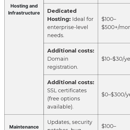
Hosting and
Dedicated
Infrastructure
Hosting:
Ideal for
$100–
enterprise-level
$500+/mo
needs.
Additional costs:
Domain
$10–$30/ye
registration.
Additional costs:
SSL certificates
$0–$300/y
(free options
available).
Updates, security
$100–
Maintenance