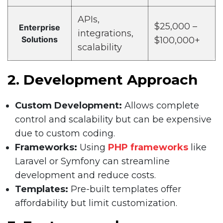
APIs,
$25,000 –
Enterprise
integrations,
Solutions
$100,000+
scalability
2. Development Approach
Custom Development:
Allows complete
control and scalability but can be expensive
due to custom coding.
Frameworks:
Using
PHP frameworks
like
Laravel or Symfony can streamline
development and reduce costs.
Templates:
Pre-built templates offer
affordability but limit customization.