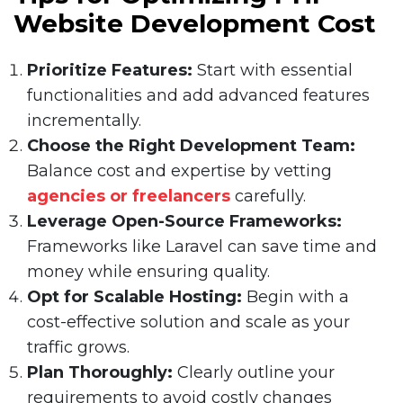
Website Development Cost
Prioritize Features:
Start with essential
functionalities and add advanced features
incrementally.
Choose the Right Development Team:
Balance cost and expertise by vetting
agencies or freelancers
carefully.
Leverage Open-Source Frameworks:
Frameworks like Laravel can save time and
money while ensuring quality.
Opt for Scalable Hosting:
Begin with a
cost-effective solution and scale as your
traffic grows.
Plan Thoroughly:
Clearly outline your
requirements to avoid costly changes