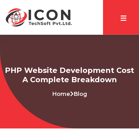
PHP Website Development Cost
A Complete Breakdown
Home
Blog