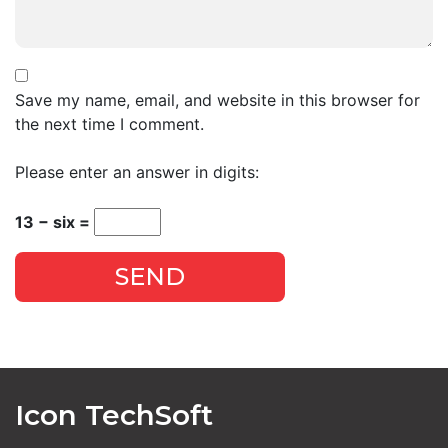
Save my name, email, and website in this browser for
the next time I comment.
Please enter an answer in digits:
13 − six =
SEND
Icon TechSoft