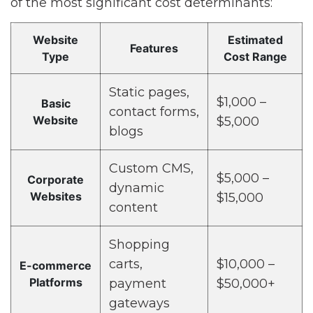
of the most significant cost determinants:
Website
Estimated
Features
Type
Cost Range
Static pages,
$1,000 –
Basic
contact forms,
Website
$5,000
blogs
Custom CMS,
$5,000 –
Corporate
dynamic
Websites
$15,000
content
Shopping
carts,
$10,000 –
E-commerce
Platforms
payment
$50,000+
gateways