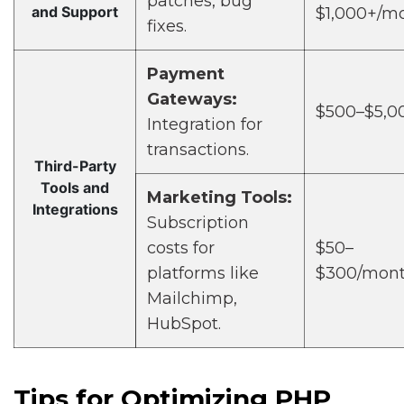
patches, bug
and Support
$1,000+/m
fixes.
Payment
Gateways:
$500–$5,0
Integration for
transactions.
Third-Party
Tools and
Marketing Tools:
Integrations
Subscription
costs for
$50–
platforms like
$300/mon
Mailchimp,
HubSpot.
Tips for Optimizing PHP