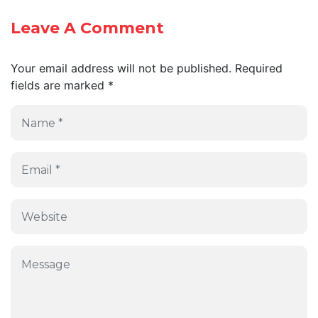
Leave A Comment
Your email address will not be published.
Required
fields are marked
*