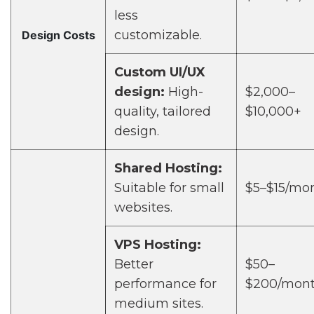
less
customizable.
Design Costs
Custom UI/UX
design:
High-
$2,000–
quality, tailored
$10,000+
design.
Shared Hosting:
Suitable for small
$5–$15/mo
websites.
VPS Hosting:
Better
$50–
performance for
$200/mon
medium sites.