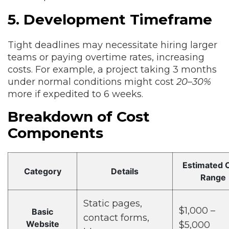
5. Development Timeframe
Tight deadlines may necessitate hiring larger
teams or paying overtime rates, increasing
costs. For example, a project taking 3 months
under normal conditions might cost
20–30%
more if expedited to 6 weeks.
Breakdown of Cost
Components
Estimated 
Category
Details
Range
Static pages,
$1,000 –
Basic
contact forms,
Website
$5,000