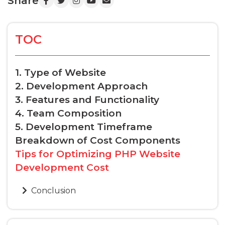
Share
TOC
1. Type of Website
2. Development Approach
3. Features and Functionality
4. Team Composition
5. Development Timeframe
Breakdown of Cost Components
Tips for Optimizing PHP Website
Development Cost
Conclusion