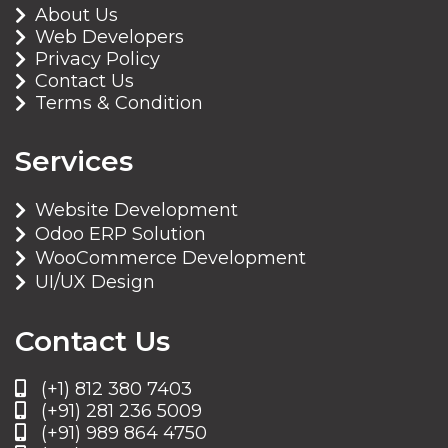
About Us
Web Developers
Privacy Policy
Contact Us
Terms & Condition
Services
Website Development
Odoo ERP Solution
WooCommerce Development
UI/UX Design
Contact Us
(+1) 812 380 7403
(+91) 281 236 5009
(+91) 989 864 4750