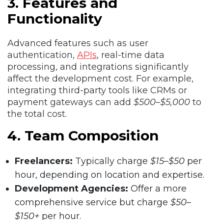
3. Features and
Functionality
Advanced features such as user
authentication,
APIs
, real-time data
processing, and integrations significantly
affect the development cost. For example,
integrating third-party tools like CRMs or
payment gateways can add
$500–$5,000
to
the total cost.
4. Team Composition
Freelancers:
Typically charge
$15–$50
per
hour, depending on location and expertise.
Development Agencies:
Offer a more
comprehensive service but charge
$50–
$150+
per hour.