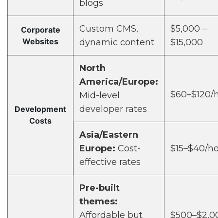
blogs
Custom CMS,
$5,000 –
Corporate
Websites
dynamic content
$15,000
North
America/Europe:
$60–$120/
Mid-level
developer rates
Development
Costs
Asia/Eastern
Europe:
Cost-
$15–$40/h
effective rates
Pre-built
themes:
Affordable but
$500–$2,0