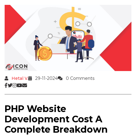
Hetal V.
29-11-2024
0 Comments
PHP Website
Development Cost A
Complete Breakdown