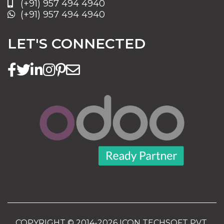
(+91) 957 494 4940
(+91) 957 494 4940
LET'S CONNECTED
COPYRIGHT © 2014-2026 ICON TECHSOFT PVT.