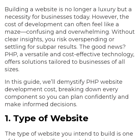
Building a website is no longer a luxury but a
necessity for businesses today. However, the
cost of development can often feel like a
maze—confusing and overwhelming. Without
clear insights, you risk overspending or
settling for subpar results. The good news?
PHP, a versatile and cost-effective technology,
offers solutions tailored to businesses of all
sizes.
In this guide, we’ll demystify PHP website
development cost, breaking down every
component so you can plan confidently and
make informed decisions.
1. Type of Website
The type of website you intend to build is one