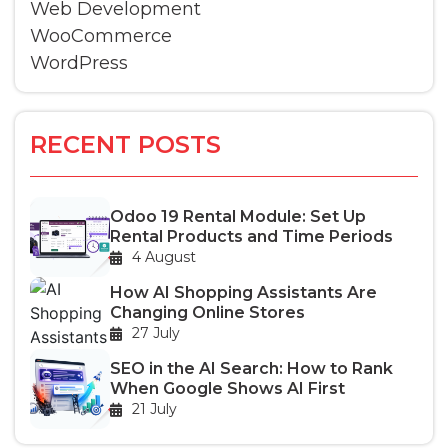
Web Development
WooCommerce
WordPress
RECENT POSTS
Odoo 19 Rental Module: Set Up
Rental Products and Time Periods
4 August
How AI Shopping Assistants Are
Changing Online Stores
27 July
SEO in the AI Search: How to Rank
When Google Shows AI First
21 July