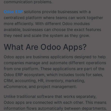
communication problems.
Odoo ERP
solutions provide businesses with a
centralized platform where teams can work together
more efficiently. With different Odoo modules
available, businesses can choose the exact features
they need and scale the system as they grow.
What Are Odoo Apps?
Odoo apps are business applications designed to help
companies manage and automate different operations
from one platform. These applications are part of the
Odoo ERP ecosystem, which includes tools for sales,
CRM, accounting, HR, inventory, marketing,
eCommerce, and project management.
Unlike traditional software that works separately,
Odoo apps are connected with each other. This means
information flows automatically between departments.