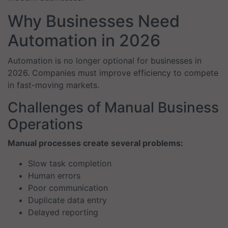
Why Businesses Need
Automation in 2026
Automation is no longer optional for businesses in
2026. Companies must improve efficiency to compete
in fast-moving markets.
Challenges of Manual Business
Operations
Manual processes create several problems:
Slow task completion
Human errors
Poor communication
Duplicate data entry
Delayed reporting