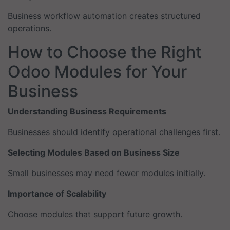
Business workflow automation creates structured
operations.
How to Choose the Right
Odoo Modules for Your
Business
Understanding Business Requirements
Businesses should identify operational challenges first.
Selecting Modules Based on Business Size
Small businesses may need fewer modules initially.
Importance of Scalability
Choose modules that support future growth.