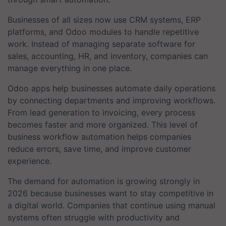
Businesses of all sizes now use CRM systems, ERP
platforms, and Odoo modules to handle repetitive
work. Instead of managing separate software for
sales, accounting, HR, and inventory, companies can
manage everything in one place.
Odoo apps help businesses automate daily operations
by connecting departments and improving workflows.
From lead generation to invoicing, every process
becomes faster and more organized. This level of
business workflow automation helps companies
reduce errors, save time, and improve customer
experience.
The demand for automation is growing strongly in
2026 because businesses want to stay competitive in
a digital world. Companies that continue using manual
systems often struggle with productivity and