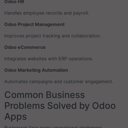
Odoo HR
Handles employee records and payroll.
Odoo Project Management
Improves project tracking and collaboration.
Odoo eCommerce
Integrates websites with ERP operations.
Odoo Marketing Automation
Automates campaigns and customer engagement.
Common Business
Problems Solved by Odoo
Apps
Businesses face many operational challenges.