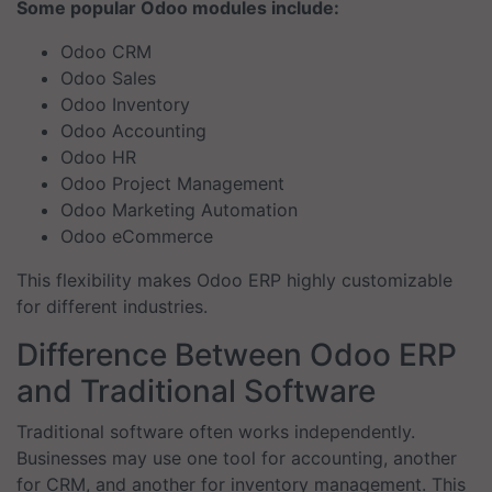
Some popular Odoo modules include:
Odoo CRM
Odoo Sales
Odoo Inventory
Odoo Accounting
Odoo HR
Odoo Project Management
Odoo Marketing Automation
Odoo eCommerce
This flexibility makes Odoo ERP highly customizable
for different industries.
Difference Between Odoo ERP
and Traditional Software
Traditional software often works independently.
Businesses may use one tool for accounting, another
for CRM, and another for inventory management. This