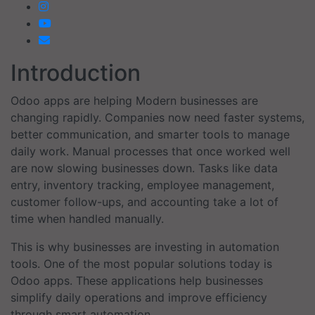
Introduction
Odoo apps are helping Modern businesses are
changing rapidly. Companies now need faster systems,
better communication, and smarter tools to manage
daily work. Manual processes that once worked well
are now slowing businesses down. Tasks like data
entry, inventory tracking, employee management,
customer follow-ups, and accounting take a lot of
time when handled manually.
This is why businesses are investing in automation
tools. One of the most popular solutions today is
Odoo apps. These applications help businesses
simplify daily operations and improve efficiency
through smart automation.