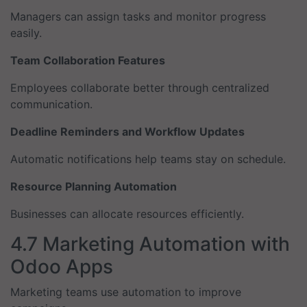
Managers can assign tasks and monitor progress
easily.
Team Collaboration Features
Employees collaborate better through centralized
communication.
Deadline Reminders and Workflow Updates
Automatic notifications help teams stay on schedule.
Resource Planning Automation
Businesses can allocate resources efficiently.
4.7 Marketing Automation with
Odoo Apps
Marketing teams use automation to improve