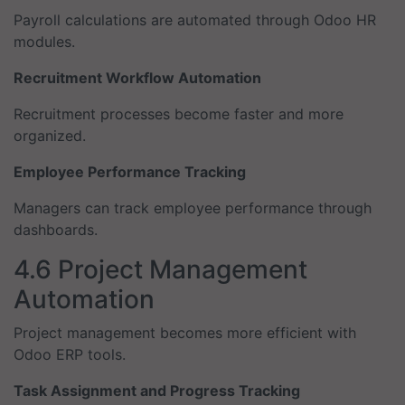
Payroll calculations are automated through Odoo HR
modules.
Recruitment Workflow Automation
Recruitment processes become faster and more
organized.
Employee Performance Tracking
Managers can track employee performance through
dashboards.
4.6 Project Management
Automation
Project management becomes more efficient with
Odoo ERP tools.
Task Assignment and Progress Tracking