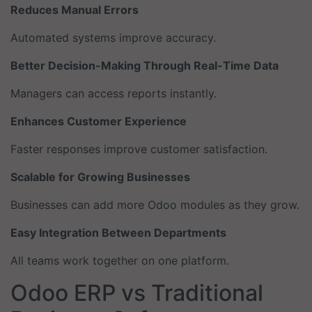
Reduces Manual Errors
Automated systems improve accuracy.
Better Decision-Making Through Real-Time Data
Managers can access reports instantly.
Enhances Customer Experience
Faster responses improve customer satisfaction.
Scalable for Growing Businesses
Businesses can add more Odoo modules as they grow.
Easy Integration Between Departments
All teams work together on one platform.
Odoo ERP vs Traditional