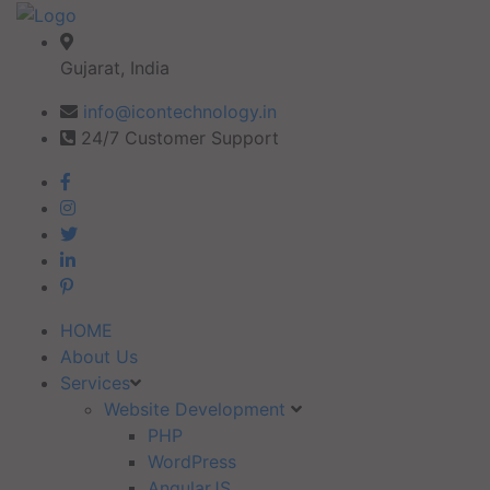
Gujarat, India
info@icontechnology.in
24/7 Customer Support
HOME
About Us
Services
Website Development
PHP
WordPress
AngularJS