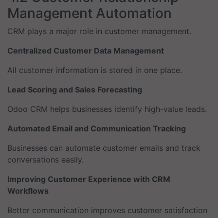
Management Automation
CRM plays a major role in customer management.
Centralized Customer Data Management
All customer information is stored in one place.
Lead Scoring and Sales Forecasting
Odoo CRM helps businesses identify high-value leads.
Automated Email and Communication Tracking
Businesses can automate customer emails and track
conversations easily.
Improving Customer Experience with CRM
Workflows
Better communication improves customer satisfaction