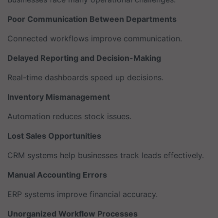
Poor Communication Between Departments
Connected workflows improve communication.
Delayed Reporting and Decision-Making
Real-time dashboards speed up decisions.
Inventory Mismanagement
Automation reduces stock issues.
Lost Sales Opportunities
CRM systems help businesses track leads effectively.
Manual Accounting Errors
ERP systems improve financial accuracy.
Unorganized Workflow Processes