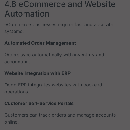
4.8 eCommerce and Website
Automation
eCommerce businesses require fast and accurate
systems.
Automated Order Management
Orders sync automatically with inventory and
accounting.
Website Integration with ERP
Odoo ERP integrates websites with backend
operations.
Customer Self-Service Portals
Customers can track orders and manage accounts
online.