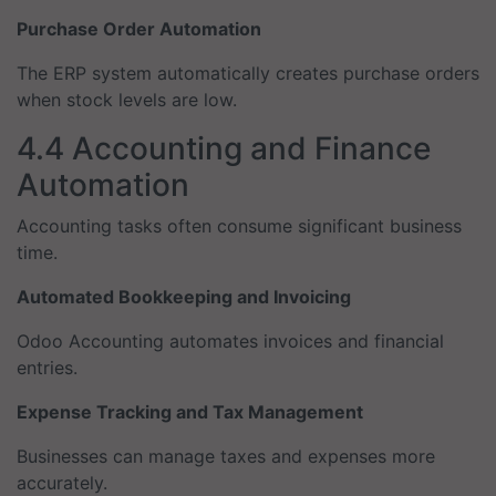
Purchase Order Automation
The ERP system automatically creates purchase orders
when stock levels are low.
4.4 Accounting and Finance
Automation
Accounting tasks often consume significant business
time.
Automated Bookkeeping and Invoicing
Odoo Accounting automates invoices and financial
entries.
Expense Tracking and Tax Management
Businesses can manage taxes and expenses more
accurately.