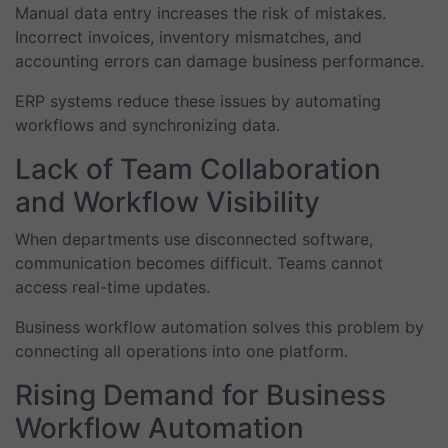
Manual data entry increases the risk of mistakes.
Incorrect invoices, inventory mismatches, and
accounting errors can damage business performance.
ERP systems reduce these issues by automating
workflows and synchronizing data.
Lack of Team Collaboration
and Workflow Visibility
When departments use disconnected software,
communication becomes difficult. Teams cannot
access real-time updates.
Business workflow automation solves this problem by
connecting all operations into one platform.
Rising Demand for Business
Workflow Automation