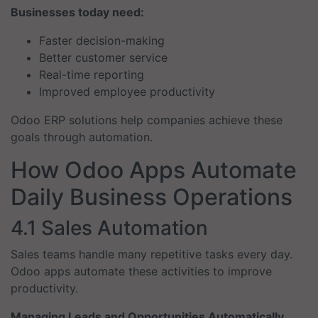
Businesses today need:
Faster decision-making
Better customer service
Real-time reporting
Improved employee productivity
Odoo ERP solutions help companies achieve these
goals through automation.
How Odoo Apps Automate
Daily Business Operations
4.1 Sales Automation
Sales teams handle many repetitive tasks every day.
Odoo apps automate these activities to improve
productivity.
Managing Leads and Opportunities Automatically