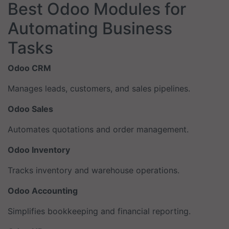
Best Odoo Modules for
Automating Business
Tasks
Odoo CRM
Manages leads, customers, and sales pipelines.
Odoo Sales
Automates quotations and order management.
Odoo Inventory
Tracks inventory and warehouse operations.
Odoo Accounting
Simplifies bookkeeping and financial reporting.