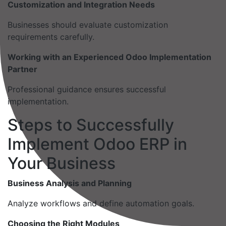
Customization and Integration Needs
Businesses should evaluate customization
requirements carefully.
Working with an Experienced Odoo Implementation
Partner
Professional guidance ensures successful
implementation.
Steps to Successfully
Implement Odoo ERP in
Your Business
Business Analysis and Planning
Analyze workflows and define automation goals.
Choosing the Right Modules