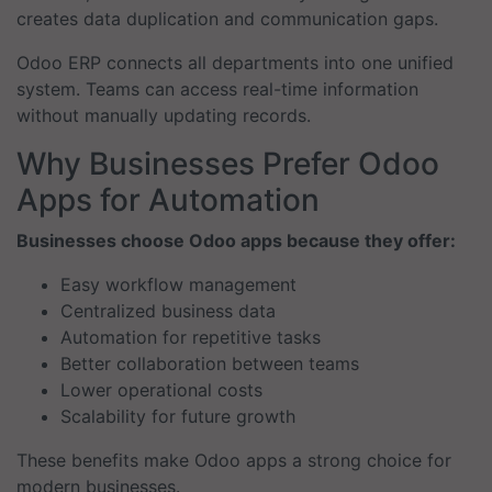
creates data duplication and communication gaps.
Odoo ERP connects all departments into one unified
system. Teams can access real-time information
without manually updating records.
Why Businesses Prefer Odoo
Apps for Automation
Businesses choose Odoo apps because they offer:
Easy workflow management
Centralized business data
Automation for repetitive tasks
Better collaboration between teams
Lower operational costs
Scalability for future growth
These benefits make Odoo apps a strong choice for
modern businesses.