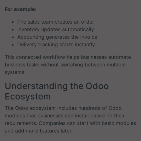
For example:
The sales team creates an order
Inventory updates automatically
Accounting generates the invoice
Delivery tracking starts instantly
This connected workflow helps businesses automate
business tasks without switching between multiple
systems.
Understanding the Odoo
Ecosystem
The Odoo ecosystem includes hundreds of Odoo
modules that businesses can install based on their
requirements. Companies can start with basic modules
and add more features later.