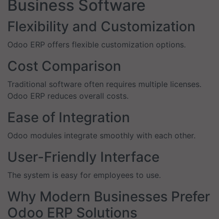
Business Software
Flexibility and Customization
Odoo ERP offers flexible customization options.
Cost Comparison
Traditional software often requires multiple licenses.
Odoo ERP reduces overall costs.
Ease of Integration
Odoo modules integrate smoothly with each other.
User-Friendly Interface
The system is easy for employees to use.
Why Modern Businesses Prefer
Odoo ERP Solutions