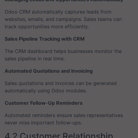
Odoo CRM automatically captures leads from
websites, emails, and campaigns. Sales teams can
track opportunities more efficiently.
Sales Pipeline Tracking with CRM
The CRM dashboard helps businesses monitor the
sales pipeline in real time.
Automated Quotations and Invoicing
Sales quotations and invoices can be generated
automatically using Odoo modules.
Customer Follow-Up Reminders
Automated reminders ensure sales representatives
never miss important follow-ups.
4.2 Customer Relationship