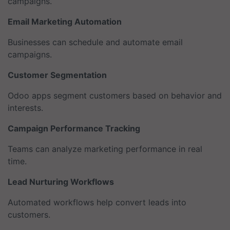
campaigns.
Email Marketing Automation
Businesses can schedule and automate email
campaigns.
Customer Segmentation
Odoo apps segment customers based on behavior and
interests.
Campaign Performance Tracking
Teams can analyze marketing performance in real
time.
Lead Nurturing Workflows
Automated workflows help convert leads into
customers.