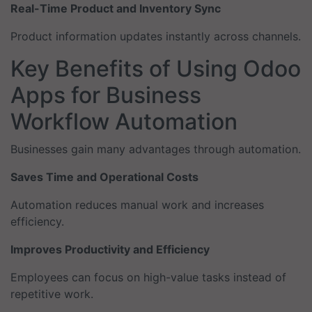
Real-Time Product and Inventory Sync
Product information updates instantly across channels.
Key Benefits of Using Odoo
Apps for Business
Workflow Automation
Businesses gain many advantages through automation.
Saves Time and Operational Costs
Automation reduces manual work and increases
efficiency.
Improves Productivity and Efficiency
Employees can focus on high-value tasks instead of
repetitive work.