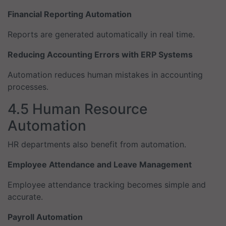
Financial Reporting Automation
Reports are generated automatically in real time.
Reducing Accounting Errors with ERP Systems
Automation reduces human mistakes in accounting
processes.
4.5 Human Resource
Automation
HR departments also benefit from automation.
Employee Attendance and Leave Management
Employee attendance tracking becomes simple and
accurate.
Payroll Automation