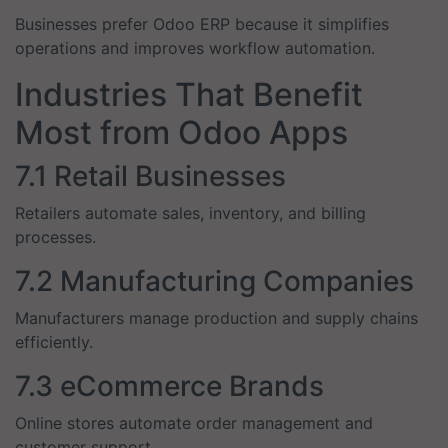
Businesses prefer Odoo ERP because it simplifies
operations and improves workflow automation.
Industries That Benefit
Most from Odoo Apps
7.1 Retail Businesses
Retailers automate sales, inventory, and billing
processes.
7.2 Manufacturing Companies
Manufacturers manage production and supply chains
efficiently.
7.3 eCommerce Brands
Online stores automate order management and
customer support.