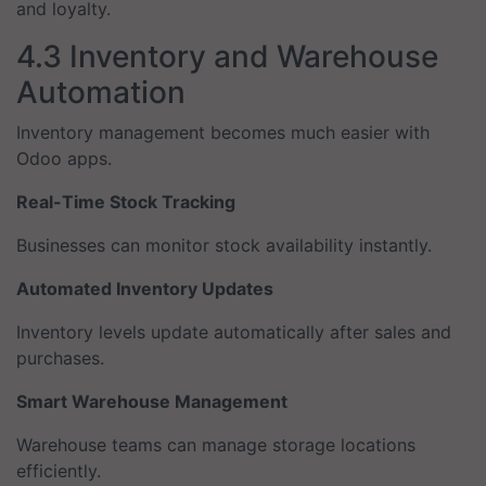
and loyalty.
4.3 Inventory and Warehouse
Automation
Inventory management becomes much easier with
Odoo apps.
Real-Time Stock Tracking
Businesses can monitor stock availability instantly.
Automated Inventory Updates
Inventory levels update automatically after sales and
purchases.
Smart Warehouse Management
Warehouse teams can manage storage locations
efficiently.