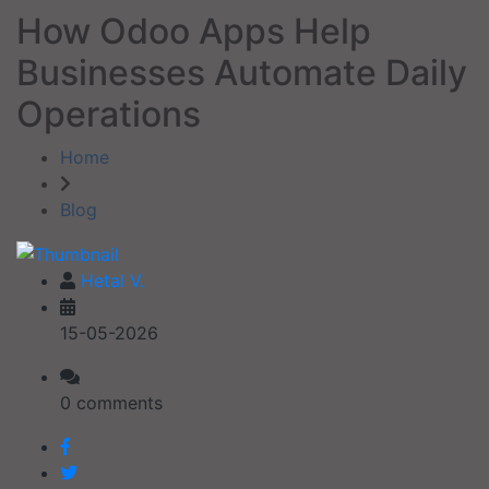
How Odoo Apps Help
Businesses Automate Daily
Operations
Home
Blog
Hetal V.
15-05-2026
0 comments