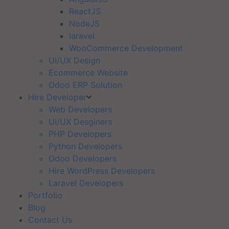
ReactJS
NodeJS
laravel
WooCommerce Development
UI/UX Design
Ecommerce Website
Odoo ERP Solution
Hire Developer
Web Developers
UI/UX Desginers
PHP Developers
Python Developers
Odoo Developers
Hire WordPress Developers
Laravel Developers
Portfolio
Blog
Contact Us