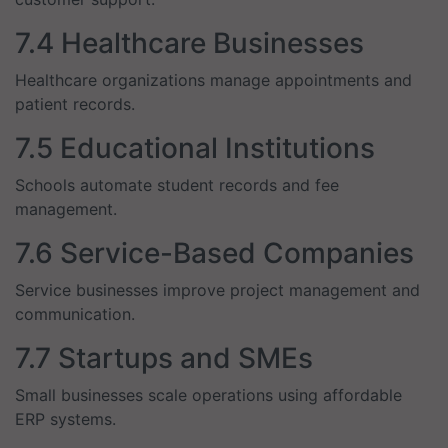
7.4 Healthcare Businesses
Healthcare organizations manage appointments and
patient records.
7.5 Educational Institutions
Schools automate student records and fee
management.
7.6 Service-Based Companies
Service businesses improve project management and
communication.
7.7 Startups and SMEs
Small businesses scale operations using affordable
ERP systems.