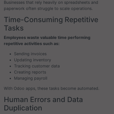
Businesses that rely heavily on spreadsheets and
paperwork often struggle to scale operations.
Time-Consuming Repetitive
Tasks
Employees waste valuable time performing
repetitive activities such as:
Sending invoices
Updating inventory
Tracking customer data
Creating reports
Managing payroll
With Odoo apps, these tasks become automated.
Human Errors and Data
Duplication