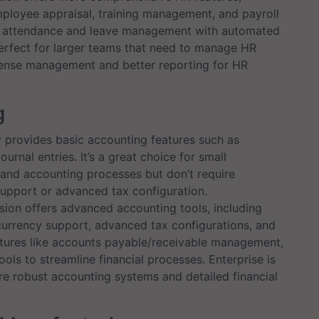
ployee appraisal, training management, and payroll
ed attendance and leave management with automated
perfect for larger teams that need to manage HR
xpense management and better reporting for HR
g
rovides basic accounting features such as
ournal entries. It’s a great choice for small
 and accounting processes but don’t require
support or advanced tax configuration.
sion offers advanced accounting tools, including
currency support, advanced tax configurations, and
features like accounts payable/receivable management,
ols to streamline financial processes. Enterprise is
e robust accounting systems and detailed financial