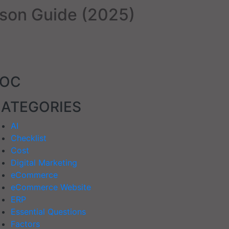
son Guide (2025)
TOC
ATEGORIES
AI
Checklist
Cost
Digital Marketing
eCommerce
eCommerce Website
ERP
Essential Questions
Factors