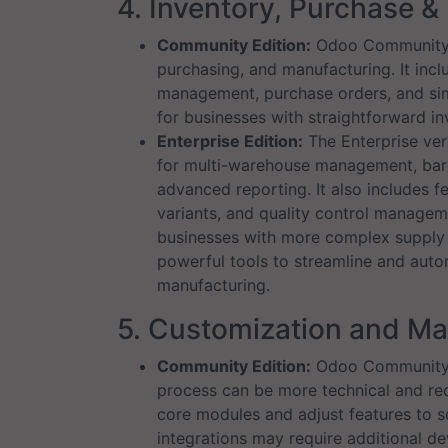
4. Inventory, Purchase 
Community Edition:
Odoo Community p
purchasing, and manufacturing. It incl
management, purchase orders, and simpl
for businesses with straightforward i
Enterprise Edition:
The Enterprise ver
for multi-warehouse management, bar
advanced reporting. It also includes f
variants, and quality control managem
businesses with more complex supply c
powerful tools to streamline and auto
manufacturing.
5. Customization and M
Community Edition:
Odoo Community a
process can be more technical and r
core modules and adjust features to 
integrations may require additional d