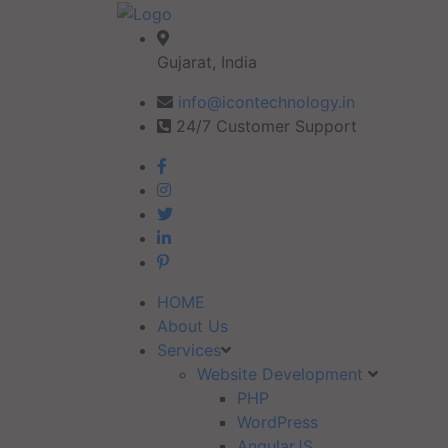
Gujarat, India
info@icontechnology.in
24/7 Customer Support
HOME
About Us
Services
Website Development
PHP
WordPress
AngularJS