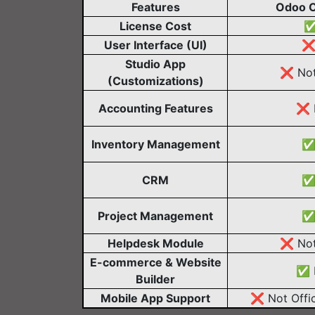
Features
Odoo 
License Cost
✅
User Interface (UI)
❌ 
Studio App
❌ Not
(Customizations)
Accounting Features
❌ L
Inventory Management
✅ 
CRM
✅ 
Project Management
✅ 
Helpdesk Module
❌ Not
E-commerce & Website
✅ L
Builder
Mobile App Support
❌ Not Offic