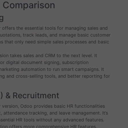
e Comparison
g
fers the essential tools for managing sales and
uotations, track leads, and manage basic customer
eams that only need simple sales processes and basic
ion takes sales and CRM to the next level. It
for digital document signing, subscription
marketing automation to run smart campaigns. It
g and cross-selling tools, and better reporting for
) & Recruitment
version, Odoo provides basic HR functionalities
attendance tracking, and leave management. It’s
ssential HR tools without any advanced features.
tion offers more comprehensive HR features,