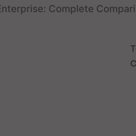
nterprise: Complete Compari
C