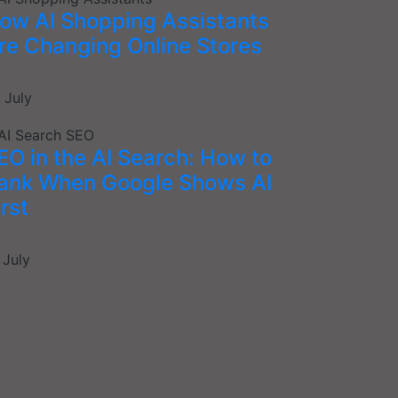
ow AI Shopping Assistants
re Changing Online Stores
 July
EO in the AI Search: How to
ank When Google Shows AI
irst
 July