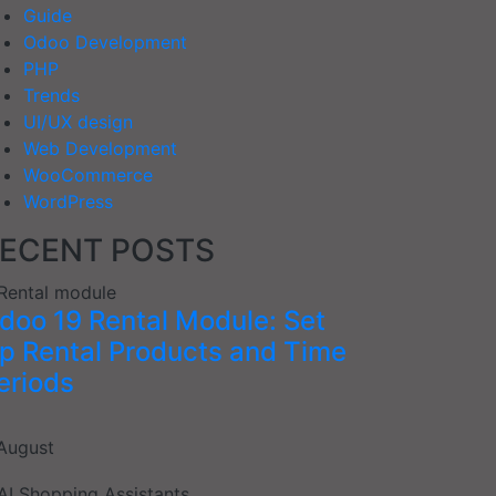
Guide
Odoo Development
PHP
Trends
UI/UX design
Web Development
WooCommerce
WordPress
ECENT POSTS
doo 19 Rental Module: Set
p Rental Products and Time
eriods
August