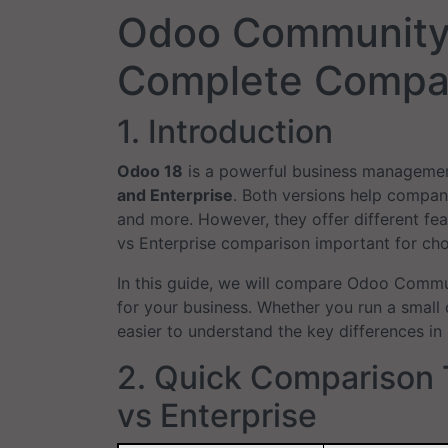
Odoo Community 
Complete Compar
1. Introduction
Odoo 18
is a powerful business managemen
and Enterprise
. Both versions help compani
and more. However, they offer different f
vs Enterprise comparison important for choo
In this guide, we will compare Odoo Commu
for your business. Whether you run a small 
easier to understand the key differences in
2. Quick Comparison
vs Enterprise