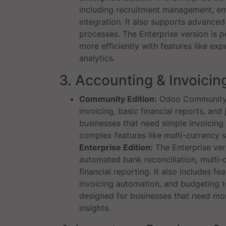
including recruitment management, em
integration. It also supports advanc
processes. The Enterprise version is 
more efficiently with features like e
analytics.
3. Accounting & Invoicin
Community Edition:
Odoo Community p
invoicing, basic financial reports, and j
businesses that need simple invoicing
complex features like multi-currency 
Enterprise Edition:
The Enterprise ver
automated bank reconciliation, multi-
financial reporting. It also includes 
invoicing automation, and budgeting to
designed for businesses that need mor
insights.