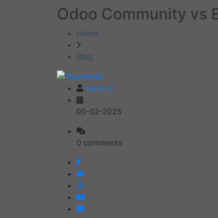
Odoo Community vs E
Home
Blog
Hetal V.
05-02-2025
0 comments