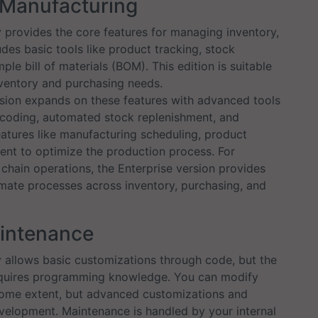
& Manufacturing
rovides the core features for managing inventory,
udes basic tools like product tracking, stock
e bill of materials (BOM). This edition is suitable
nventory and purchasing needs.
sion expands on these features with advanced tools
coding, automated stock replenishment, and
eatures like manufacturing scheduling, product
ent to optimize the production process. For
hain operations, the Enterprise version provides
mate processes across inventory, purchasing, and
aintenance
llows basic customizations through code, but the
equires programming knowledge. You can modify
some extent, but advanced customizations and
evelopment. Maintenance is handled by your internal