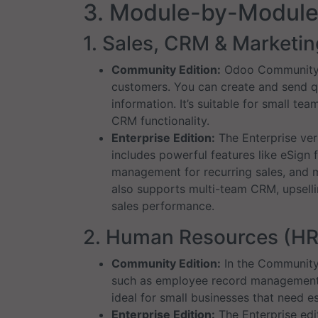
3. Module-by-Modul
1. Sales, CRM & Marketin
Community Edition:
Odoo Community of
customers. You can create and send q
information. It’s suitable for small t
CRM functionality.
Enterprise Edition:
The Enterprise vers
includes powerful features like eSign 
management for recurring sales, and 
also supports multi-team CRM, upsellin
sales performance.
2. Human Resources (HR
Community Edition:
In the Community 
such as employee record management, 
ideal for small businesses that need e
Enterprise Edition:
The Enterprise edi