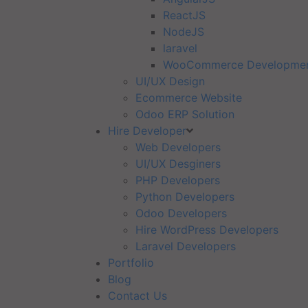
ReactJS
NodeJS
laravel
WooCommerce Developme
UI/UX Design
Ecommerce Website
Odoo ERP Solution
Hire Developer
Web Developers
UI/UX Desginers
PHP Developers
Python Developers
Odoo Developers
Hire WordPress Developers
Laravel Developers
Portfolio
Blog
Contact Us