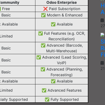
Community
Odoo Enterprise
H
 Free
❌ Paid Subscription
A
Basic
✅ Modern & Enhanced
 Available
✅ Available
27
✅ Full Features (e.g. OCR,
imited
Reconciliation)
S
✅ Advanced (Barcode,
R
Basic
Multi-Warehouse)
F
✅ Advanced (Lead Scoring,
Basic
VoIP)
21
✅ Advanced (Planning,
Basic
Forecasting)
 Available
✅ Available
imited
✅ Advanced Features
ially Supported
✅ Fully Supported