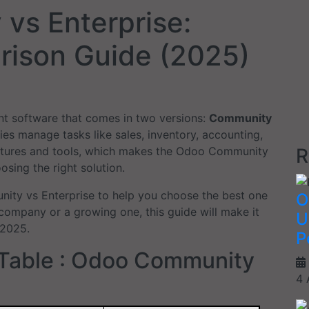
vs Enterprise:
ison Guide (2025)
t software that comes in two versions:
Community
es manage tasks like sales, inventory, accounting,
R
eatures and tools, which makes the Odoo Community
sing the right solution.
nity vs Enterprise to help you choose the best one
O
company or a growing one, this guide will make it
U
 2025.
P
 Table : Odoo Community
4 