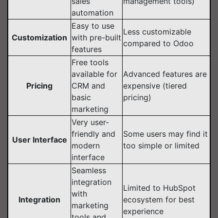
sales
management tools)
automation
Easy to use
Less customizable
Customization
with pre-built
compared to Odoo
features
Free tools
available for
Advanced features are
Pricing
CRM and
expensive (tiered
basic
pricing)
marketing
Very user-
friendly and
Some users may find it
User Interface
modern
too simple or limited
interface
Seamless
integration
Limited to HubSpot
with
Integration
ecosystem for best
marketing
experience
tools and