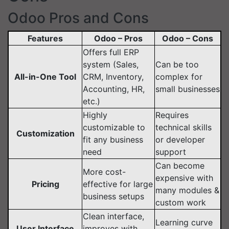
Odoo Pros and Cons
Features
Odoo – Pros
Odoo – Cons
Offers full ERP
system (Sales,
Can be too
All-in-One Tool
CRM, Inventory,
complex for
Accounting, HR,
small businesses
etc.)
Highly
Requires
customizable to
technical skills
Customization
fit any business
or developer
need
support
Can become
More cost-
expensive with
Pricing
effective for large
many modules &
business setups
custom work
Clean interface,
Learning curve
User Interface
improves with