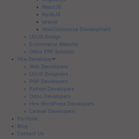
ReactJS
NodeJS
laravel
WooCommerce Development
UI/UX Design
Ecommerce Website
Odoo ERP Solution
Hire Developer
Web Developers
UI/UX Desginers
PHP Developers
Python Developers
Odoo Developers
Hire WordPress Developers
Laravel Developers
Portfolio
Blog
Contact Us