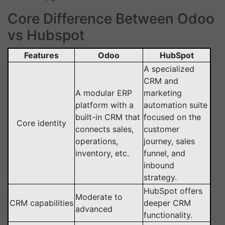
Core Difference Between Odoo
vs Hubspot
Features
Odoo
HubSpot
A specialized
CRM and
A modular ERP
marketing
platform with a
automation suite
built-in CRM that
focused on the
Core identity
connects sales,
customer
operations,
journey, sales
inventory, etc.
funnel, and
inbound
strategy.
HubSpot offers
Moderate to
CRM capabilities
deeper CRM
advanced
functionality.