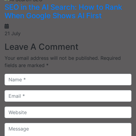
SEO in the AI Search: How to Rank
When Google Shows AI First
21 July
Leave A Comment
Your email address will not be published.
Required
fields are marked
*