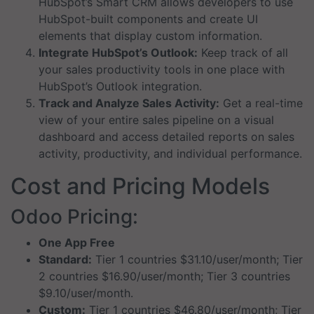
HubSpot’s Smart CRM allows developers to use
HubSpot-built components and create UI
elements that display custom information.
Integrate HubSpot’s Outlook:
Keep track of all
your sales productivity tools in one place with
HubSpot’s Outlook integration.
Track and Analyze Sales Activity:
Get a real-time
view of your entire sales pipeline on a visual
dashboard and access detailed reports on sales
activity, productivity, and individual performance.
Cost and Pricing Models
Odoo Pricing:
One App Free
Standard:
Tier 1 countries $31.10/user/month; Tier
2 countries $16.90/user/month; Tier 3 countries
$9.10/user/month.
Custom:
Tier 1 countries $46.80/user/month; Tier