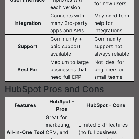
for new users
each version
Connects with
May need tech
Integration
many 3rd-party
help for
apps and APIs
integrations
Community +
Community
Support
paid support
support not
available
always reliable
Medium to large
Not ideal for
Best For
businesses that
beginners or
need full ERP
small teams
HubSpot Pros and Cons
HubSpot –
Features
HubSpot – Cons
Pros
Great for
marketing,
Limited ERP features
All-in-One Tool
CRM, and
(no full business