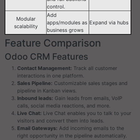
control.
Add
Modular
apps/modules as
Expand via hubs
scalability
business grows
Feature Comparison
Odoo CRM Features
Contact Management:
Track all customer
interactions in one platform.
Sales Pipeline:
Customizable sales stages and
pipeline in Kanban views.
Inbound leads:
Gain leads from emails, VoIP
calls, social media reactions, and more.
Live Chat:
Live Chat enables you to talk to your
visitors and convert them into leads.
Email Gateways:
Add incoming emails to the
right opportunity in the pipeline automatically.