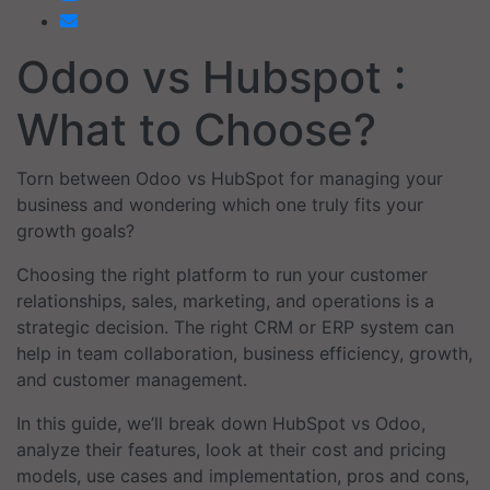
Odoo vs Hubspot :
What to Choose?
Torn between Odoo vs HubSpot for managing your
business and wondering which one truly fits your
growth goals?
Choosing the right platform to run your customer
relationships, sales, marketing, and operations is a
strategic decision. The right CRM or ERP system can
help in team collaboration, business efficiency, growth,
and customer management.
In this guide, we’ll break down HubSpot vs Odoo,
analyze their features, look at their cost and pricing
models, use cases and implementation, pros and cons,