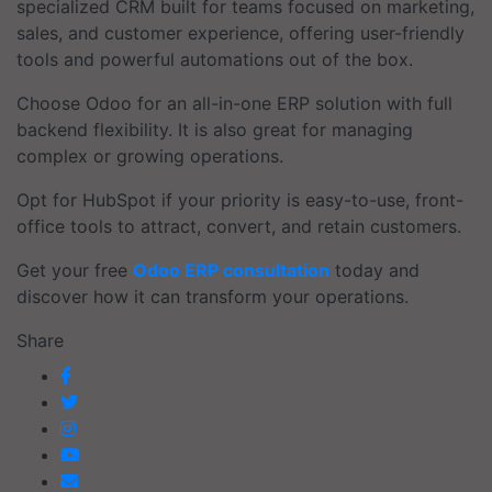
specialized CRM built for teams focused on marketing,
sales, and customer experience, offering user-friendly
tools and powerful automations out of the box.
Choose Odoo for an all-in-one ERP solution with full
backend flexibility. It is also great for managing
complex or growing operations.
Opt for HubSpot if your priority is easy-to-use, front-
office tools to attract, convert, and retain customers.
Get your free
Odoo ERP consultation
today and
discover how it can transform your operations.
Share