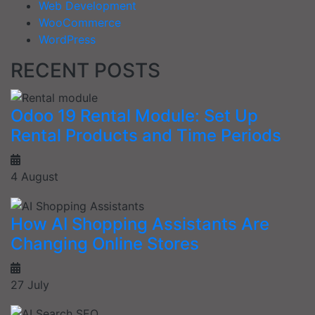
Web Development
WooCommerce
WordPress
RECENT POSTS
Odoo 19 Rental Module: Set Up
Rental Products and Time Periods
4 August
How AI Shopping Assistants Are
Changing Online Stores
27 July