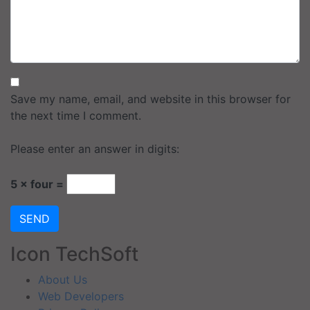
Save my name, email, and website in this browser for
the next time I comment.
Please enter an answer in digits:
5 × four =
SEND
Icon TechSoft
About Us
Web Developers