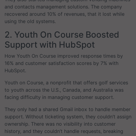
and contacts management solutions. The company
recovered around 10% of revenues, that it lost while
using the old systems.
2. Youth On Course Boosted
Support with HubSpot
How Youth On Course improved response times by
16% and customer satisfaction scores by 7% with
HubSpot.
Youth on Course, a nonprofit that offers golf services
to youth across the U.S., Canada, and Australia was
facing difficulty in managing customer support.
They only had a shared Gmail inbox to handle member
support. Without ticketing system, they couldn’t assign
ownership. There was no visibility into customer
history, and they couldn’t handle requests, breaking