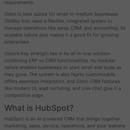
requirements.
Odoo is best suited for small to medium businesses
(SMBs) that need a flexible, integrated system to
manage operations like sales, CRM, and accounting. Its
scalable nature also makes it a good fit for growing
enterprises.
Odoo’s key strength lies in its all-in-one solution
combining ERP vs CRM functionalities. Its modular
nature enables businesses to start small and scale as
they grow. The system is also highly customizable,
offers seamless integration, and Odoo CRM features
like modern UI, lead nurturing, and Live chat give it a
competitive edge.
What is HubSpot?
HubSpot is an AI-powered CRM that brings together
marketing, sales, service, operations, and your website