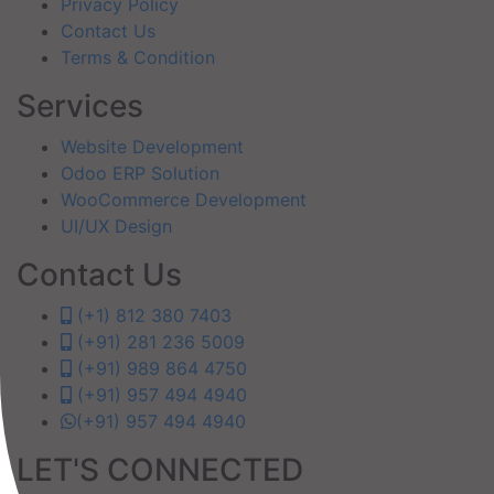
Privacy Policy
Contact Us
Terms & Condition
Services
Website Development
Odoo ERP Solution
WooCommerce Development
UI/UX Design
Contact Us
(+1) 812 380 7403
(+91) 281 236 5009
(+91) 989 864 4750
(+91) 957 494 4940
(+91) 957 494 4940
LET'S CONNECTED