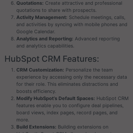
Quotations:
Create attractive and professional
quotations to share with prospects.
Activity Management:
Schedule meetings, calls,
and activities by syncing with mobile phones and
Google Calendar.
Analytics and Reporting:
Advanced reporting
and analytics capabilities.
HubSpot CRM Features:
CRM Customization:
Personalize the team
experience by accessing only the necessary data
for their role. This eliminates distractions and
boosts efficiency.
Modify HubSpot’s Default Spaces:
HubSpot CRM
features enable you to configure deal pipelines,
board views, index pages, record pages, and
more.
Build Extensions:
Building extensions on