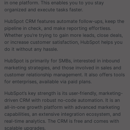
in one platform. This enables you to you stay
organized and execute tasks faster.
HubSpot CRM features automate follow-ups, keep the
pipeline in check, and make reporting effortless.
Whether you’re trying to gain more leads, close deals,
or increase customer satisfaction, HubSpot helps you
do it without any hassle.
HubSpot is primarily for SMBs, interested in inbound
marketing strategies, and those involved in sales and
customer relationship management. It also offers tools
for enterprises, available via paid plans.
HubSpot’s key strength is its user-friendly, marketing-
driven CRM with robust no-code automation. It is an
all-in-one growth platform with advanced marketing
capabilities, an extensive integration ecosystem, and
real-time analytics. The CRM is free and comes with
scalable upgrades.