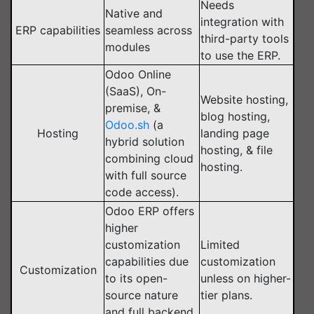
Needs
Native and
integration with
ERP capabilities
seamless across
third-party tools
modules
to use the ERP.
Odoo Online
(SaaS), On-
Website hosting,
premise, &
blog hosting,
Odoo.sh
(a
Hosting
landing page
hybrid solution
hosting, & file
combining cloud
hosting.
with full source
code access).
Odoo ERP offers
higher
customization
Limited
capabilities due
customization
Customization
to its open-
unless on higher-
source nature
tier plans.
and full backend