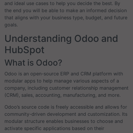
and ideal use cases to help you decide the best. By
the end you will be able to make an informed decision
that aligns with your business type, budget, and future
goals.
Understanding Odoo and
HubSpot
What is Odoo?
Odoo is an open-source ERP and CRM platform with
modular apps to help manage various aspects of a
company, including customer relationship management
(CRM), sales, accounting, manufacturing, and more.
Odoo’s source code is freely accessible and allows for
community-driven development and customization. Its
modular structure enables businesses to choose and
activate specific applications based on their