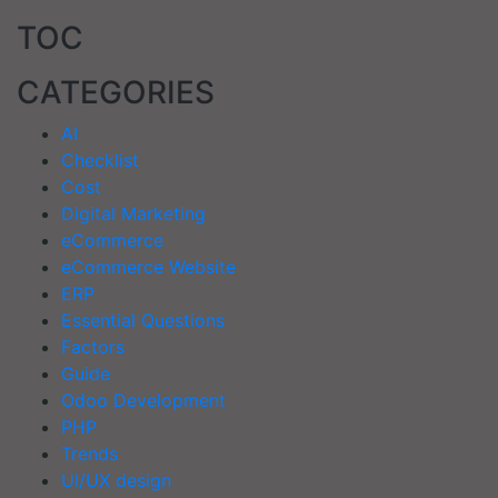
TOC
CATEGORIES
AI
Checklist
Cost
Digital Marketing
eCommerce
eCommerce Website
ERP
Essential Questions
Factors
Guide
Odoo Development
PHP
Trends
UI/UX design