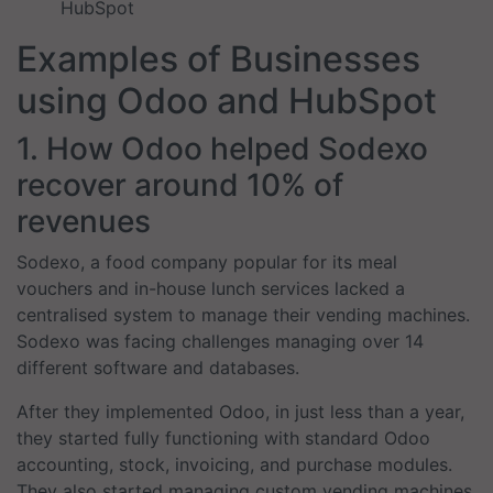
HubSpot
Examples of Businesses
using Odoo and HubSpot
1. How Odoo helped Sodexo
recover around 10% of
revenues
Sodexo, a food company popular for its meal
vouchers and in-house lunch services lacked a
centralised system to manage their vending machines.
Sodexo was facing challenges managing over 14
different software and databases.
After they implemented Odoo, in just less than a year,
they started fully functioning with standard Odoo
accounting, stock, invoicing, and purchase modules.
They also started managing custom vending machines