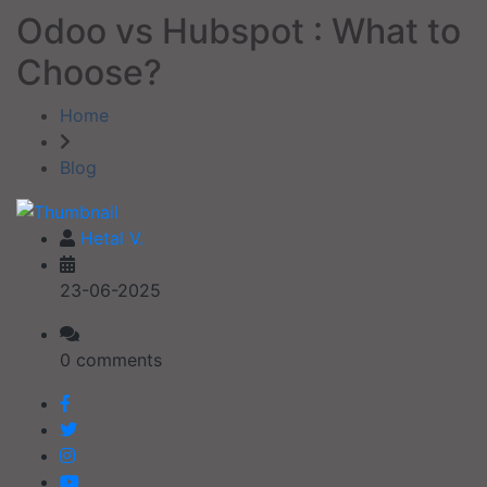
Odoo vs Hubspot : What to
Choose?
Home
Blog
Hetal V.
23-06-2025
0 comments