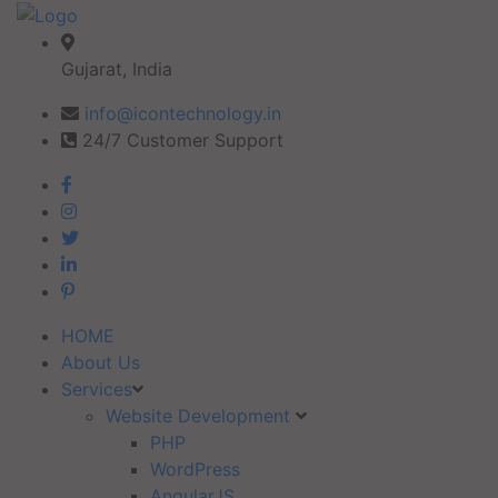
Gujarat, India
info@icontechnology.in
24/7 Customer Support
HOME
About Us
Services
Website Development
PHP
WordPress
AngularJS