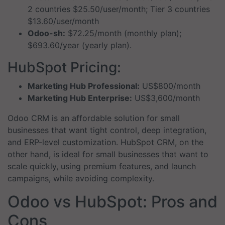
2 countries $25.50/user/month; Tier 3 countries
$13.60/user/month
Odoo-sh:
$72.25/month (monthly plan);
$693.60/year (yearly plan).
HubSpot Pricing:
Marketing Hub Professional:
US$800/month
Marketing Hub Enterprise:
US$3,600/month
Odoo CRM is an affordable solution for small
businesses that want tight control, deep integration,
and ERP-level customization. HubSpot CRM, on the
other hand, is ideal for small businesses that want to
scale quickly, using premium features, and launch
campaigns, while avoiding complexity.
Odoo vs HubSpot: Pros and
Cons