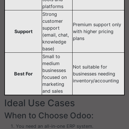
platforms
Strong
customer
Premium support only
support
Support
with higher pricing
(email, chat,
plans
knowledge
base)
Small to
medium
Not suitable for
businesses
Best For
businesses needing
focused on
inventory/accounting
marketing
and sales
Ideal Use Cases
When to Choose Odoo:
You need an all-in-one ERP system.