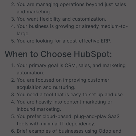
You are managing operations beyond just sales
and marketing.
You want flexibility and customization.
Your business is growing or already medium-to-
large.
You are looking for a cost-effective ERP.
When to Choose HubSpot:
Your primary goal is CRM, sales, and marketing
automation.
You are focused on improving customer
acquisition and nurturing.
You need a tool that is easy to set up and use.
You are heavily into content marketing or
inbound marketing.
You prefer cloud-based, plug-and-play SaaS
tools with minimal IT dependency.
Brief examples of businesses using Odoo and