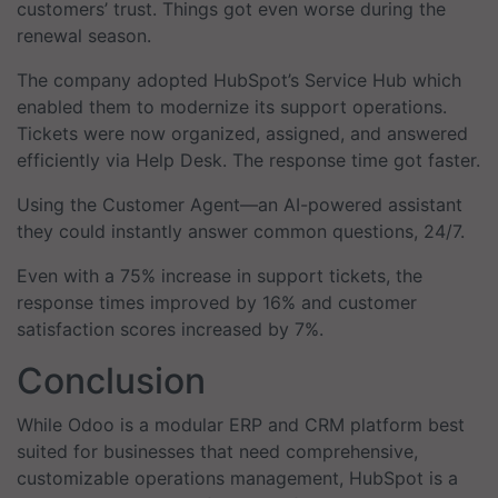
customers’ trust. Things got even worse during the
renewal season.
The company adopted HubSpot’s Service Hub which
enabled them to modernize its support operations.
Tickets were now organized, assigned, and answered
efficiently via Help Desk. The response time got faster.
Using the Customer Agent—an AI-powered assistant
they could instantly answer common questions, 24/7.
Even with a 75% increase in support tickets, the
response times improved by 16% and customer
satisfaction scores increased by 7%.
Conclusion
While Odoo is a modular ERP and CRM platform best
suited for businesses that need comprehensive,
customizable operations management, HubSpot is a