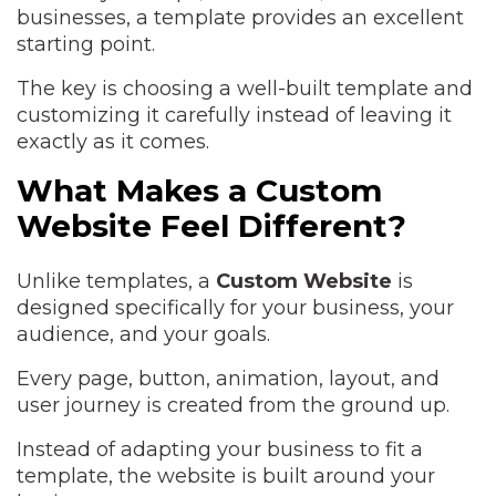
businesses, a template provides an excellent
starting point.
The key is choosing a well-built template and
customizing it carefully instead of leaving it
exactly as it comes.
What Makes a Custom
Website Feel Different?
Unlike templates, a
Custom Website
is
designed specifically for your business, your
audience, and your goals.
Every page, button, animation, layout, and
user journey is created from the ground up.
Instead of adapting your business to fit a
template, the website is built around your