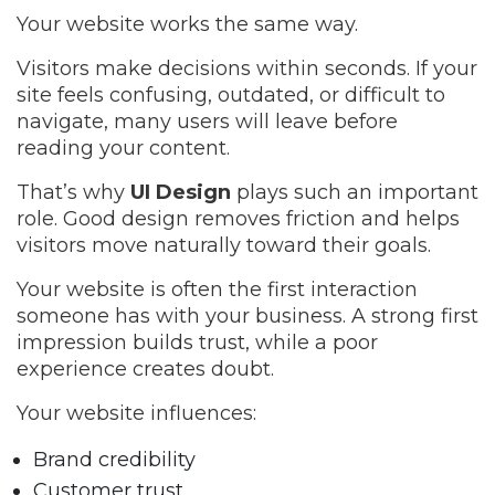
Your website works the same way.
Visitors make decisions within seconds. If your
site feels confusing, outdated, or difficult to
navigate, many users will leave before
reading your content.
That’s why
UI Design
plays such an important
role. Good design removes friction and helps
visitors move naturally toward their goals.
Your website is often the first interaction
someone has with your business. A strong first
impression builds trust, while a poor
experience creates doubt.
Your website influences:
Brand credibility
Customer trust