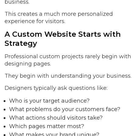
business.
This creates a much more personalized
experience for visitors.
A Custom Website Starts with
Strategy
Professional custom projects rarely begin with
designing pages.
They begin with understanding your business.
Designers typically ask questions like:
Who is your target audience?
What problems do your customers face?
What actions should visitors take?
Which pages matter most?
What makes your brand unique?