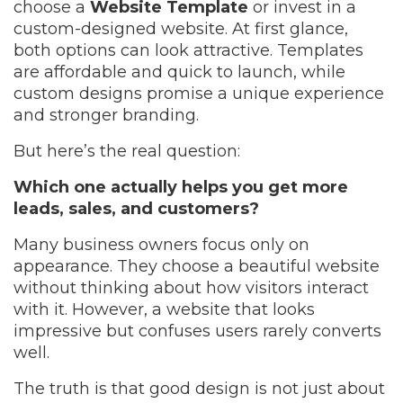
choose a
Website Template
or invest in a
custom-designed website. At first glance,
both options can look attractive. Templates
are affordable and quick to launch, while
custom designs promise a unique experience
and stronger branding.
But here’s the real question:
Which one actually helps you get more
leads, sales, and customers?
Many business owners focus only on
appearance. They choose a beautiful website
without thinking about how visitors interact
with it. However, a website that looks
impressive but confuses users rarely converts
well.
The truth is that good design is not just about