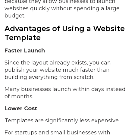
because they allow businesses to launch
websites quickly without spending a large
budget.
Advantages of Using a Website
Template
Faster Launch
Since the layout already exists, you can
publish your website much faster than
building everything from scratch.
Many businesses launch within days instead
of months.
Lower Cost
Templates are significantly less expensive.
For startups and small businesses with