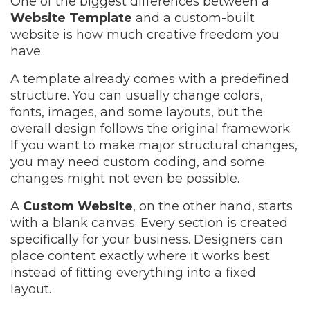
One of the biggest differences between a
Website Template
and a custom-built
website is how much creative freedom you
have.
A template already comes with a predefined
structure. You can usually change colors,
fonts, images, and some layouts, but the
overall design follows the original framework.
If you want to make major structural changes,
you may need custom coding, and some
changes might not even be possible.
A
Custom Website
, on the other hand, starts
with a blank canvas. Every section is created
specifically for your business. Designers can
place content exactly where it works best
instead of fitting everything into a fixed
layout.