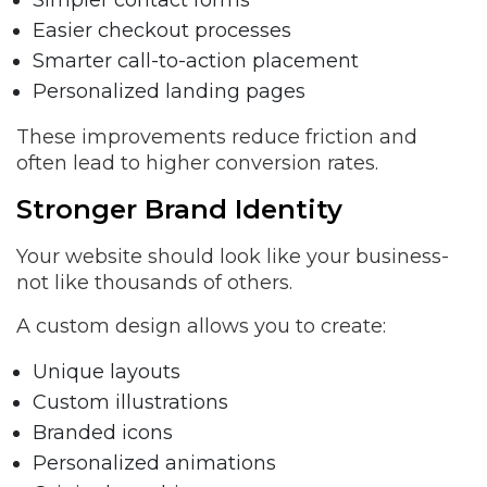
Simpler contact forms
Easier checkout processes
Smarter call-to-action placement
Personalized landing pages
These improvements reduce friction and
often lead to higher conversion rates.
Stronger Brand Identity
Your website should look like your business-
not like thousands of others.
A custom design allows you to create:
Unique layouts
Custom illustrations
Branded icons
Personalized animations