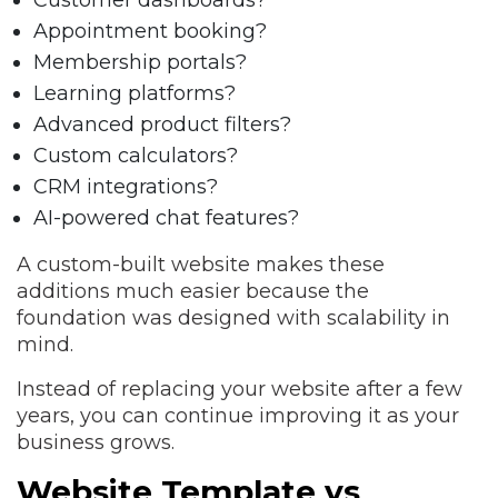
Customer dashboards?
Appointment booking?
Membership portals?
Learning platforms?
Advanced product filters?
Custom calculators?
CRM integrations?
AI-powered chat features?
A custom-built website makes these
additions much easier because the
foundation was designed with scalability in
mind.
Instead of replacing your website after a few
years, you can continue improving it as your
business grows.
Website Template vs