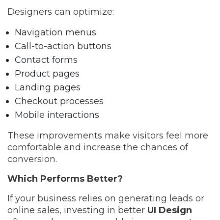
Designers can optimize:
Navigation menus
Call-to-action buttons
Contact forms
Product pages
Landing pages
Checkout processes
Mobile interactions
These improvements make visitors feel more
comfortable and increase the chances of
conversion.
Which Performs Better?
If your business relies on generating leads or
online sales, investing in better
UI Design