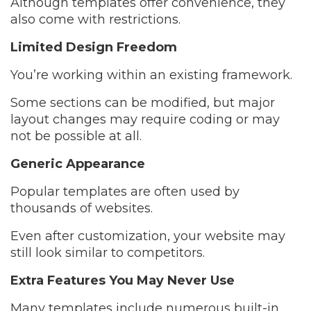
Although templates offer convenience, they
also come with restrictions.
Limited Design Freedom
You’re working within an existing framework.
Some sections can be modified, but major
layout changes may require coding or may
not be possible at all.
Generic Appearance
Popular templates are often used by
thousands of websites.
Even after customization, your website may
still look similar to competitors.
Extra Features You May Never Use
Many templates include numerous built-in