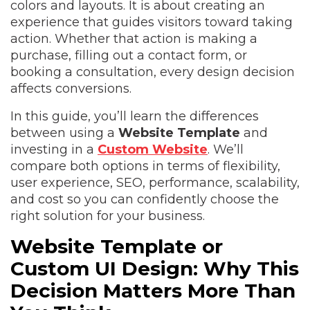
colors and layouts. It is about creating an
experience that guides visitors toward taking
action. Whether that action is making a
purchase, filling out a contact form, or
booking a consultation, every design decision
affects conversions.
In this guide, you’ll learn the differences
between using a
Website Template
and
investing in a
Custom Website
. We’ll
compare both options in terms of flexibility,
user experience, SEO, performance, scalability,
and cost so you can confidently choose the
right solution for your business.
Website Template or
Custom UI Design: Why This
Decision Matters More Than