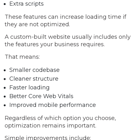
Extra scripts
These features can increase loading time if
they are not optimized.
A custom-built website usually includes only
the features your business requires.
That means:
Smaller codebase
Cleaner structure
Faster loading
Better Core Web Vitals
Improved mobile performance
Regardless of which option you choose,
optimization remains important.
Simple improvements include: