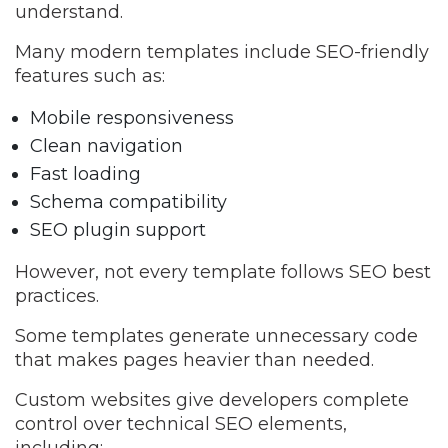
understand.
Many modern templates include SEO-friendly
features such as:
Mobile responsiveness
Clean navigation
Fast loading
Schema compatibility
SEO plugin support
However, not every template follows SEO best
practices.
Some templates generate unnecessary code
that makes pages heavier than needed.
Custom websites give developers complete
control over technical SEO elements,