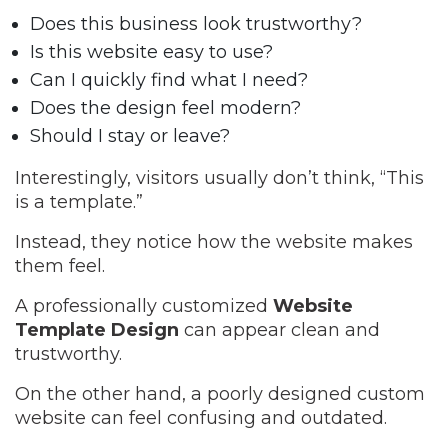
Does this business look trustworthy?
Is this website easy to use?
Can I quickly find what I need?
Does the design feel modern?
Should I stay or leave?
Interestingly, visitors usually don’t think, “This
is a template.”
Instead, they notice how the website makes
them feel.
A professionally customized
Website
Template Design
can appear clean and
trustworthy.
On the other hand, a poorly designed custom
website can feel confusing and outdated.