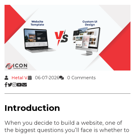
Hetal V.
06-07-2026
0 Comments
Introduction
When you decide to build a website, one of
the biggest questions you’ll face is whether to