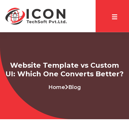
Website Template vs Custom
UI: Which One Converts Better?
Home
Blog