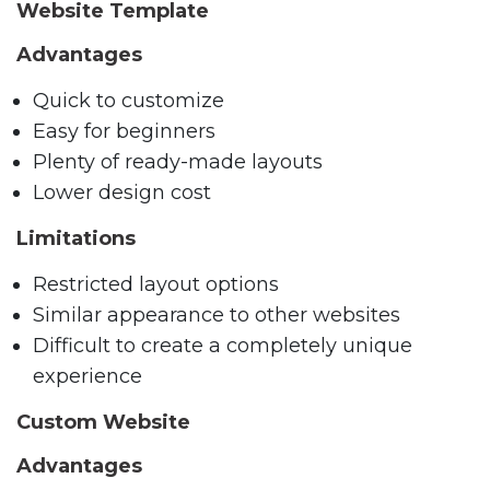
Website Template
Advantages
Quick to customize
Easy for beginners
Plenty of ready-made layouts
Lower design cost
Limitations
Restricted layout options
Similar appearance to other websites
Difficult to create a completely unique
experience
Custom Website
Advantages