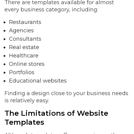
There are templates available for almost
every business category, including:
Restaurants
Agencies
Consultants
Real estate
Healthcare
Online stores
Portfolios
Educational websites
Finding a design close to your business needs
is relatively easy.
The Limitations of Website
Templates