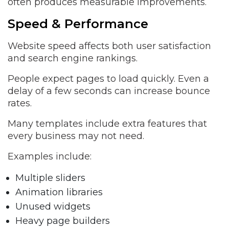
often produces measurable improvements.
Speed & Performance
Website speed affects both user satisfaction
and search engine rankings.
People expect pages to load quickly. Even a
delay of a few seconds can increase bounce
rates.
Many templates include extra features that
every business may not need.
Examples include:
Multiple sliders
Animation libraries
Unused widgets
Heavy page builders