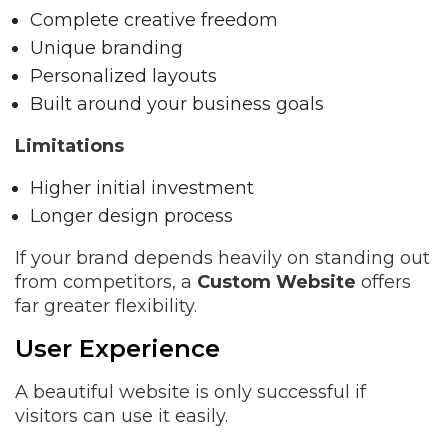
Complete creative freedom
Unique branding
Personalized layouts
Built around your business goals
Limitations
Higher initial investment
Longer design process
If your brand depends heavily on standing out
from competitors, a
Custom Website
offers
far greater flexibility.
User Experience
A beautiful website is only successful if
visitors can use it easily.