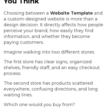
You Think
Choosing between a
Website Template
and
a custom-designed website is more than a
design decision. It directly affects how people
perceive your brand, how easily they find
information, and whether they become
paying customers.
Imagine walking into two different stores.
The first store has clear signs, organized
shelves, friendly staff, and an easy checkout
process.
The second store has products scattered
everywhere, confusing directions, and long
waiting lines.
Which one would you buy from?