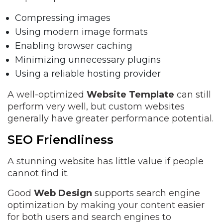
Compressing images
Using modern image formats
Enabling browser caching
Minimizing unnecessary plugins
Using a reliable hosting provider
A well-optimized
Website Template
can still
perform very well, but custom websites
generally have greater performance potential.
SEO Friendliness
A stunning website has little value if people
cannot find it.
Good
Web Design
supports search engine
optimization by making your content easier
for both users and search engines to