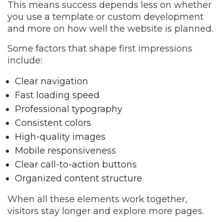
This means success depends less on whether
you use a template or custom development
and more on how well the website is planned.
Some factors that shape first impressions
include:
Clear navigation
Fast loading speed
Professional typography
Consistent colors
High-quality images
Mobile responsiveness
Clear call-to-action buttons
Organized content structure
When all these elements work together,
visitors stay longer and explore more pages.