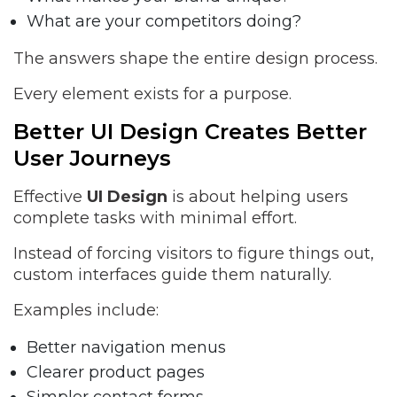
What are your competitors doing?
The answers shape the entire design process.
Every element exists for a purpose.
Better UI Design Creates Better
User Journeys
Effective
UI Design
is about helping users
complete tasks with minimal effort.
Instead of forcing visitors to figure things out,
custom interfaces guide them naturally.
Examples include:
Better navigation menus
Clearer product pages