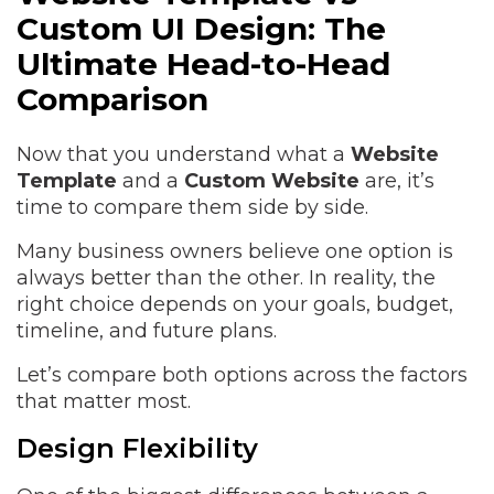
Custom UI Design: The
Ultimate Head-to-Head
Comparison
Now that you understand what a
Website
Template
and a
Custom Website
are, it’s
time to compare them side by side.
Many business owners believe one option is
always better than the other. In reality, the
right choice depends on your goals, budget,
timeline, and future plans.
Let’s compare both options across the factors
that matter most.
Design Flexibility