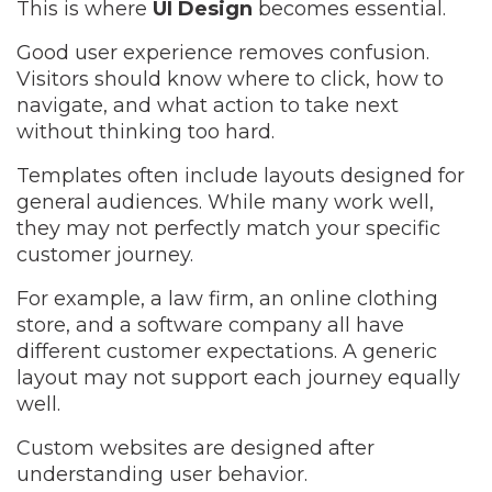
This is where
UI Design
becomes essential.
Good user experience removes confusion.
Visitors should know where to click, how to
navigate, and what action to take next
without thinking too hard.
Templates often include layouts designed for
general audiences. While many work well,
they may not perfectly match your specific
customer journey.
For example, a law firm, an online clothing
store, and a software company all have
different customer expectations. A generic
layout may not support each journey equally
well.
Custom websites are designed after
understanding user behavior.