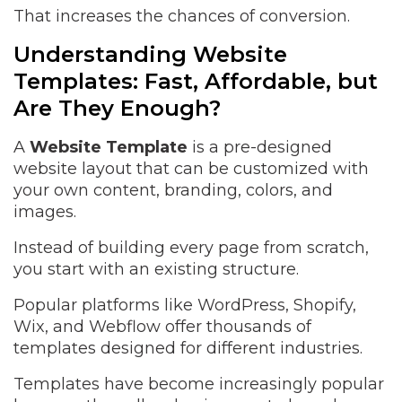
That increases the chances of conversion.
Understanding Website
Templates: Fast, Affordable, but
Are They Enough?
A
Website Template
is a pre-designed
website layout that can be customized with
your own content, branding, colors, and
images.
Instead of building every page from scratch,
you start with an existing structure.
Popular platforms like WordPress, Shopify,
Wix, and Webflow offer thousands of
templates designed for different industries.
Templates have become increasingly popular