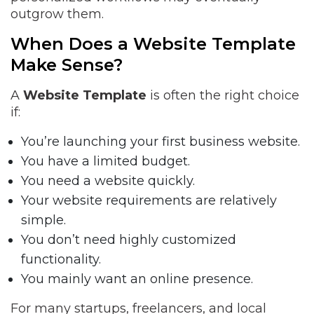
outgrow them.
When Does a Website Template
Make Sense?
A
Website Template
is often the right choice
if:
You’re launching your first business website.
You have a limited budget.
You need a website quickly.
Your website requirements are relatively
simple.
You don’t need highly customized
functionality.
You mainly want an online presence.
For many startups, freelancers, and local