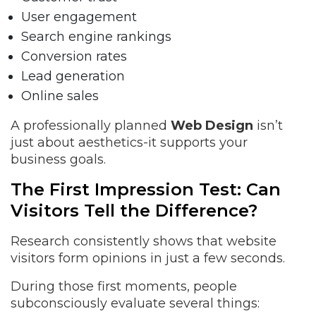
User engagement
Search engine rankings
Conversion rates
Lead generation
Online sales
A professionally planned
Web Design
isn’t
just about aesthetics-it supports your
business goals.
The First Impression Test: Can
Visitors Tell the Difference?
Research consistently shows that website
visitors form opinions in just a few seconds.
During those first moments, people
subconsciously evaluate several things: