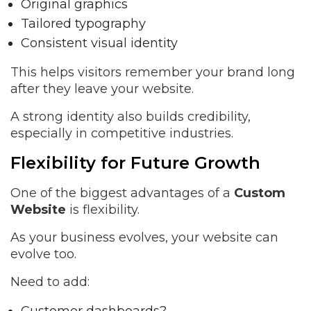
Original graphics
Tailored typography
Consistent visual identity
This helps visitors remember your brand long
after they leave your website.
A strong identity also builds credibility,
especially in competitive industries.
Flexibility for Future Growth
One of the biggest advantages of a
Custom
Website
is flexibility.
As your business evolves, your website can
evolve too.
Need to add: