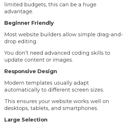
limited budgets, this can be a huge
advantage.
Beginner Friendly
Most website builders allow simple drag-and-
drop editing.
You don’t need advanced coding skills to
update content or images.
Responsive Design
Modern templates usually adapt
automatically to different screen sizes.
This ensures your website works well on
desktops, tablets, and smartphones.
Large Selection