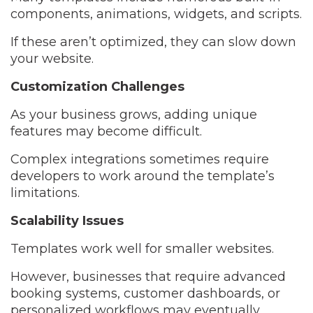
components, animations, widgets, and scripts.
If these aren’t optimized, they can slow down
your website.
Customization Challenges
As your business grows, adding unique
features may become difficult.
Complex integrations sometimes require
developers to work around the template’s
limitations.
Scalability Issues
Templates work well for smaller websites.
However, businesses that require advanced
booking systems, customer dashboards, or
personalized workflows may eventually