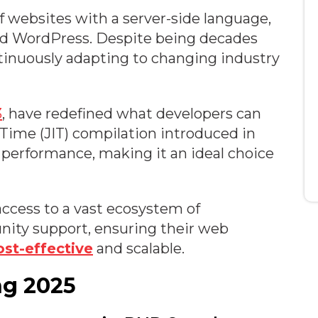
 websites with a server-side language,
and WordPress. Despite being decades
tinuously adapting to changing industry
3
, have redefined what developers can
-Time (JIT) compilation introduced in
 performance, making it an ideal choice
ccess to a vast ecosystem of
nity support, ensuring their web
ost-effective
and scalable.
ng 2025