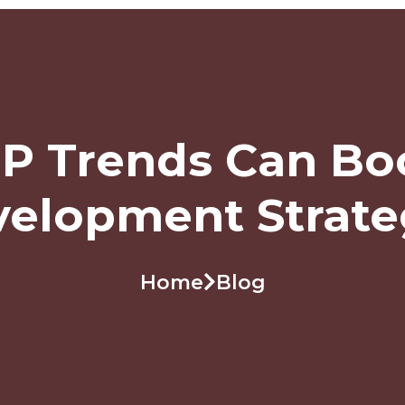
P Trends Can Bo
elopment Strat
Home
Blog