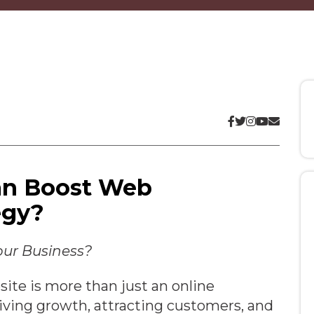
an Boost Web
egy?
our Business?
ite is more than just an online
driving growth, attracting customers, and