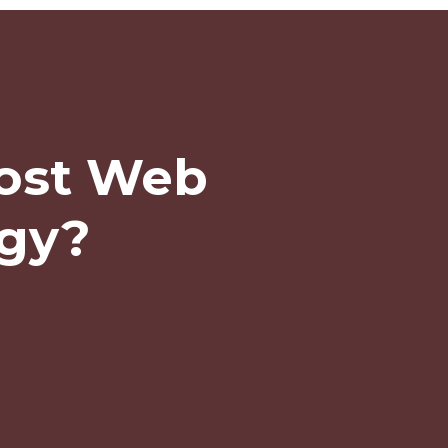
ost Web
egy?