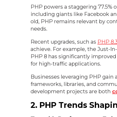
PHP powers a staggering 77.5% of
including giants like Facebook 
old, PHP remains relevant by con
needs.
Recent upgrades, such as
PHP 8.
achieve. For example, the Just-In
PHP 8 has significantly improved
for high-traffic applications.
Businesses leveraging PHP gain a
frameworks, libraries, and commu
development projects are both
c
2. PHP Trends Shapi