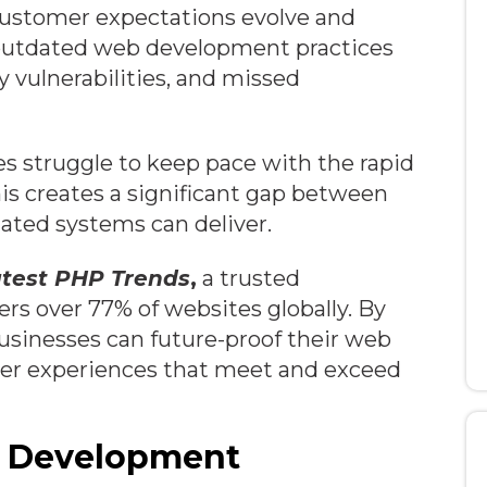
 customer expectations evolve and
 outdated web development practices
y vulnerabilities, and missed
es struggle to keep pace with the rapid
is creates a significant gap between
ated systems can deliver.
atest PHP Trends
,
a trusted
s over 77% of websites globally. By
sinesses can future-proof their web
ver experiences that meet and exceed
eb Development