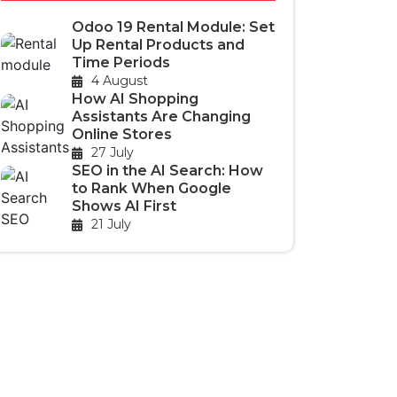
Odoo 19 Rental Module: Set
Up Rental Products and
Time Periods
4 August
How AI Shopping
Assistants Are Changing
Online Stores
27 July
SEO in the AI Search: How
to Rank When Google
Shows AI First
21 July