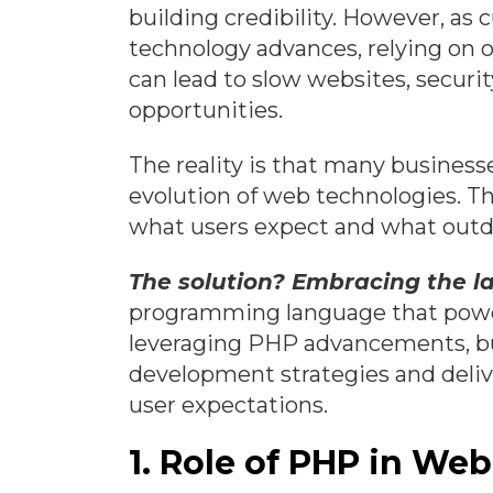
building credibility. However, as
technology advances, relying on
can lead to slow websites, securit
opportunities.
The reality is that many business
evolution of web technologies. Th
what users expect and what outd
The solution?
Embracing the l
programming language that power
leveraging PHP advancements, bu
development strategies and deli
user expectations.
1. Role of PHP in W