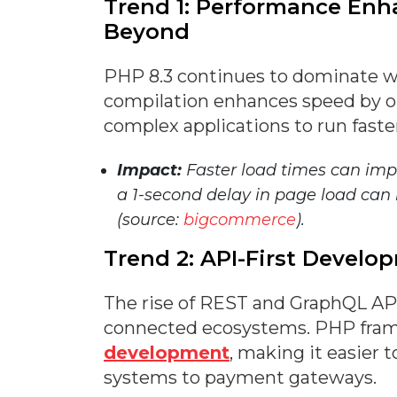
Trend 1: Performance En
Beyond
PHP 8.3 continues to dominate wi
compilation enhances speed by o
complex applications to run faste
Impact:
Faster load times can imp
a 1-second delay in page load can 
(source:
bigcommerce
).
Trend 2: API-First Devel
The rise of REST and GraphQL API
connected ecosystems. PHP frame
development
, making it easier 
systems to payment gateways.