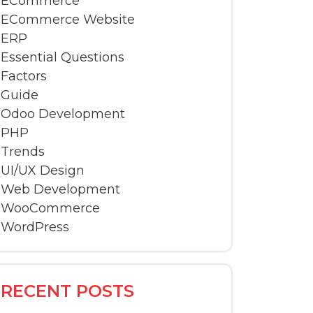
ECommerce
ECommerce Website
ERP
Essential Questions
Factors
Guide
Odoo Development
PHP
Trends
UI/UX Design
Web Development
WooCommerce
WordPress
RECENT POSTS