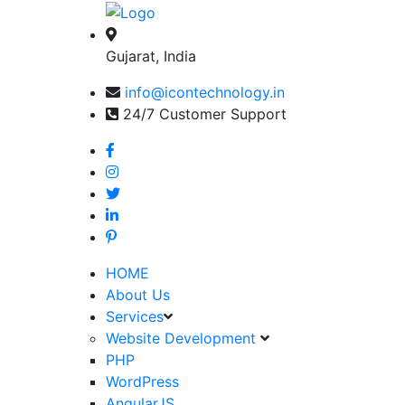
Gujarat, India
info@icontechnology.in
24/7 Customer Support
HOME
About Us
Services
Website Development
PHP
WordPress
AngularJS