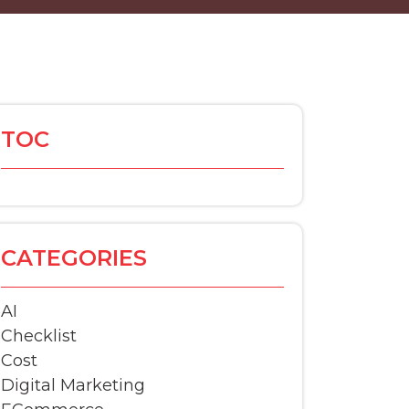
TOC
CATEGORIES
AI
Checklist
Cost
Digital Marketing