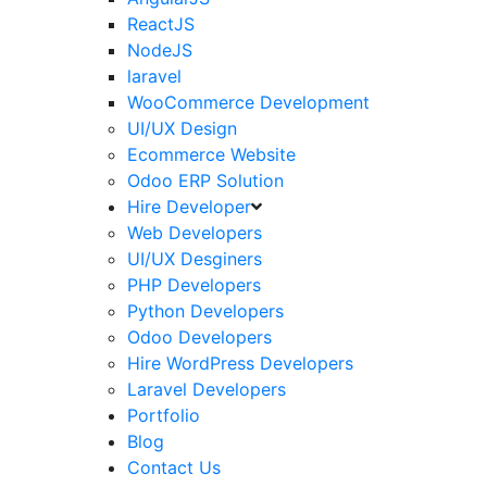
ReactJS
NodeJS
laravel
WooCommerce Development
UI/UX Design
Ecommerce Website
Odoo ERP Solution
Hire Developer
Web Developers
UI/UX Desginers
PHP Developers
Python Developers
Odoo Developers
Hire WordPress Developers
Laravel Developers
Portfolio
Blog
Contact Us