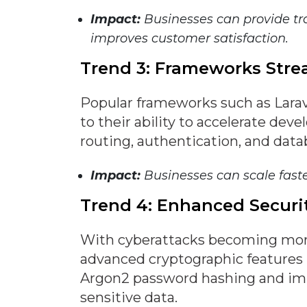
Impact:
Businesses can provide t
improves customer satisfaction.
Trend 3: Frameworks Str
Popular frameworks such as Larav
to their ability to accelerate deve
routing, authentication, and dat
Impact:
Businesses can scale fast
Trend 4: Enhanced Securi
With cyberattacks becoming mor
advanced cryptographic features i
Argon2 password hashing and im
sensitive data.