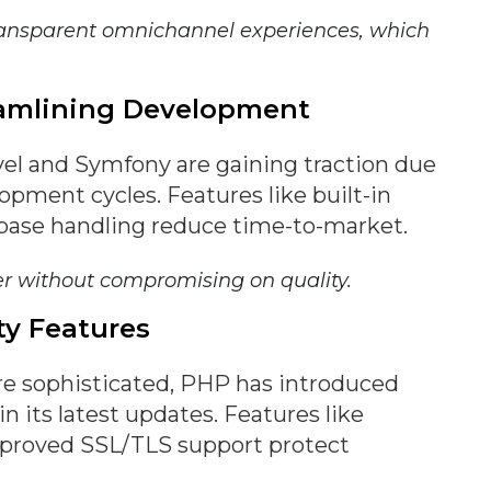
ransparent omnichannel experiences, which
eamlining Development
el and Symfony are gaining traction due
lopment cycles. Features like built-in
abase handling reduce time-to-market.
er without compromising on quality.
ty Features
e sophisticated, PHP has introduced
n its latest updates. Features like
proved SSL/TLS support protect