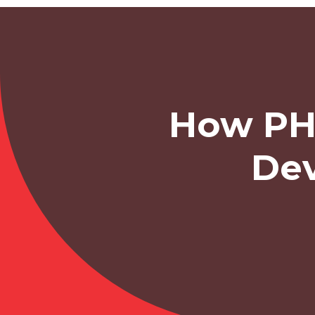
How PH
Dev