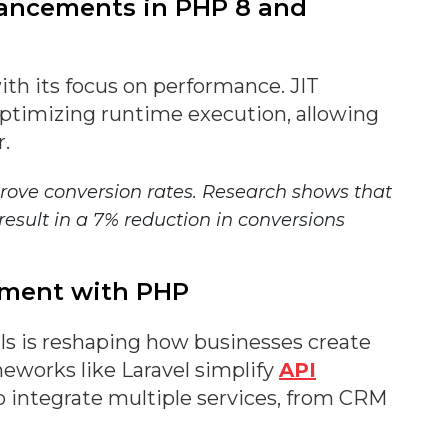
hancements in PHP 8 and
th its focus on performance. JIT
ptimizing runtime execution, allowing
r.
rove conversion rates. Research shows that
result in a 7% reduction in conversions
opment with PHP
s is reshaping how businesses create
works like Laravel simplify
API
to integrate multiple services, from CRM