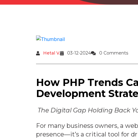
Hetal V.
03-12-2024
0 Comments
How PHP Trends C
Development Strat
The Digital Gap Holding Back Y
For many business owners, a webs
presence—it’s a critical tool for 